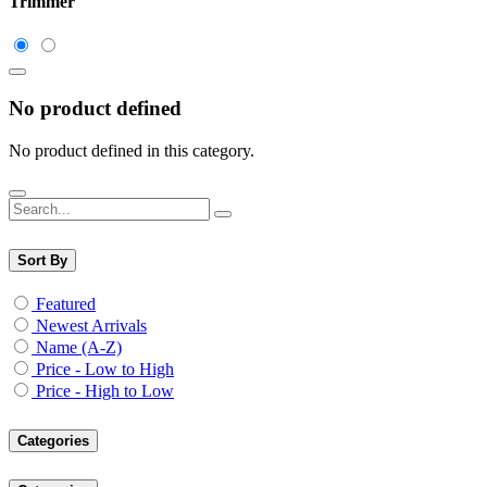
Trimmer
No product defined
No product defined in this category.
Sort By
Featured
Newest Arrivals
Name (A-Z)
Price - Low to High
Price - High to Low
Categories