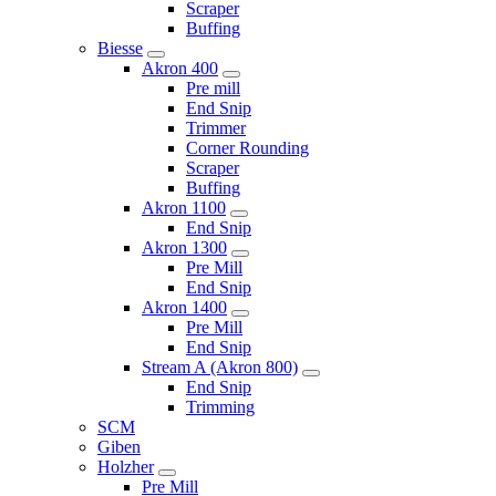
Scraper
Buffing
Biesse
Akron 400
Pre mill
End Snip
Trimmer
Corner Rounding
Scraper
Buffing
Akron 1100
End Snip
Akron 1300
Pre Mill
End Snip
Akron 1400
Pre Mill
End Snip
Stream A (Akron 800)
End Snip
Trimming
SCM
Giben
Holzher
Pre Mill