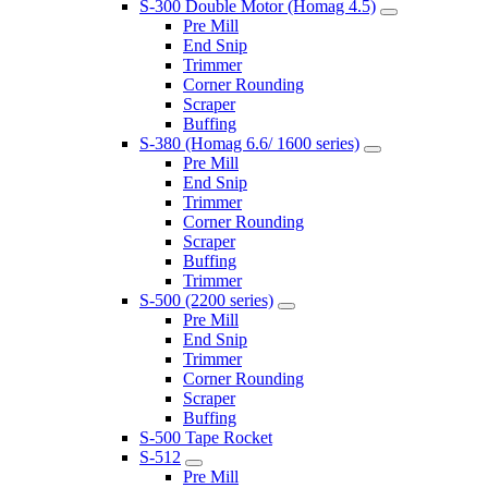
S-300 Double Motor (Homag 4.5)
Pre Mill
End Snip
Trimmer
Corner Rounding
Scraper
Buffing
S-380 (Homag 6.6/ 1600 series)
Pre Mill
End Snip
Trimmer
Corner Rounding
Scraper
Buffing
Trimmer
S-500 (2200 series)
Pre Mill
End Snip
Trimmer
Corner Rounding
Scraper
Buffing
S-500 Tape Rocket
S-512
Pre Mill