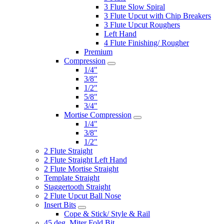
3 Flute Slow Spiral
3 Flute Upcut with Chip Breakers
3 Flute Upcut Roughers
Left Hand
4 Flute Finishing/ Rougher
Premium
Compression
1/4"
3/8"
1/2"
5/8"
3/4"
Mortise Compression
1/4"
3/8"
1/2"
2 Flute Straight
2 Flute Straight Left Hand
2 Flute Mortise Straight
Template Straight
Staggertooth Straight
2 Flute Upcut Ball Nose
Insert Bits
Cope & Stick/ Style & Rail
45 deg. Miter Fold Bit