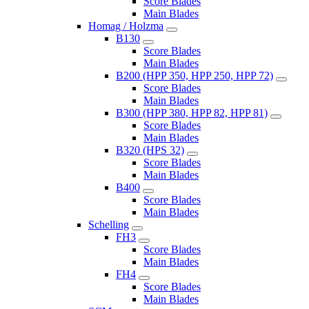
Score Blades
Main Blades
Homag / Holzma
B130
Score Blades
Main Blades
B200 (HPP 350, HPP 250, HPP 72)
Score Blades
Main Blades
B300 (HPP 380, HPP 82, HPP 81)
Score Blades
Main Blades
B320 (HPS 32)
Score Blades
Main Blades
B400
Score Blades
Main Blades
Schelling
FH3
Score Blades
Main Blades
FH4
Score Blades
Main Blades