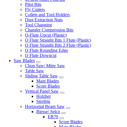
Pilot Bits
Fly Cutters
Collets and Tool Holders
Dust Extraction Nuts
Tool Changing
Chamfer Compression Bits
O-Flute Upcut (Plastic)
O Flute Straight Bits 1 Flute (Plastic)
O Flute Straight Bits 2 Flute (Plastic)
O Flute Rounding Edge
O Flute Downcut
Saw Blades
Chop Saw/ Mitre Saw
Table Saw
Sliding Table Saw
Main Blades
Score Blades
Vertical Panel Saw
Holzher
Streibig
Horizontal Beam Saw
Biesse/ Selco
EB70
Score Blades
Main Blades