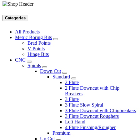
Categories
All Products
Metric Boring Bits
Brad Points
V Points
Hinge Bits
CNC
Spirals
Down Cut
Standard
2 Flute
2 Flute Downcut with Chip
Breakers
3 Flute
3 Flute Slow Spiral
3 Flute Downcut with Chipbreakers
3 Flute Downcut Roughers
Left Hand
4 Flute Finshing/Rougher
Premium
Up Cut