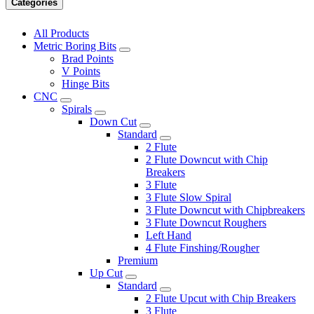
Categories
All Products
Metric Boring Bits
Brad Points
V Points
Hinge Bits
CNC
Spirals
Down Cut
Standard
2 Flute
2 Flute Downcut with Chip
Breakers
3 Flute
3 Flute Slow Spiral
3 Flute Downcut with Chipbreakers
3 Flute Downcut Roughers
Left Hand
4 Flute Finshing/Rougher
Premium
Up Cut
Standard
2 Flute Upcut with Chip Breakers
3 Flute