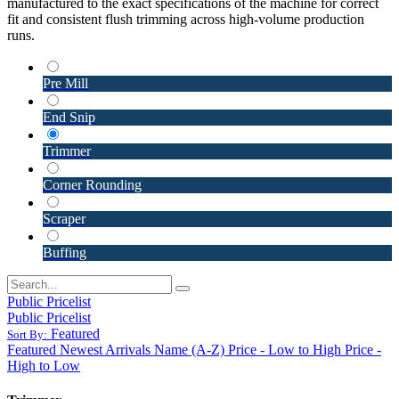
manufactured to the exact specifications of the machine for correct
fit and consistent flush trimming across high-volume production
runs.
Pre Mill
End Snip
Trimmer
Corner Rounding
Scraper
Buffing
Public Pricelist
Public Pricelist
Featured
Sort By:
Featured
Newest Arrivals
Name (A-Z)
Price - Low to High
Price -
High to Low