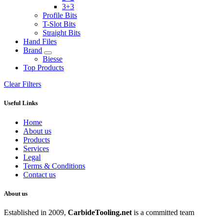
3+3
Profile Bits
T-Slot Bits
Straight Bits
Hand Files
Brand
Biesse
Top Products
Clear Filters
Useful Links
Home
About us
Products
Services
Legal
Terms & Conditions
Contact us
About us
Established in 2009,
CarbideT
ooling.net
is a committed team