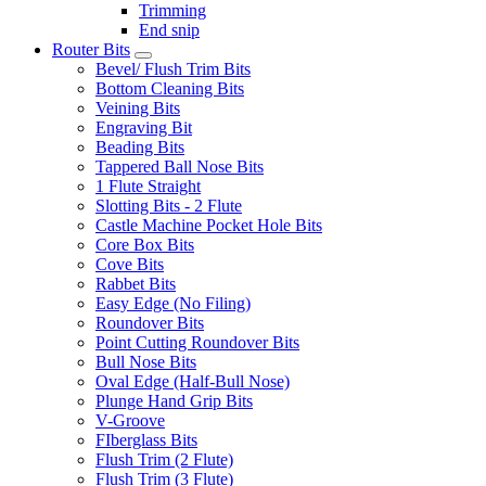
Trimming
End snip
Router Bits
Bevel/ Flush Trim Bits
Bottom Cleaning Bits
Veining Bits
Engraving Bit
Beading Bits
Tappered Ball Nose Bits
1 Flute Straight
Slotting Bits - 2 Flute
Castle Machine Pocket Hole Bits
Core Box Bits
Cove Bits
Rabbet Bits
Easy Edge (No Filing)
Roundover Bits
Point Cutting Roundover Bits
Bull Nose Bits
Oval Edge (Half-Bull Nose)
Plunge Hand Grip Bits
V-Groove
FIberglass Bits
Flush Trim (2 Flute)
Flush Trim (3 Flute)