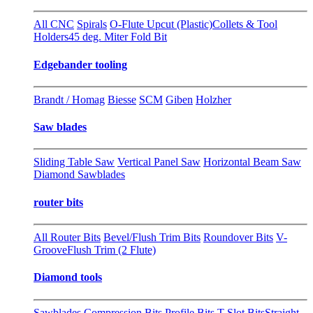
All CNC
Spirals
O-Flute Upcut (Plastic)
Collets & Tool
Holders
45 deg. Miter Fold Bit
Edgebander tooling
Brandt / Homag
Biesse
SCM
Giben
Holzher
Saw blades
Sliding Table Saw
Vertical Panel Saw
Horizontal Beam Saw
Diamond Sawblades
router bits
All Router Bits
Bevel/Flush Trim Bits
Roundover Bits
V-
Groove
Flush Trim (2 Flute)
Diamond tools
Sawblades
Compression Bits
Profile Bits
T-Slot Bits
Straight