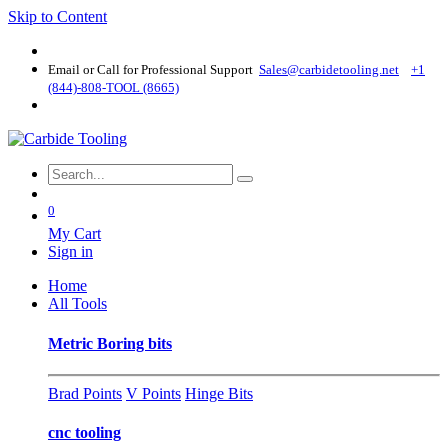
Skip to Content
Email or Call for Professional Support
Sales@carbidetooling​.net
+1
(844)-808-TOOL (8665)
0
My Cart
Sign in
Home
All Tools
Metric Boring bits
Brad Points
V Points
Hinge Bits
cnc tooling