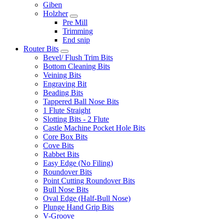
Giben
Holzher
Pre Mill
Trimming
End snip
Router Bits
Bevel/ Flush Trim Bits
Bottom Cleaning Bits
Veining Bits
Engraving Bit
Beading Bits
Tappered Ball Nose Bits
1 Flute Straight
Slotting Bits - 2 Flute
Castle Machine Pocket Hole Bits
Core Box Bits
Cove Bits
Rabbet Bits
Easy Edge (No Filing)
Roundover Bits
Point Cutting Roundover Bits
Bull Nose Bits
Oval Edge (Half-Bull Nose)
Plunge Hand Grip Bits
V-Groove