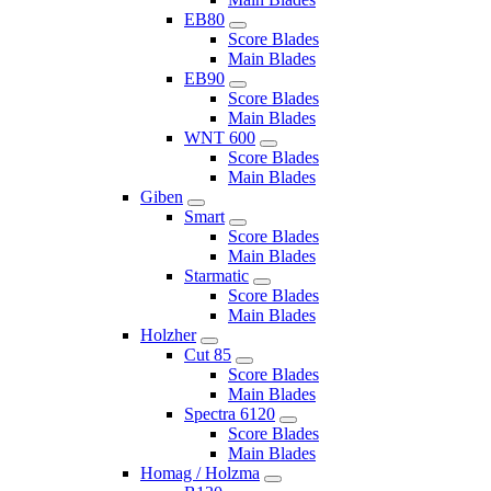
EB80
Score Blades
Main Blades
EB90
Score Blades
Main Blades
WNT 600
Score Blades
Main Blades
Giben
Smart
Score Blades
Main Blades
Starmatic
Score Blades
Main Blades
Holzher
Cut 85
Score Blades
Main Blades
Spectra 6120
Score Blades
Main Blades
Homag / Holzma