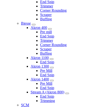
End Snip
Trimmer
Corner Rounding
Scraper
Buffing
Biesse
Akron 400
Pre mill
End Snip
Trimmer
Corner Rounding
Scraper
Buffing
Akron 1100
End Snip
Akron 1300
Pre Mill
End Snip
Akron 1400
Pre Mill
End Snip
Stream A (Akron 800)
End Snip
Trimming
SCM