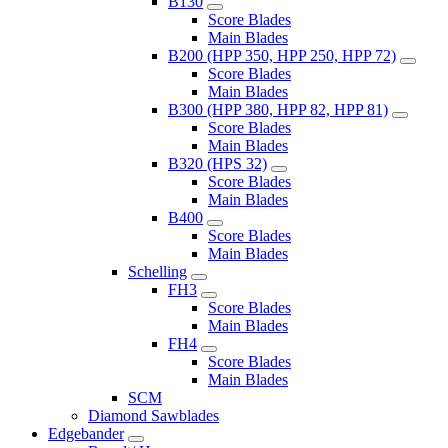
B130
Score Blades
Main Blades
B200 (HPP 350, HPP 250, HPP 72)
Score Blades
Main Blades
B300 (HPP 380, HPP 82, HPP 81)
Score Blades
Main Blades
B320 (HPS 32)
Score Blades
Main Blades
B400
Score Blades
Main Blades
Schelling
FH3
Score Blades
Main Blades
FH4
Score Blades
Main Blades
SCM
Diamond Sawblades
Edgebander