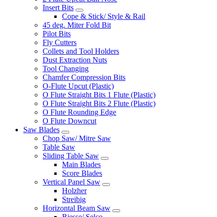
Insert Bits
Cope & Stick/ Style & Rail
45 deg. Miter Fold Bit
Pilot Bits
Fly Cutters
Collets and Tool Holders
Dust Extraction Nuts
Tool Changing
Chamfer Compression Bits
O-Flute Upcut (Plastic)
O Flute Straight Bits 1 Flute (Plastic)
O Flute Straight Bits 2 Flute (Plastic)
O Flute Rounding Edge
O Flute Downcut
Saw Blades
Chop Saw/ Mitre Saw
Table Saw
Sliding Table Saw
Main Blades
Score Blades
Vertical Panel Saw
Holzher
Streibig
Horizontal Beam Saw
Biesse/ Selco