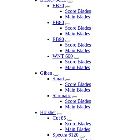
EB70
Score Blades
Main Blades
EB80
Score Blades
Main Blades
EB90
Score Blades
Main Blades
WNT 600
Score Blades
Main Blades
Giben
Smart
Score Blades
Main Blades
Starmatic
Score Blades
Main Blades
Holzher
Cut 85
Score Blades
Main Blades
Spectra 6120