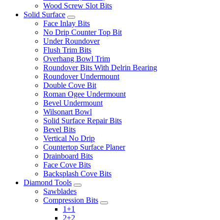
Wood Screw Slot Bits
Solid Surface
Face Inlay Bits
No Drip Counter Top Bit
Under Roundover
Flush Trim Bits
Overhang Bowl Trim
Roundover Bits With Delrin Bearing
Roundover Undermount
Double Cove Bit
Roman Ogee Undermount
Bevel Undermount
Wilsonart Bowl
Solid Surface Repair Bits
Bevel Bits
Vertical No Drip
Countertop Surface Planer
Drainboard Bits
Face Cove Bits
Backsplash Cove Bits
Diamond Tools
Sawblades
Compression Bits
1+1
2+2