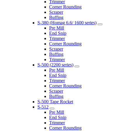
Trimmer
Corner Rounding
Scraper
Buffing
S-380 (Homag 6.6/ 1600 series)
Pre Mill
End Snip
Trimmer
Corner Rounding
Scraper
Buffing
Trimmer
S-500 (2200 series)
Pre Mill
End Snip
Trimmer
Corner Rounding
Scraper
Buffing
S-500 Tape Rocket
S-512
Pre Mill
End Snip
Trimmer
Corner Rounding