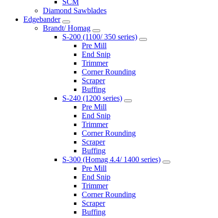
SCM
Diamond Sawblades
Edgebander
Brandt/ Homag
S-200 (1100/ 350 series)
Pre Mill
End Snip
Trimmer
Corner Rounding
Scraper
Buffing
S-240 (1200 series)
Pre Mill
End Snip
Trimmer
Corner Rounding
Scraper
Buffing
S-300 (Homag 4.4/ 1400 series)
Pre Mill
End Snip
Trimmer
Corner Rounding
Scraper
Buffing