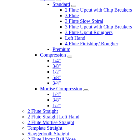
Standard
2 Flute Upcut with Chip Breakers
3 Flute
3 Flute Slow Spiral
3 Flute Upcut with Chip Breakers
3 Flute Upcut Roughers
Left Hand
4 Flute Finishing/ Rougher
Premium
Compression
1/4"
3/8"
1/2"
5/8"
3/4"
Mortise Compression
1/4"
3/8"
1/2"
2 Flute Straight
2 Flute Straight Left Hand
2 Flute Mortise Straight
Template Straight
Staggertooth Straight
2 Flute Upcut Ball Nose