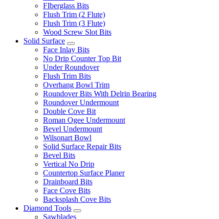
FIberglass Bits
Flush Trim (2 Flute)
Flush Trim (3 Flute)
Wood Screw Slot Bits
Solid Surface
Face Inlay Bits
No Drip Counter Top Bit
Under Roundover
Flush Trim Bits
Overhang Bowl Trim
Roundover Bits With Delrin Bearing
Roundover Undermount
Double Cove Bit
Roman Ogee Undermount
Bevel Undermount
Wilsonart Bowl
Solid Surface Repair Bits
Bevel Bits
Vertical No Drip
Countertop Surface Planer
Drainboard Bits
Face Cove Bits
Backsplash Cove Bits
Diamond Tools
Sawblades