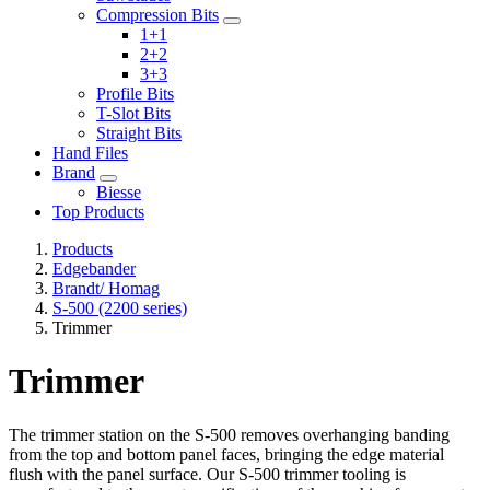
Compression Bits
1+1
2+2
3+3
Profile Bits
T-Slot Bits
Straight Bits
Hand Files
Brand
Biesse
Top Products
Products
Edgebander
Brandt/ Homag
S-500 (2200 series)
Trimmer
Trimmer
The trimmer station on the S-500 removes overhanging banding
from the top and bottom panel faces, bringing the edge material
flush with the panel surface. Our S-500 trimmer tooling is