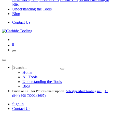
Bits
Understanding the Tools
Blog
Contact Us
0
Home
All Tools
Understanding the Tools
Blog
Email or Call for Professional Support
Sales@carbidetooling​.net
+1
(844)-808-TOOL (8665)
Sign in
Contact Us