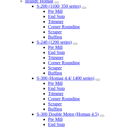
Brandt/ Homag
S-200 (1100/ 350 series)
Pre Mill
End Snip
Trimmer
Corner Rounding
Scraper
Buffing
S-240 (1200 series)
Pre Mill
End Snip
Trimmer
Corner Rounding
Scraper
Buffing
S-300 (Homag 4.4/ 1400 series)
Pre Mill
End Snip
Trimmer
Corner Rounding
Scraper
Buffing
S-300 Double Motor (Homag 4.5)
Pre Mill
End Snip