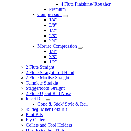
4 Flute Finishing/ Rougher
Premium
Compression
1/4"
3/8"
1/2"
5/8"
3/4"
Mortise Compression
1/4"
3/8"
1/2"
2 Flute Straight
2 Flute Straight Left Hand
2 Flute Mortise Straight
Template Straight
Staggertooth Straight
2 Flute Upcut Ball Nose
Insert Bits
Cope & Stick/ Style & Rail
45 deg. Miter Fold Bit
Pilot Bits
Fly Cutters
Collets and Tool Holders
Dust Extraction Nuts