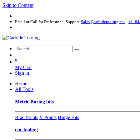
Skip to Content
Email or Call for Professional Support
Sales@carbidetooling​.net
+1 (84
0
My Cart
Sign in
Home
All Tools
Metric Boring bits
Brad Points
V Points
Hinge Bits
cnc tooling