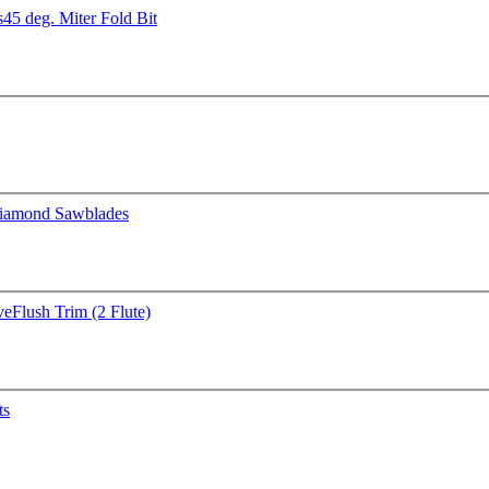
s
45 deg. Miter Fold Bit
iamond Sawblades
ve
Flush Trim (2 Flute)
ts