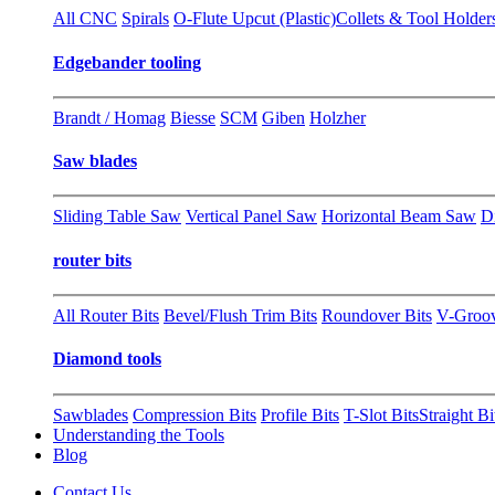
All CNC
Spirals
O-Flute Upcut (Plastic)
Collets & Tool Holder
Edgebander tooling
Brandt / Homag
Biesse
SCM
Giben
Holzher
Saw blades
Sliding Table Saw
Vertical Panel Saw
Horizontal Beam Saw
D
router bits
All Router Bits
Bevel/Flush Trim Bits
Roundover Bits
V-Groo
Diamond tools
Sawblades
Compression Bits
Profile Bits
T-Slot Bits
Straight Bi
Understanding the Tools
Blog
Contact Us