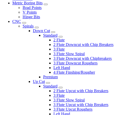
Metric Boring Bits
Brad Points
V Points
Hinge Bits
CNC
Spirals
Down Cut
Standard
2 Flute
2 Flute Downcut with Chip Breakers
3 Flute
3 Flute Slow Spiral
3 Flute Downcut with Chipbreakers
3 Flute Downcut Roughers
Left Hand
4 Flute Finshing/Rougher
Premium
Up Cut
Standard
2 Flute Upcut with Chip Breakers
3 Flute
3 Flute Slow Spiral
3 Flute Upcut with Chip Breakers
3 Flute Upcut Roughers
Left Hand