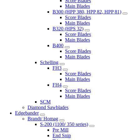
Score Blades
Main Blades
B300 (HPP 380, HPP 82, HPP 81)
Score Blades
Main Blades
B320 (HPS 32)
Score Blades
Main Blades
B400
Score Blades
Main Blades
Schelling
FH3
Score Blades
Main Blades
FH4
Score Blades
Main Blades
SCM
Diamond Sawblades
Edgebander
Brandt/ Homag
S-200 (1100/ 350 series)
Pre Mill
End Snip