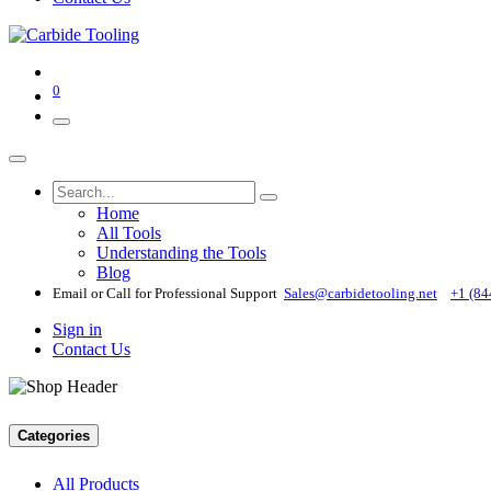
0
Home
All Tools
Understanding the Tools
Blog
Email or Call for Professional Support
Sales@carbidetooling​.net
+1 (84
Sign in
Contact Us
Categories
All Products