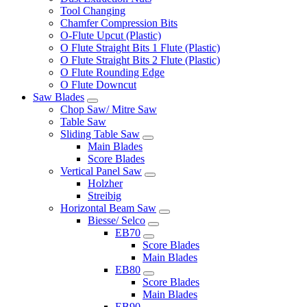
Tool Changing
Chamfer Compression Bits
O-Flute Upcut (Plastic)
O Flute Straight Bits 1 Flute (Plastic)
O Flute Straight Bits 2 Flute (Plastic)
O Flute Rounding Edge
O Flute Downcut
Saw Blades
Chop Saw/ Mitre Saw
Table Saw
Sliding Table Saw
Main Blades
Score Blades
Vertical Panel Saw
Holzher
Streibig
Horizontal Beam Saw
Biesse/ Selco
EB70
Score Blades
Main Blades
EB80
Score Blades
Main Blades
EB90