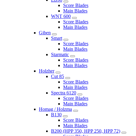
Score Blades
Main Blades
WNT 600
Score Blades
Main Blades
Giben
Smart
Score Blades
Main Blades
Starmatic
Score Blades
Main Blades
Holzher
Cut 85
Score Blades
Main Blades
Spectra 6120
Score Blades
Main Blades
Homag / Holzma
B130
Score Blades
Main Blades
B200 (HPP 350, HPP 250, HPP 72)