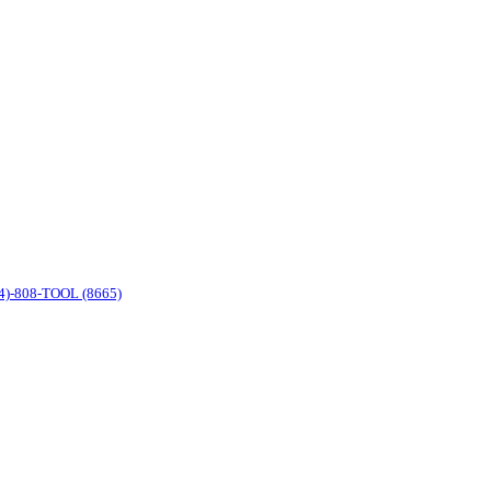
4)-808-TOOL (8665)