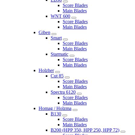
Score Blades
Main Blades
WNT 600
Score Blades
Main Blades
Giben
Smart
Score Blades
Main Blades
Starmatic
Score Blades
Main Blades
Holzher
Cut 85
Score Blades
Main Blades
Spectra 6120
Score Blades
Main Blades
Homag / Holzma
B130
Score Blades
Main Blades
B200 (HPP 350, HPP 250, HPP 72)