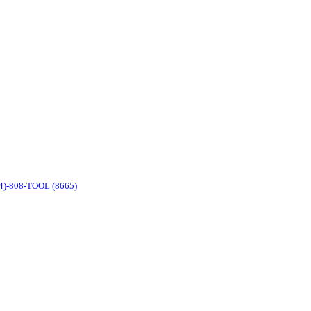
4)-808-TOOL (8665)