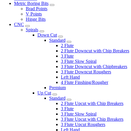
Metric Boring Bits
Brad Points
V Points
Hinge Bits
CNC
Spirals
Down Cut
Standard
2 Flute
2 Flute Downcut with Chip Breakers
3 Flute
3 Flute Slow Spiral
3 Flute Downcut with Chipbreakers
3 Flute Downcut Roughers
Left Hand
4 Flute Finshing/Rougher
Premium
Up Cut
Standard
2 Flute Upcut with Chip Breakers
3 Flute
3 Flute Slow Spiral
3 Flute Upcut with Chip Breakers
3 Flute Upcut Roughers
Left Hand