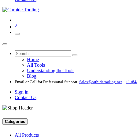
0
Home
All Tools
Understanding the Tools
Blog
Email or Call for Professional Support
Sales@carbidetooling​.net
+1 (84
Sign in
Contact Us
Categories
All Products