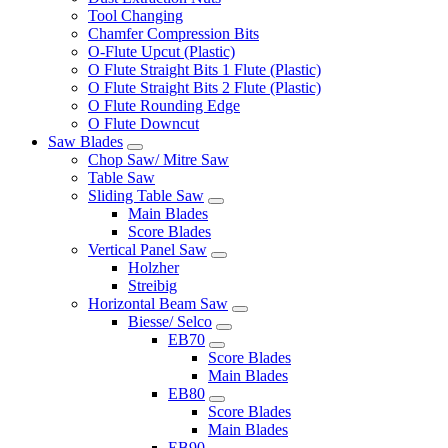
Tool Changing
Chamfer Compression Bits
O-Flute Upcut (Plastic)
O Flute Straight Bits 1 Flute (Plastic)
O Flute Straight Bits 2 Flute (Plastic)
O Flute Rounding Edge
O Flute Downcut
Saw Blades
Chop Saw/ Mitre Saw
Table Saw
Sliding Table Saw
Main Blades
Score Blades
Vertical Panel Saw
Holzher
Streibig
Horizontal Beam Saw
Biesse/ Selco
EB70
Score Blades
Main Blades
EB80
Score Blades
Main Blades
EB90