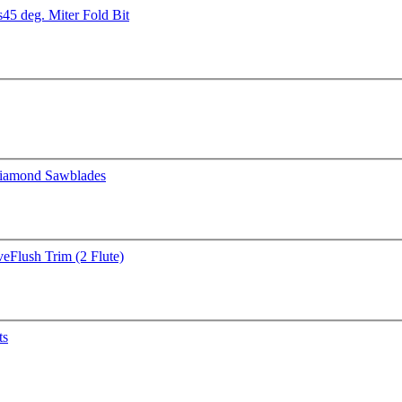
s
45 deg. Miter Fold Bit
iamond Sawblades
ve
Flush Trim (2 Flute)
ts