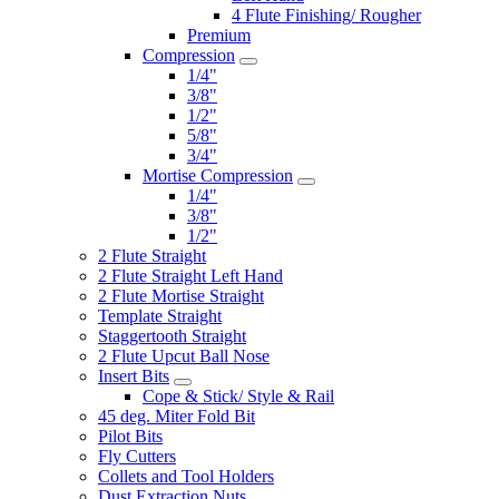
4 Flute Finishing/ Rougher
Premium
Compression
1/4"
3/8"
1/2"
5/8"
3/4"
Mortise Compression
1/4"
3/8"
1/2"
2 Flute Straight
2 Flute Straight Left Hand
2 Flute Mortise Straight
Template Straight
Staggertooth Straight
2 Flute Upcut Ball Nose
Insert Bits
Cope & Stick/ Style & Rail
45 deg. Miter Fold Bit
Pilot Bits
Fly Cutters
Collets and Tool Holders
Dust Extraction Nuts