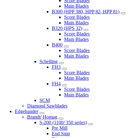
Score Blades
Main Blades
B300 (HPP 380, HPP 82, HPP 81)
Score Blades
Main Blades
B320 (HPS 32)
Score Blades
Main Blades
B400
Score Blades
Main Blades
Schelling
FH3
Score Blades
Main Blades
FH4
Score Blades
Main Blades
SCM
Diamond Sawblades
Edgebander
Brandt/ Homag
S-200 (1100/ 350 series)
Pre Mill
End Snip