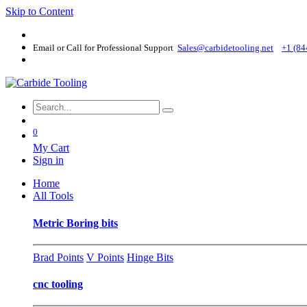
Skip to Content
Email or Call for Professional Support
Sales@carbidetooling​.net
+1 (84
0
My Cart
Sign in
Home
All Tools
Metric Boring bits
Brad Points
V Points
Hinge Bits
cnc tooling