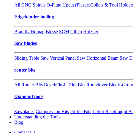
All CNC
Spirals
O-Flute Upcut (Plastic)
Collets & Tool Holder
Edgebander tooling
Brandt / Homag
Biesse
SCM
Giben
Holzher
Saw blades
Sliding Table Saw
Vertical Panel Saw
Horizontal Beam Saw
D
router bits
All Router Bits
Bevel/Flush Trim Bits
Roundover Bits
V-Groo
Diamond tools
Sawblades
Compression Bits
Profile Bits
T-Slot Bits
Straight Bi
Understanding the Tools
Blog
Contact Us