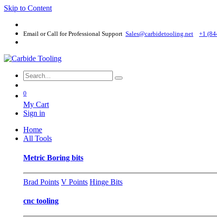
Skip to Content
Email or Call for Professional Support
Sales@carbidetooling​.net
+1 (84
0
My Cart
Sign in
Home
All Tools
Metric Boring bits
Brad Points
V Points
Hinge Bits
cnc tooling