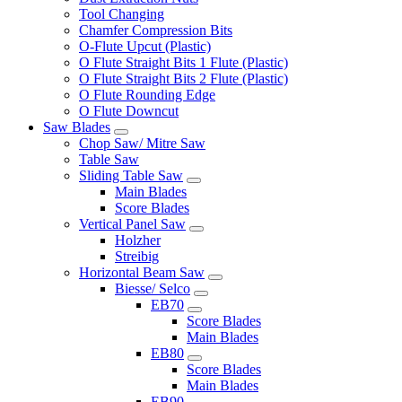
Tool Changing
Chamfer Compression Bits
O-Flute Upcut (Plastic)
O Flute Straight Bits 1 Flute (Plastic)
O Flute Straight Bits 2 Flute (Plastic)
O Flute Rounding Edge
O Flute Downcut
Saw Blades
Chop Saw/ Mitre Saw
Table Saw
Sliding Table Saw
Main Blades
Score Blades
Vertical Panel Saw
Holzher
Streibig
Horizontal Beam Saw
Biesse/ Selco
EB70
Score Blades
Main Blades
EB80
Score Blades
Main Blades
EB90