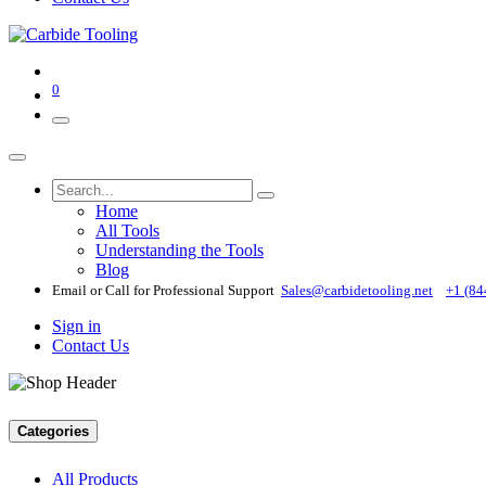
0
Home
All Tools
Understanding the Tools
Blog
Email or Call for Professional Support
Sales@carbidetooling​.net
+1 (84
Sign in
Contact Us
Categories
All Products