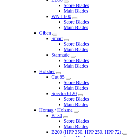
Score Blades
Main Blades
WNT 600
Score Blades
Main Blades
Giben
Smart
Score Blades
Main Blades
Starmatic
Score Blades
Main Blades
Holzher
Cut 85
Score Blades
Main Blades
Spectra 6120
Score Blades
Main Blades
Homag / Holzma
B130
Score Blades
Main Blades
B200 (HPP 350, HPP 250, HPP 72)