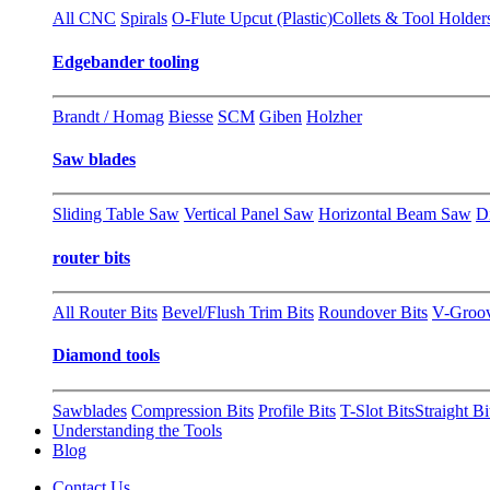
All CNC
Spirals
O-Flute Upcut (Plastic)
Collets & Tool Holder
Edgebander tooling
Brandt / Homag
Biesse
SCM
Giben
Holzher
Saw blades
Sliding Table Saw
Vertical Panel Saw
Horizontal Beam Saw
D
router bits
All Router Bits
Bevel/Flush Trim Bits
Roundover Bits
V-Groo
Diamond tools
Sawblades
Compression Bits
Profile Bits
T-Slot Bits
Straight Bi
Understanding the Tools
Blog
Contact Us