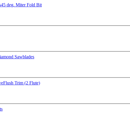
s
45 deg. Miter Fold Bit
iamond Sawblades
ve
Flush Trim (2 Flute)
ts