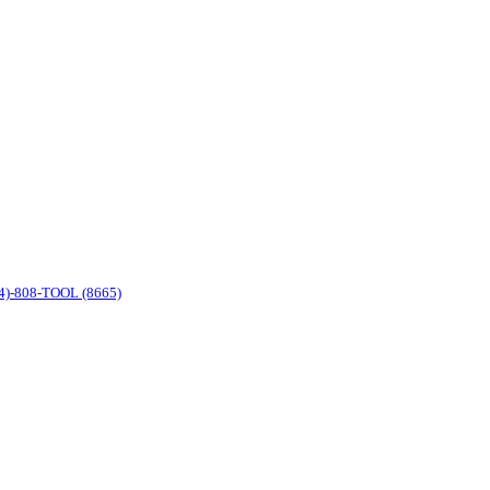
4)-808-TOOL (8665)