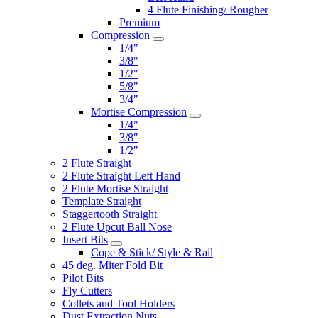
4 Flute Finishing/ Rougher
Premium
Compression
1/4"
3/8"
1/2"
5/8"
3/4"
Mortise Compression
1/4"
3/8"
1/2"
2 Flute Straight
2 Flute Straight Left Hand
2 Flute Mortise Straight
Template Straight
Staggertooth Straight
2 Flute Upcut Ball Nose
Insert Bits
Cope & Stick/ Style & Rail
45 deg. Miter Fold Bit
Pilot Bits
Fly Cutters
Collets and Tool Holders
Dust Extraction Nuts