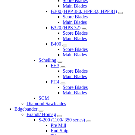
Score Blades
Main Blades
B300 (HPP 380, HPP 82, HPP 81)
Score Blades
Main Blades
B320 (HPS 32)
Score Blades
Main Blades
B400
Score Blades
Main Blades
Schelling
FH3
Score Blades
Main Blades
FH4
Score Blades
Main Blades
SCM
Diamond Sawblades
Edgebander
Brandt/ Homag
S-200 (1100/ 350 series)
Pre Mill
End Snip