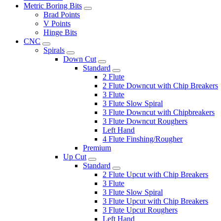
Metric Boring Bits
Brad Points
V Points
Hinge Bits
CNC
Spirals
Down Cut
Standard
2 Flute
2 Flute Downcut with Chip Breakers
3 Flute
3 Flute Slow Spiral
3 Flute Downcut with Chipbreakers
3 Flute Downcut Roughers
Left Hand
4 Flute Finshing/Rougher
Premium
Up Cut
Standard
2 Flute Upcut with Chip Breakers
3 Flute
3 Flute Slow Spiral
3 Flute Upcut with Chip Breakers
3 Flute Upcut Roughers
Left Hand