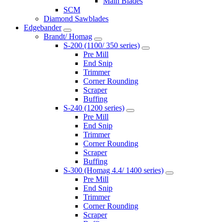
Main Blades
SCM
Diamond Sawblades
Edgebander
Brandt/ Homag
S-200 (1100/ 350 series)
Pre Mill
End Snip
Trimmer
Corner Rounding
Scraper
Buffing
S-240 (1200 series)
Pre Mill
End Snip
Trimmer
Corner Rounding
Scraper
Buffing
S-300 (Homag 4.4/ 1400 series)
Pre Mill
End Snip
Trimmer
Corner Rounding
Scraper