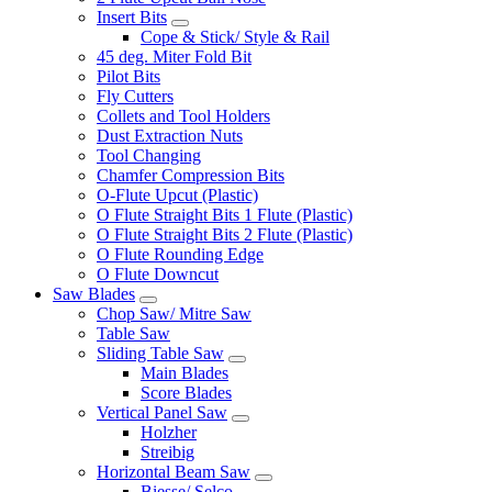
Insert Bits
Cope & Stick/ Style & Rail
45 deg. Miter Fold Bit
Pilot Bits
Fly Cutters
Collets and Tool Holders
Dust Extraction Nuts
Tool Changing
Chamfer Compression Bits
O-Flute Upcut (Plastic)
O Flute Straight Bits 1 Flute (Plastic)
O Flute Straight Bits 2 Flute (Plastic)
O Flute Rounding Edge
O Flute Downcut
Saw Blades
Chop Saw/ Mitre Saw
Table Saw
Sliding Table Saw
Main Blades
Score Blades
Vertical Panel Saw
Holzher
Streibig
Horizontal Beam Saw
Biesse/ Selco