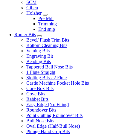
SCM
Giben
Holzher
Pre Mill
Trimming
End snip
Router Bits
Bevel/ Flush Trim Bits
Bottom Cleaning Bits
Veining Bits
Engraving Bit
Beading Bits
Tappered Ball Nose Bits
1 Flute Straight
Slotting Bits - 2 Flute
Castle Machine Pocket Hole Bits
Core Box Bits
Cove Bits
Rabbet Bits
Easy Edge (No Filing)
Roundover Bits
Point Cutting Roundover Bits
Bull Nose Bits
Oval Edge (Half-Bull Nose)
Plunge Hand Grip Bits