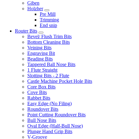
Giben
Holzher
Pre Mill
Trimming
End snip
Router Bits
Bevel/ Flush Trim Bits
Bottom Cleaning Bits
Veining Bits
Engraving Bit
Beading Bits
Tappered Ball Nose Bits
1 Flute Straight
Slotting Bits - 2 Flute
Castle Machine Pocket Hole Bits
Core Box Bits
Cove Bits
Rabbet Bits
Easy Edge (No Filing)
Roundover Bits
Point Cutting Roundover Bits
Bull Nose Bits
Oval Edge (Half-Bull Nose)
Plunge Hand Grip Bits
V-Groove