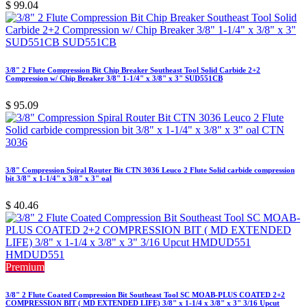
$
99.04
3/8" 2 Flute Compression Bit Chip Breaker Southeast Tool Solid Carbide 2+2
Compression w/ Chip Breaker 3/8" 1-1/4" x 3/8" x 3" SUD551CB
$
95.09
3/8" Compression Spiral Router Bit CTN 3036 Leuco 2 Flute Solid carbide compression
bit 3/8" x 1-1/4" x 3/8" x 3" oal
$
40.46
Premium
3/8" 2 Flute Coated Compression Bit Southeast Tool SC MOAB-PLUS COATED 2+2
COMPRESSION BIT ( MD EXTENDED LIFE) 3/8" x 1-1/4 x 3/8" x 3" 3/16 Upcut