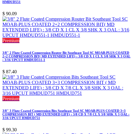
HMDUD551
$
90.09
Premium
3/8" 2 Flute Coated Compression Router Bit Southeast Tool SC MOAB-PLUS COATED
2+2 COMPRESSION BIT( MD EXTENDED LIFE) : 3/8 CD X 1 CL X 3/8 SHK X 3 OAL
: 3/16 UPCUT HMDUD551-1
$
87.40
Premium
3/8" 3 Flute Coated Compression Bits Southeast Tool SC MOAB-PLUS COATED 3+3
COMPRESSION BIT ( MD EXTENDED LIFE) : 3/8 CD X 7/8 CL X 3/8 SHK X 3 OAL :
3/16 UPCUT HMDUD751
$
99.30