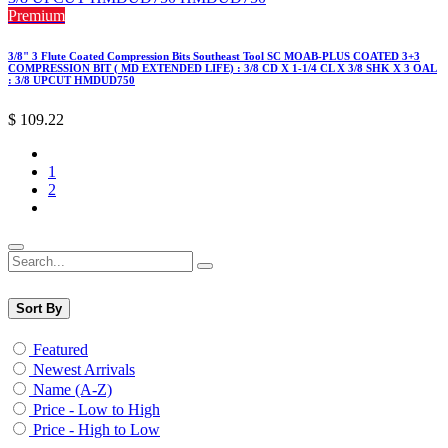
Premium
3/8" 3 Flute Coated Compression Bits Southeast Tool SC MOAB-PLUS COATED 3+3
COMPRESSION BIT ( MD EXTENDED LIFE) : 3/8 CD X 1-1/4 CL X 3/8 SHK X 3 OAL
: 3/8 UPCUT HMDUD750
$
109.22
1
2
Sort By
Featured
Newest Arrivals
Name (A-Z)
Price - Low to High
Price - High to Low