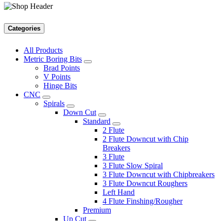
Categories
All Products
Metric Boring Bits
Brad Points
V Points
Hinge Bits
CNC
Spirals
Down Cut
Standard
2 Flute
2 Flute Downcut with Chip
Breakers
3 Flute
3 Flute Slow Spiral
3 Flute Downcut with Chipbreakers
3 Flute Downcut Roughers
Left Hand
4 Flute Finshing/Rougher
Premium
Up Cut