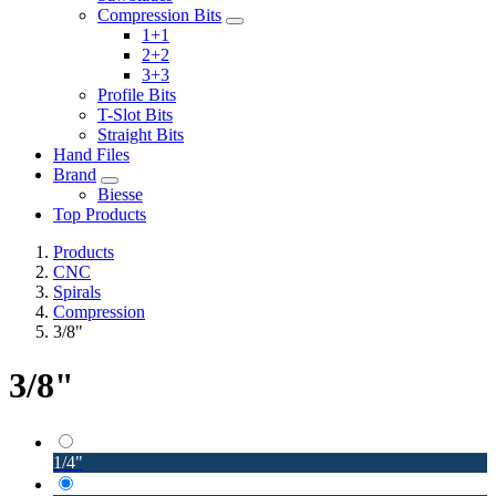
Compression Bits
1+1
2+2
3+3
Profile Bits
T-Slot Bits
Straight Bits
Hand Files
Brand
Biesse
Top Products
Products
CNC
Spirals
Compression
3/8"
3/8"
1/4"