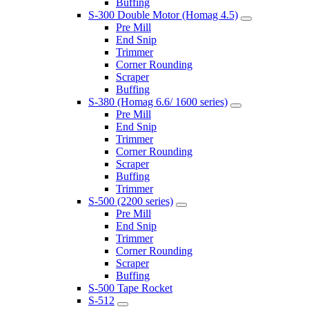
Buffing
S-300 Double Motor (Homag 4.5)
Pre Mill
End Snip
Trimmer
Corner Rounding
Scraper
Buffing
S-380 (Homag 6.6/ 1600 series)
Pre Mill
End Snip
Trimmer
Corner Rounding
Scraper
Buffing
Trimmer
S-500 (2200 series)
Pre Mill
End Snip
Trimmer
Corner Rounding
Scraper
Buffing
S-500 Tape Rocket
S-512