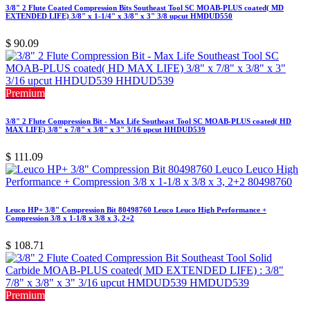
3/8" 2 Flute Coated Compression Bits Southeast Tool SC MOAB-PLUS coated( MD
EXTENDED LIFE) 3/8" x 1-1/4" x 3/8" x 3" 3/8 upcut HMDUD550
$
90.09
Premium
3/8" 2 Flute Compression Bit - Max Life Southeast Tool SC MOAB-PLUS coated( HD
MAX LIFE) 3/8" x 7/8" x 3/8" x 3" 3/16 upcut HHDUD539
$
111.09
Leuco HP+ 3/8" Compression Bit 80498760 Leuco Leuco High Performance +
Compression 3/8 x 1-1/8 x 3/8 x 3, 2+2
$
108.71
Premium