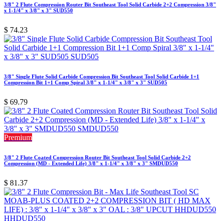
3/8" 2 Flute Compression Router Bit Southeast Tool Solid Carbide 2+2 Compression 3/8"
x 1-1/4" x 3/8" x 3" SUD550
$
74.23
3/8" Single Flute Solid Carbide Compression Bit Southeast Tool Solid Carbide 1+1
Compression Bit 1+1 Comp Spiral 3/8" x 1-1/4" x 3/8" x 3" SUD505
$
69.79
Premium
3/8" 2 Flute Coated Compression Router Bit Southeast Tool Solid Carbide 2+2
Compression (MD - Extended Life) 3/8" x 1-1/4" x 3/8" x 3" SMDUD550
$
81.37