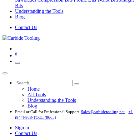
Bits
Understanding the Tools
Blog
Contact Us
0
Home
All Tools
Understanding the Tools
Blog
Email or Call for Professional Support
Sales@carbidetooling​.net
+1
(844)-808-TOOL (8665)
Sign in
Contact Us