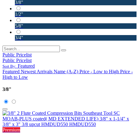
3/8"
1/2"
5/8"
3/4"
Public Pricelist
Public Pricelist
Featured
Sort By:
Featured
Newest Arrivals
Name (A-Z)
Price - Low to High
Price -
High to Low
3/8"
Premium