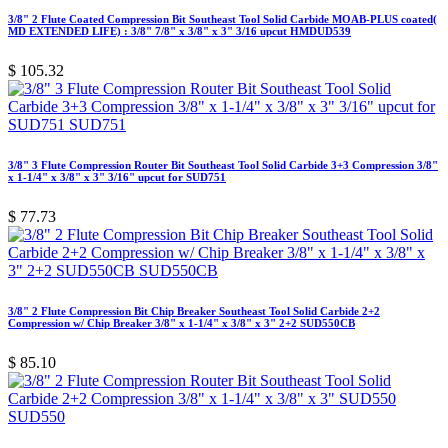
3/8" 2 Flute Coated Compression Bit Southeast Tool Solid Carbide MOAB-PLUS coated(
MD EXTENDED LIFE) : 3/8" 7/8" x 3/8" x 3" 3/16 upcut HMDUD539
$
105.32
3/8" 3 Flute Compression Router Bit Southeast Tool Solid Carbide 3+3 Compression 3/8"
x 1-1/4" x 3/8" x 3" 3/16" upcut for SUD751
$
77.73
3/8" 2 Flute Compression Bit Chip Breaker Southeast Tool Solid Carbide 2+2
Compression w/ Chip Breaker 3/8" x 1-1/4" x 3/8" x 3" 2+2 SUD550CB
$
85.10