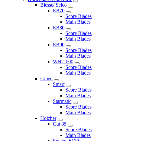
Biesse/ Selco
EB70
Score Blades
Main Blades
EB80
Score Blades
Main Blades
EB90
Score Blades
Main Blades
WNT 600
Score Blades
Main Blades
Giben
Smart
Score Blades
Main Blades
Starmatic
Score Blades
Main Blades
Holzher
Cut 85
Score Blades
Main Blades
Spectra 6120