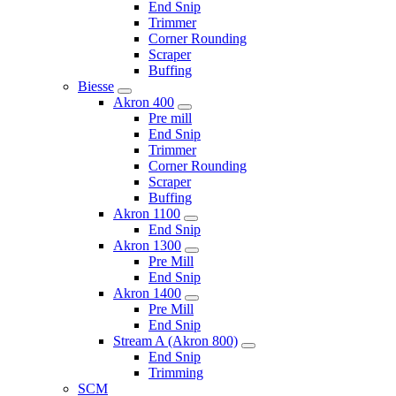
End Snip
Trimmer
Corner Rounding
Scraper
Buffing
Biesse
Akron 400
Pre mill
End Snip
Trimmer
Corner Rounding
Scraper
Buffing
Akron 1100
End Snip
Akron 1300
Pre Mill
End Snip
Akron 1400
Pre Mill
End Snip
Stream A (Akron 800)
End Snip
Trimming
SCM