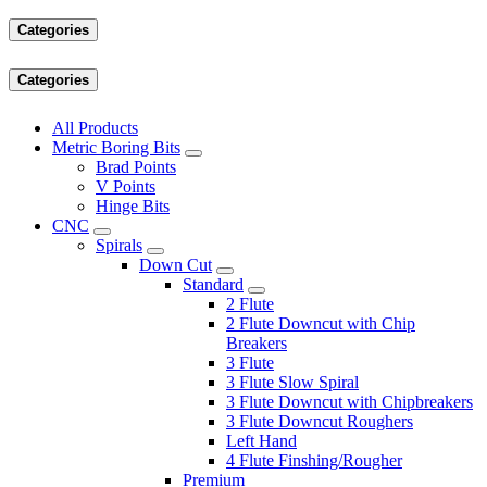
Categories
Categories
All Products
Metric Boring Bits
Brad Points
V Points
Hinge Bits
CNC
Spirals
Down Cut
Standard
2 Flute
2 Flute Downcut with Chip
Breakers
3 Flute
3 Flute Slow Spiral
3 Flute Downcut with Chipbreakers
3 Flute Downcut Roughers
Left Hand
4 Flute Finshing/Rougher
Premium