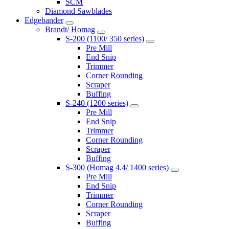
SCM
Diamond Sawblades
Edgebander
Brandt/ Homag
S-200 (1100/ 350 series)
Pre Mill
End Snip
Trimmer
Corner Rounding
Scraper
Buffing
S-240 (1200 series)
Pre Mill
End Snip
Trimmer
Corner Rounding
Scraper
Buffing
S-300 (Homag 4.4/ 1400 series)
Pre Mill
End Snip
Trimmer
Corner Rounding
Scraper
Buffing