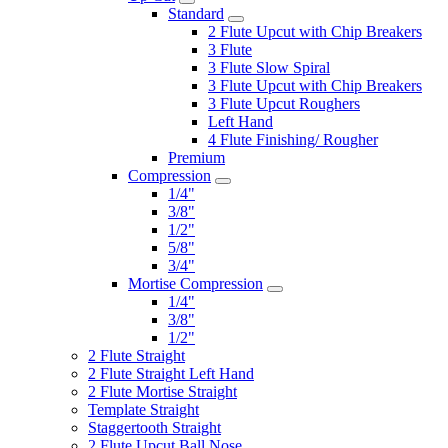
Standard
2 Flute Upcut with Chip Breakers
3 Flute
3 Flute Slow Spiral
3 Flute Upcut with Chip Breakers
3 Flute Upcut Roughers
Left Hand
4 Flute Finishing/ Rougher
Premium
Compression
1/4"
3/8"
1/2"
5/8"
3/4"
Mortise Compression
1/4"
3/8"
1/2"
2 Flute Straight
2 Flute Straight Left Hand
2 Flute Mortise Straight
Template Straight
Staggertooth Straight
2 Flute Upcut Ball Nose