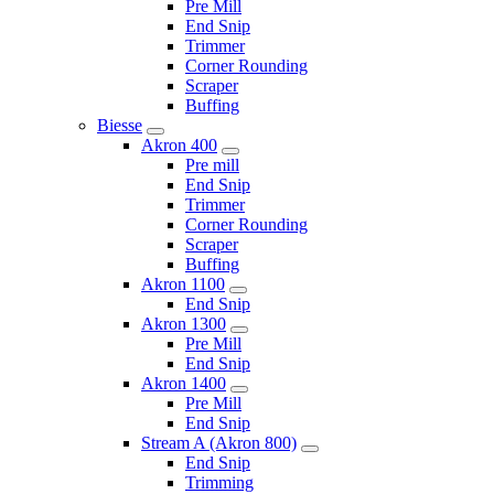
Pre Mill
End Snip
Trimmer
Corner Rounding
Scraper
Buffing
Biesse
Akron 400
Pre mill
End Snip
Trimmer
Corner Rounding
Scraper
Buffing
Akron 1100
End Snip
Akron 1300
Pre Mill
End Snip
Akron 1400
Pre Mill
End Snip
Stream A (Akron 800)
End Snip
Trimming