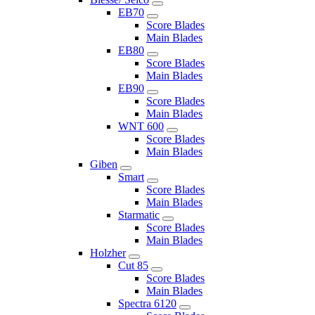
EB70
Score Blades
Main Blades
EB80
Score Blades
Main Blades
EB90
Score Blades
Main Blades
WNT 600
Score Blades
Main Blades
Giben
Smart
Score Blades
Main Blades
Starmatic
Score Blades
Main Blades
Holzher
Cut 85
Score Blades
Main Blades
Spectra 6120