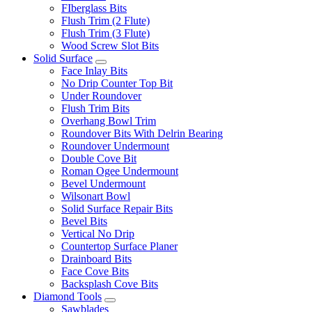
FIberglass Bits
Flush Trim (2 Flute)
Flush Trim (3 Flute)
Wood Screw Slot Bits
Solid Surface
Face Inlay Bits
No Drip Counter Top Bit
Under Roundover
Flush Trim Bits
Overhang Bowl Trim
Roundover Bits With Delrin Bearing
Roundover Undermount
Double Cove Bit
Roman Ogee Undermount
Bevel Undermount
Wilsonart Bowl
Solid Surface Repair Bits
Bevel Bits
Vertical No Drip
Countertop Surface Planer
Drainboard Bits
Face Cove Bits
Backsplash Cove Bits
Diamond Tools
Sawblades