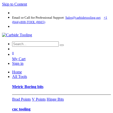
Skip to Content
Email or Call for Professional Support
Sales@carbidetooling​.net
+1
(844)-808-TOOL (8665)
0
My Cart
Sign in
Home
All Tools
Metric Boring bits
Brad Points
V Points
Hinge Bits
cnc tooling