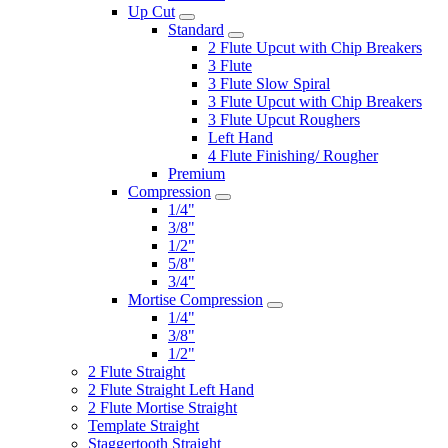
Up Cut
Standard
2 Flute Upcut with Chip Breakers
3 Flute
3 Flute Slow Spiral
3 Flute Upcut with Chip Breakers
3 Flute Upcut Roughers
Left Hand
4 Flute Finishing/ Rougher
Premium
Compression
1/4"
3/8"
1/2"
5/8"
3/4"
Mortise Compression
1/4"
3/8"
1/2"
2 Flute Straight
2 Flute Straight Left Hand
2 Flute Mortise Straight
Template Straight
Staggertooth Straight