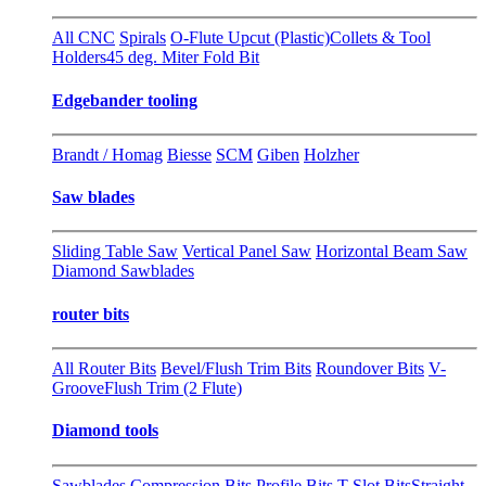
All CNC
Spirals
O-Flute Upcut (Plastic)
Collets & Tool
Holders
45 deg. Miter Fold Bit
Edgebander tooling
Brandt / Homag
Biesse
SCM
Giben
Holzher
Saw blades
Sliding Table Saw
Vertical Panel Saw
Horizontal Beam Saw
Diamond Sawblades
router bits
All Router Bits
Bevel/Flush Trim Bits
Roundover Bits
V-
Groove
Flush Trim (2 Flute)
Diamond tools
Sawblades
Compression Bits
Profile Bits
T-Slot Bits
Straight