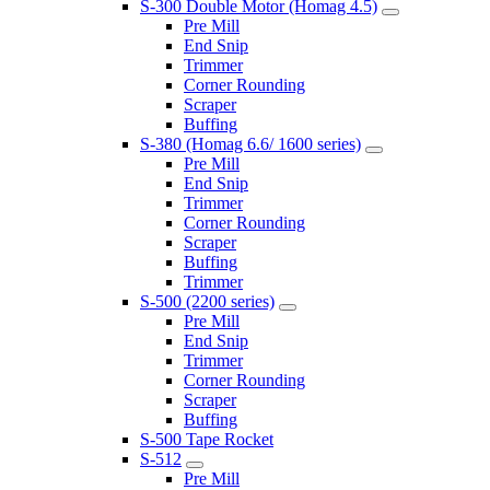
S-300 Double Motor (Homag 4.5)
Pre Mill
End Snip
Trimmer
Corner Rounding
Scraper
Buffing
S-380 (Homag 6.6/ 1600 series)
Pre Mill
End Snip
Trimmer
Corner Rounding
Scraper
Buffing
Trimmer
S-500 (2200 series)
Pre Mill
End Snip
Trimmer
Corner Rounding
Scraper
Buffing
S-500 Tape Rocket
S-512
Pre Mill