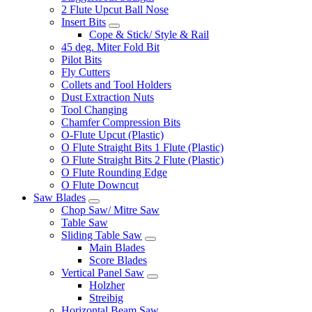
2 Flute Upcut Ball Nose
Insert Bits
Cope & Stick/ Style & Rail
45 deg. Miter Fold Bit
Pilot Bits
Fly Cutters
Collets and Tool Holders
Dust Extraction Nuts
Tool Changing
Chamfer Compression Bits
O-Flute Upcut (Plastic)
O Flute Straight Bits 1 Flute (Plastic)
O Flute Straight Bits 2 Flute (Plastic)
O Flute Rounding Edge
O Flute Downcut
Saw Blades
Chop Saw/ Mitre Saw
Table Saw
Sliding Table Saw
Main Blades
Score Blades
Vertical Panel Saw
Holzher
Streibig
Horizontal Beam Saw