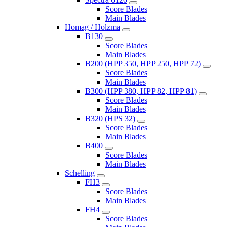
Score Blades
Main Blades
Homag / Holzma
B130
Score Blades
Main Blades
B200 (HPP 350, HPP 250, HPP 72)
Score Blades
Main Blades
B300 (HPP 380, HPP 82, HPP 81)
Score Blades
Main Blades
B320 (HPS 32)
Score Blades
Main Blades
B400
Score Blades
Main Blades
Schelling
FH3
Score Blades
Main Blades
FH4
Score Blades