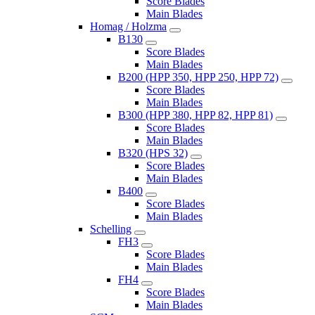
Score Blades
Main Blades
Homag / Holzma
B130
Score Blades
Main Blades
B200 (HPP 350, HPP 250, HPP 72)
Score Blades
Main Blades
B300 (HPP 380, HPP 82, HPP 81)
Score Blades
Main Blades
B320 (HPS 32)
Score Blades
Main Blades
B400
Score Blades
Main Blades
Schelling
FH3
Score Blades
Main Blades
FH4
Score Blades
Main Blades