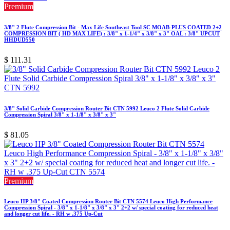
Premium
3/8" 2 Flute Compression Bit - Max Life Southeast Tool SC MOAB-PLUS COATED 2+2
COMPRESSION BIT ( HD MAX LIFE) : 3/8" x 1-1/4" x 3/8" x 3" OAL : 3/8" UPCUT
HHDUD550
$
111.31
3/8" Solid Carbide Compression Router Bit CTN 5992 Leuco 2 Flute Solid Carbide
Compression Spiral 3/8" x 1-1/8" x 3/8" x 3"
$
81.05
Premium
Leuco HP 3/8" Coated Compression Router Bit CTN 5574 Leuco High Performance
Compression Spiral - 3/8" x 1-1/8" x 3/8" x 3" 2+2 w/ special coating for reduced heat
and longer cut life. - RH w .375 Up-Cut