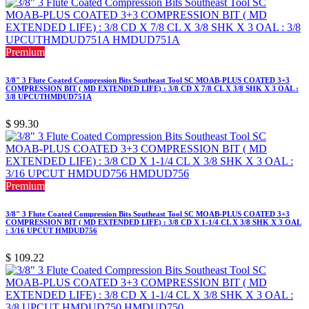
Premium
3/8" 3 Flute Coated Compression Bits Southeast Tool SC MOAB-PLUS COATED 3+3
COMPRESSION BIT ( MD EXTENDED LIFE) : 3/8 CD X 7/8 CL X 3/8 SHK X 3 OAL :
3/8 UPCUTHMDUD751A
$
99.30
Premium
3/8" 3 Flute Coated Compression Bits Southeast Tool SC MOAB-PLUS COATED 3+3
COMPRESSION BIT ( MD EXTENDED LIFE) : 3/8 CD X 1-1/4 CL X 3/8 SHK X 3 OAL
: 3/16 UPCUT HMDUD756
$
109.22