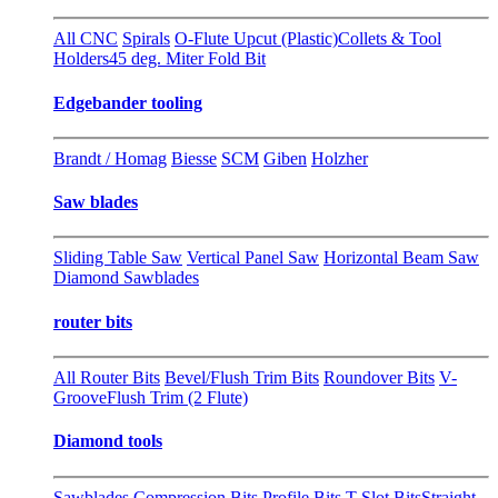
All CNC
Spirals
O-Flute Upcut (Plastic)
Collets & Tool
Holders
45 deg. Miter Fold Bit
Edgebander tooling
Brandt / Homag
Biesse
SCM
Giben
Holzher
Saw blades
Sliding Table Saw
Vertical Panel Saw
Horizontal Beam Saw
Diamond Sawblades
router bits
All Router Bits
Bevel/Flush Trim Bits
Roundover Bits
V-
Groove
Flush Trim (2 Flute)
Diamond tools
Sawblades
Compression Bits
Profile Bits
T-Slot Bits
Straight