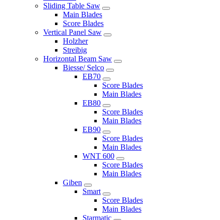
Sliding Table Saw
Main Blades
Score Blades
Vertical Panel Saw
Holzher
Streibig
Horizontal Beam Saw
Biesse/ Selco
EB70
Score Blades
Main Blades
EB80
Score Blades
Main Blades
EB90
Score Blades
Main Blades
WNT 600
Score Blades
Main Blades
Giben
Smart
Score Blades
Main Blades
Starmatic