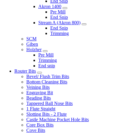
End Snip
Akron 1400
Pre Mill
End Snip
Stream A (Akron 800)
End Snip
Trimming
SCM
Giben
Holzher
Pre Mill
Trimming
End snip
Router Bits
Bevel/ Flush Trim Bits
Bottom Cleaning Bits
Veining Bits
Engraving Bit
Beading Bits
Tappered Ball Nose Bits
1 Flute Straight
Slotting Bits - 2 Flute
Castle Machine Pocket Hole Bits
Core Box Bits
Cove Bits