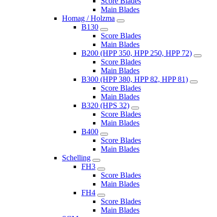
Score Blades
Main Blades
Homag / Holzma
B130
Score Blades
Main Blades
B200 (HPP 350, HPP 250, HPP 72)
Score Blades
Main Blades
B300 (HPP 380, HPP 82, HPP 81)
Score Blades
Main Blades
B320 (HPS 32)
Score Blades
Main Blades
B400
Score Blades
Main Blades
Schelling
FH3
Score Blades
Main Blades
FH4
Score Blades
Main Blades