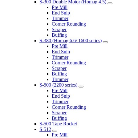
S-300 Double Motor (Homag 4.5)
Pre Mill
End Snip
Trimmer
Corner Rounding
Scraper
Buffing
S-380 (Homag 6.6/ 1600 series)
Pre Mill
End Snip
Trimmer
Corner Rounding
Scraper
Buffing
Trimmer
S-500 (2200 series)
Pre Mill
End Snip
Trimmer
Corner Rounding
Scraper
Buffing
S-500 Tape Rocket
S-512
Pre Mill