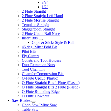
3/8"
1/2"
2 Flute Straight
2 Flute Straight Left Hand
2 Flute Mortise Straight
Template Straight
Staggertooth Straight
2 Flute Upcut Ball Nose
Insert Bits
Cope & Stick/ Style & Rail
45 deg. Miter Fold Bit
Pilot Bits
Fly Cutters
Collets and Tool Holders
Dust Extraction Nuts
Tool Changing
Chamfer Compression Bits
O-Flute Upcut (Plastic)
O Flute Straight Bits 1 Flute (Plastic)
O Flute Straight Bits 2 Flute (Plastic)
O Flute Rounding Edge
O Flute Downcut
Saw Blades
Chop Saw/ Mitre Saw
Table Saw