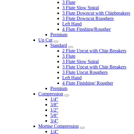
3 Flute
3 Flute Slow Spiral
3 Flute Downcut with Chipbreakers
3 Flute Downcut Roughers
Left Hand
4 Flute Finshing/Rougher
Premium
Up Cut
Standard
2 Flute Upcut with Chip Breakers
3 Flute
3 Flute Slow Spiral
3 Flute Upcut with Chip Breakers
3 Flute Upcut Roughers
Left Hand
4 Flute Finishing/ Rougher
Premium
Compression
1/4"
3/8"
1/2"
5/8"
3/4"
Mortise Compression
1/4"