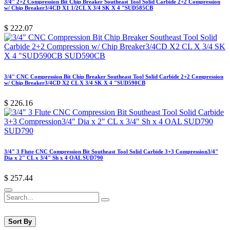
3/4" 2+2 Compression Bit Chip Breaker Southeast Tool Solid Carbide 2+2 Compression
w/ Chip Breaker3/4CD X1 1/2CL X 3/4 SK X 4 "SUD585CB
$
222.07
3/4" CNC Compression Bit Chip Breaker Southeast Tool Solid Carbide 2+2 Compression
w/ Chip Breaker3/4CD X2 CL X 3/4 SK X 4 "SUD590CB
$
226.16
3/4" 3 Flute CNC Compression Bit Southeast Tool Solid Carbide 3+3 Compression3/4"
Dia x 2" CL x 3/4" Sh x 4 OAL SUD790
$
257.44
Sort By