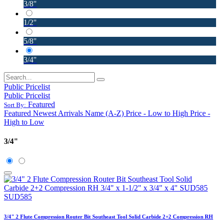
3/8"
1/2"
5/8"
3/4"
Public Pricelist
Public Pricelist
Featured
Sort By:
Featured
Newest Arrivals
Name (A-Z)
Price - Low to High
Price -
High to Low
3/4"
3/4" 2 Flute Compression Router Bit Southeast Tool Solid Carbide 2+2 Compression RH