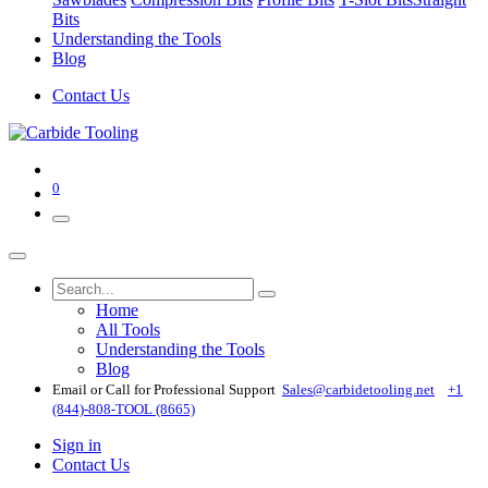
Bits
Understanding the Tools
Blog
Contact Us
0
Home
All Tools
Understanding the Tools
Blog
Email or Call for Professional Support
Sales@carbidetooling​.net
+1
(844)-808-TOOL (8665)
Sign in
Contact Us