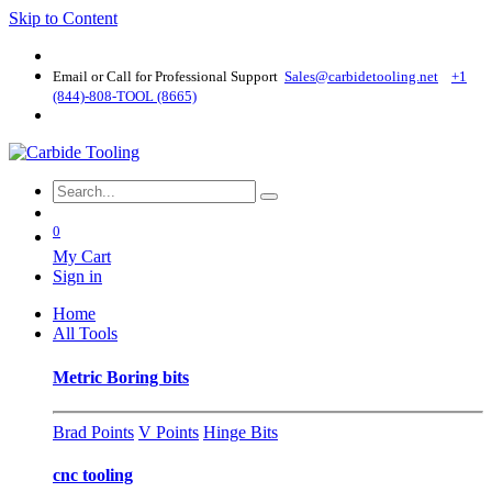
Skip to Content
Email or Call for Professional Support
Sales@carbidetooling​.net
+1
(844)-808-TOOL (8665)
0
My Cart
Sign in
Home
All Tools
Metric Boring bits
Brad Points
V Points
Hinge Bits
cnc tooling