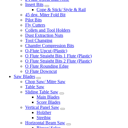
Insert Bits
Cope & Stick/ Style & Rail
45 deg. Miter Fold Bit
Pilot Bits
Fly Cutters
Collets and Tool Holders
Dust Extraction Nuts
Tool Changing
Chamfer Compression Bits
O-Flute Upcut (Plastic)
O Flute Straight Bits 1 Flute (Plastic)
O Flute Straight Bits 2 Flute (Plastic)
O Flute Rounding Edge
O Flute Downcut
Saw Blades
Chop Saw/ Mitre Saw
Table Saw
Sliding Table Saw
Main Blades
Score Blades
Vertical Panel Saw
Holzher
Streibig
Horizontal Beam Saw
Biesse/ Selco