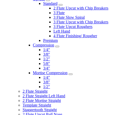
Standard
2 Flute Upcut with Chip Breakers
3 Flute
3 Flute Slow Spiral
3 Flute Upcut with Chip Breakers
3 Flute Upcut Roughers
Left Hand
4 Flute Finishing/ Rougher
Premium
Compression
1/4"
3/8"
1/2"
5/8"
3/4"
Mortise Compression
1/4"
3/8"
1/2"
2 Flute Straight
2 Flute Straight Left Hand
2 Flute Mortise Straight
Template Straight
Staggertooth Straight
2 Flute Upcut Ball Nose