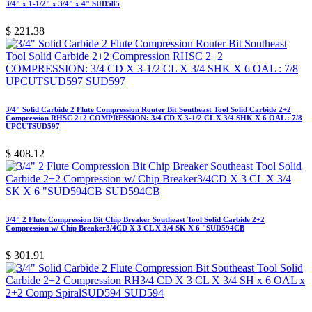
3/4" x 1-1/2" x 3/4" x 4" SUD585
$
221.38
3/4" Solid Carbide 2 Flute Compression Router Bit Southeast Tool Solid Carbide 2+2
Compression RHSC 2+2 COMPRESSION: 3/4 CD X 3-1/2 CL X 3/4 SHK X 6 OAL : 7/8
UPCUTSUD597
$
408.12
3/4" 2 Flute Compression Bit Chip Breaker Southeast Tool Solid Carbide 2+2
Compression w/ Chip Breaker3/4CD X 3 CL X 3/4 SK X 6 "SUD594CB
$
301.91