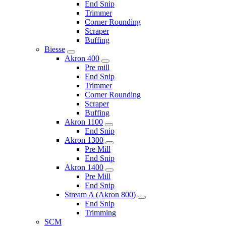
End Snip
Trimmer
Corner Rounding
Scraper
Buffing
Biesse
Akron 400
Pre mill
End Snip
Trimmer
Corner Rounding
Scraper
Buffing
Akron 1100
End Snip
Akron 1300
Pre Mill
End Snip
Akron 1400
Pre Mill
End Snip
Stream A (Akron 800)
End Snip
Trimming
SCM