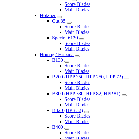
Score Blades
Main Blades
Holzher
Cut 85
Score Blades
Main Blades
Spectra 6120
Score Blades
Main Blades
Homag / Holzma
B130
Score Blades
Main Blades
B200 (HPP 350, HPP 250, HPP 72)
Score Blades
Main Blades
B300 (HPP 380, HPP 82, HPP 81)
Score Blades
Main Blades
B320 (HPS 32)
Score Blades
Main Blades
B400
Score Blades
Main Blades