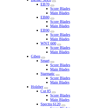
EB70
Score Blades
Main Blades
EB80
Score Blades
Main Blades
EB90
Score Blades
Main Blades
WNT 600
Score Blades
Main Blades
Giben
Smart
Score Blades
Main Blades
Starmatic
Score Blades
Main Blades
Holzher
Cut 85
Score Blades
Main Blades
Spectra 6120