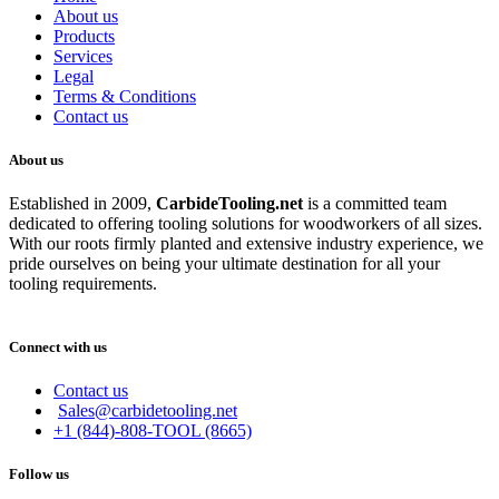
About us
Products
Services
Legal
Terms & Conditions
Contact us
About us
Established in 2009,
CarbideT
ooling.net
is a committed team
dedicated to offering tooling solutions for woodworkers of all sizes.
With our roots firmly planted and extensive industry experience, we
pride ourselves on being your ultimate destination for all your
tooling requirements.
Connect with us
Contact us
Sales@carbidetooling.net
+1 (844)-808-TOOL (8665)
Follow us