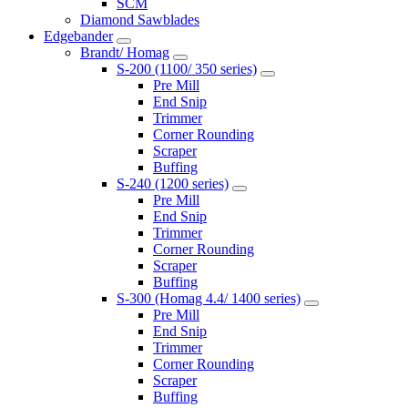
SCM
Diamond Sawblades
Edgebander
Brandt/ Homag
S-200 (1100/ 350 series)
Pre Mill
End Snip
Trimmer
Corner Rounding
Scraper
Buffing
S-240 (1200 series)
Pre Mill
End Snip
Trimmer
Corner Rounding
Scraper
Buffing
S-300 (Homag 4.4/ 1400 series)
Pre Mill
End Snip
Trimmer
Corner Rounding
Scraper
Buffing