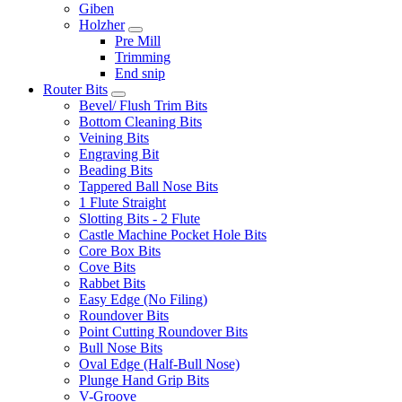
Giben
Holzher
Pre Mill
Trimming
End snip
Router Bits
Bevel/ Flush Trim Bits
Bottom Cleaning Bits
Veining Bits
Engraving Bit
Beading Bits
Tappered Ball Nose Bits
1 Flute Straight
Slotting Bits - 2 Flute
Castle Machine Pocket Hole Bits
Core Box Bits
Cove Bits
Rabbet Bits
Easy Edge (No Filing)
Roundover Bits
Point Cutting Roundover Bits
Bull Nose Bits
Oval Edge (Half-Bull Nose)
Plunge Hand Grip Bits
V-Groove