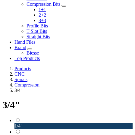
Compression Bits
1+1
2+2
3+3
Profile Bits
T-Slot Bits
Straight Bits
Hand Files
Brand
Biesse
Top Products
Products
CNC
Spirals
Compression
3/4"
3/4"
1/4"