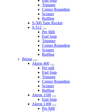
End Snip
Trimmer
Corner Rounding
Scraper
Buffing
S-500 Tape Rocket
S-512
Pre Mill
End Snip
Trimmer
Corner Rounding
Scraper
Buffing
Biesse
Akron 400
Pre mill
End Snip
Trimmer
Corner Rounding
Scraper
Buffing
Akron 1100
End Snip
Akron 1300
Pre Mill