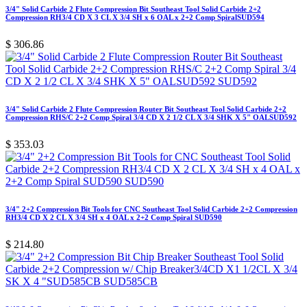
3/4" Solid Carbide 2 Flute Compression Bit Southeast Tool Solid Carbide 2+2
Compression RH3/4 CD X 3 CL X 3/4 SH x 6 OAL x 2+2 Comp SpiralSUD594
$
306.86
3/4" Solid Carbide 2 Flute Compression Router Bit Southeast Tool Solid Carbide 2+2
Compression RHS/C 2+2 Comp Spiral 3/4 CD X 2 1/2 CL X 3/4 SHK X 5" OALSUD592
$
353.03
3/4" 2+2 Compression Bit Tools for CNC Southeast Tool Solid Carbide 2+2 Compression
RH3/4 CD X 2 CL X 3/4 SH x 4 OAL x 2+2 Comp Spiral SUD590
$
214.80