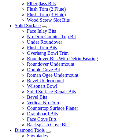
FIberglass Bits
Flush Trim (2 Flute)
Flush Trim (3 Flute)
Wood Screw Slot Bits
Solid Surface
Face Inlay Bits
No Drip Counter Top Bit
Under Roundover
Flush Trim Bits
Overhang Bowl Trim
Roundover Bits With Delrin Bearing
Roundover Undermount
Double Cove Bit
Roman Ogee Undermount
Bevel Undermount
Wilsonart Bowl
Solid Surface Repair Bits
Bevel Bits
Vertical No Drip
Countertop Surface Planer
Drainboard Bits
Face Cove Bits
Backsplash Cove Bits
Diamond Tools
Sawblades