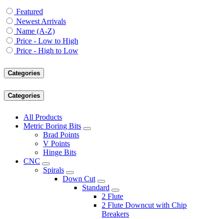
Featured
Newest Arrivals
Name (A-Z)
Price - Low to High
Price - High to Low
Categories
Categories
All Products
Metric Boring Bits
Brad Points
V Points
Hinge Bits
CNC
Spirals
Down Cut
Standard
2 Flute
2 Flute Downcut with Chip
Breakers