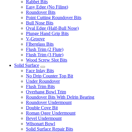
Rabbet Bits
Easy Edge (No Filing)
Roundover Bits
Point Cutting Roundover Bits
Bull Nose Bits
Oval Edge (Half-Bull Nose)
Plunge Hand Grip Bits
V-Groove
FIberglass Bits
Flush Trim (2 Flute)
Flush Trim (3 Flute)
Wood Screw Slot Bits
Solid Surface
Face Inlay Bits
No Drip Counter Top Bit
Under Roundover
Flush Trim Bits
Overhang Bowl Trim
Roundover Bits With Delrin Bearing
Roundover Undermount
Double Cove Bit
Roman Ogee Undermount
Bevel Undermount
Wilsonart Bowl
Solid Surface Repair Bits