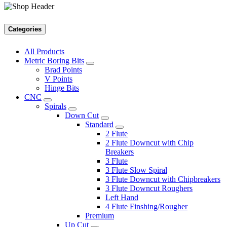
Categories
All Products
Metric Boring Bits
Brad Points
V Points
Hinge Bits
CNC
Spirals
Down Cut
Standard
2 Flute
2 Flute Downcut with Chip
Breakers
3 Flute
3 Flute Slow Spiral
3 Flute Downcut with Chipbreakers
3 Flute Downcut Roughers
Left Hand
4 Flute Finshing/Rougher
Premium
Up Cut