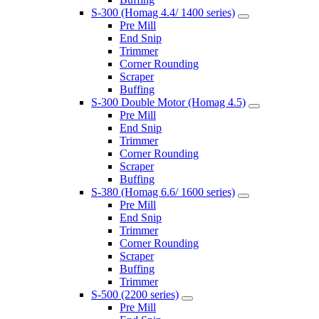
S-300 (Homag 4.4/ 1400 series)
Pre Mill
End Snip
Trimmer
Corner Rounding
Scraper
Buffing
S-300 Double Motor (Homag 4.5)
Pre Mill
End Snip
Trimmer
Corner Rounding
Scraper
Buffing
S-380 (Homag 6.6/ 1600 series)
Pre Mill
End Snip
Trimmer
Corner Rounding
Scraper
Buffing
Trimmer
S-500 (2200 series)
Pre Mill