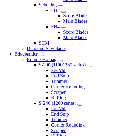
Schelling
FH3
Score Blades
Main Blades
FH4
Score Blades
Main Blades
SCM
Diamond Sawblades
Edgebander
Brandt/ Homag
S-200 (1100/ 350 series)
Pre Mill
End Snip
Trimmer
Corner Rounding
Scraper
Buffing
S-240 (1200 series)
Pre Mill
End Snip
Trimmer
Corner Rounding
Scraper
Buffing