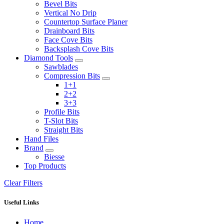
Bevel Bits
Vertical No Drip
Countertop Surface Planer
Drainboard Bits
Face Cove Bits
Backsplash Cove Bits
Diamond Tools
Sawblades
Compression Bits
1+1
2+2
3+3
Profile Bits
T-Slot Bits
Straight Bits
Hand Files
Brand
Biesse
Top Products
Clear Filters
Useful Links
Home