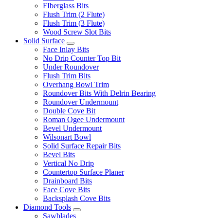
FIberglass Bits
Flush Trim (2 Flute)
Flush Trim (3 Flute)
Wood Screw Slot Bits
Solid Surface
Face Inlay Bits
No Drip Counter Top Bit
Under Roundover
Flush Trim Bits
Overhang Bowl Trim
Roundover Bits With Delrin Bearing
Roundover Undermount
Double Cove Bit
Roman Ogee Undermount
Bevel Undermount
Wilsonart Bowl
Solid Surface Repair Bits
Bevel Bits
Vertical No Drip
Countertop Surface Planer
Drainboard Bits
Face Cove Bits
Backsplash Cove Bits
Diamond Tools
Sawblades