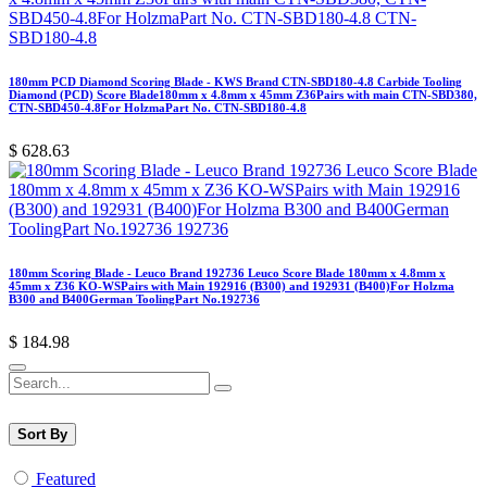
180mm PCD Diamond Scoring Blade - KWS Brand CTN-SBD180-4.8 Carbide Tooling
Diamond (PCD) Score Blade180mm x 4.8mm x 45mm Z36Pairs with main CTN-SBD380,
CTN-SBD450-4.8For HolzmaPart No. CTN-SBD180-4.8
$
628.63
180mm Scoring Blade - Leuco Brand 192736 Leuco Score Blade 180mm x 4.8mm x
45mm x Z36 KO-WSPairs with Main 192916 (B300) and 192931 (B400)For Holzma
B300 and B400German ToolingPart No.192736
$
184.98
Sort By
Featured