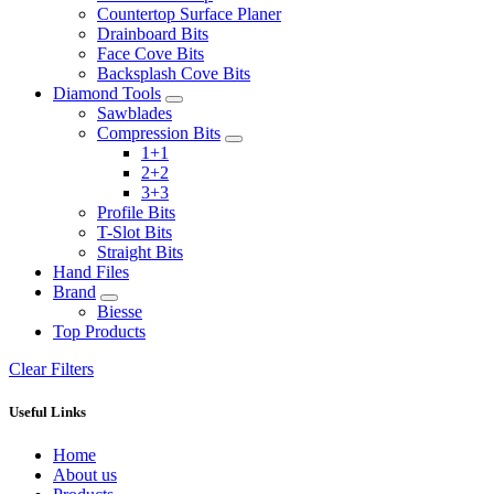
Countertop Surface Planer
Drainboard Bits
Face Cove Bits
Backsplash Cove Bits
Diamond Tools
Sawblades
Compression Bits
1+1
2+2
3+3
Profile Bits
T-Slot Bits
Straight Bits
Hand Files
Brand
Biesse
Top Products
Clear Filters
Useful Links
Home
About us