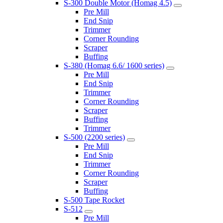
S-300 Double Motor (Homag 4.5)
Pre Mill
End Snip
Trimmer
Corner Rounding
Scraper
Buffing
S-380 (Homag 6.6/ 1600 series)
Pre Mill
End Snip
Trimmer
Corner Rounding
Scraper
Buffing
Trimmer
S-500 (2200 series)
Pre Mill
End Snip
Trimmer
Corner Rounding
Scraper
Buffing
S-500 Tape Rocket
S-512
Pre Mill