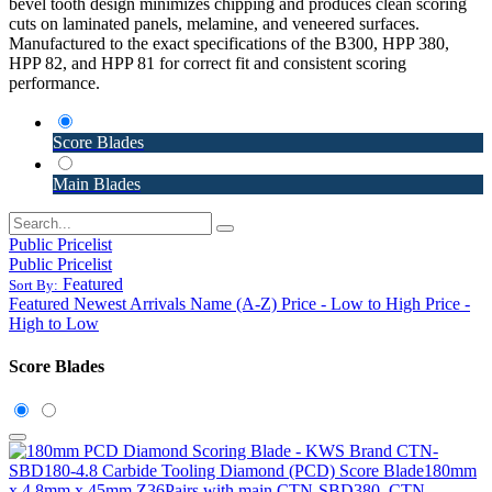
bevel tooth design minimizes chipping and produces clean scoring
cuts on laminated panels, melamine, and veneered surfaces.
Manufactured to the exact specifications of the B300, HPP 380,
HPP 82, and HPP 81 for correct fit and consistent scoring
performance.
Score Blades
Main Blades
Public Pricelist
Public Pricelist
Featured
Sort By:
Featured
Newest Arrivals
Name (A-Z)
Price - Low to High
Price -
High to Low
Score Blades