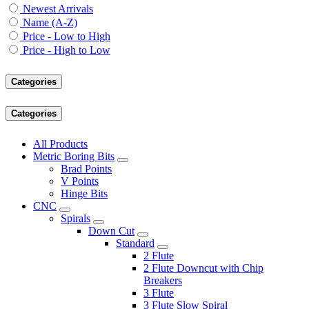
Newest Arrivals
Name (A-Z)
Price - Low to High
Price - High to Low
Categories
Categories
All Products
Metric Boring Bits
Brad Points
V Points
Hinge Bits
CNC
Spirals
Down Cut
Standard
2 Flute
2 Flute Downcut with Chip
Breakers
3 Flute
3 Flute Slow Spiral