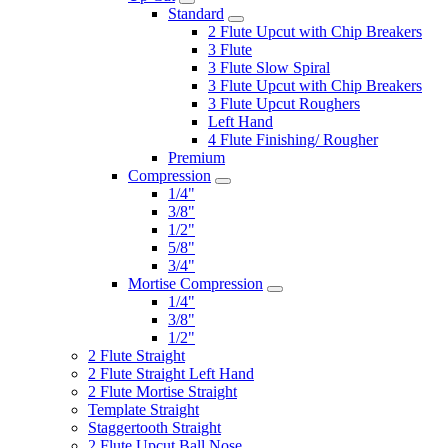
Standard
2 Flute Upcut with Chip Breakers
3 Flute
3 Flute Slow Spiral
3 Flute Upcut with Chip Breakers
3 Flute Upcut Roughers
Left Hand
4 Flute Finishing/ Rougher
Premium
Compression
1/4"
3/8"
1/2"
5/8"
3/4"
Mortise Compression
1/4"
3/8"
1/2"
2 Flute Straight
2 Flute Straight Left Hand
2 Flute Mortise Straight
Template Straight
Staggertooth Straight
2 Flute Upcut Ball Nose