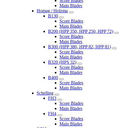
Score Blades
Main Blades
Homag / Holzma
B130
Score Blades
Main Blades
B200 (HPP 350, HPP 250, HPP 72)
Score Blades
Main Blades
B300 (HPP 380, HPP 82, HPP 81)
Score Blades
Main Blades
B320 (HPS 32)
Score Blades
Main Blades
B400
Score Blades
Main Blades
Schelling
FH3
Score Blades
Main Blades
FH4
Score Blades
Main Blades