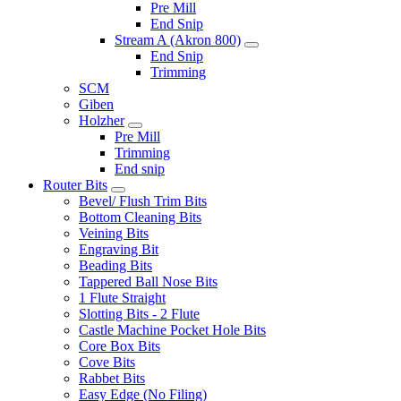
Pre Mill
End Snip
Stream A (Akron 800)
End Snip
Trimming
SCM
Giben
Holzher
Pre Mill
Trimming
End snip
Router Bits
Bevel/ Flush Trim Bits
Bottom Cleaning Bits
Veining Bits
Engraving Bit
Beading Bits
Tappered Ball Nose Bits
1 Flute Straight
Slotting Bits - 2 Flute
Castle Machine Pocket Hole Bits
Core Box Bits
Cove Bits
Rabbet Bits
Easy Edge (No Filing)