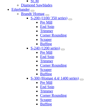
SCM
Diamond Sawblades
Edgebander
Brandt/ Homag
S-200 (1100/ 350 series)
Pre Mill
End Snip
Trimmer
Corner Rounding
Scraper
Buffing
S-240 (1200 series)
Pre Mill
End Snip
Trimmer
Corner Rounding
Scraper
Buffing
S-300 (Homag 4.4/ 1400 series)
Pre Mill
End Snip
Trimmer
Corner Rounding
Scraper
Buffing