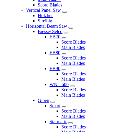
Score Blades
Vertical Panel Saw
Holzher
Streibig
Horizontal Beam Saw
Biesse/ Selco
EB70
Score Blades
Main Blades
EB80
Score Blades
Main Blades
EB90
Score Blades
Main Blades
WNT 600
Score Blades
Main Blades
Giben
Smart
Score Blades
Main Blades
Starmatic
Score Blades