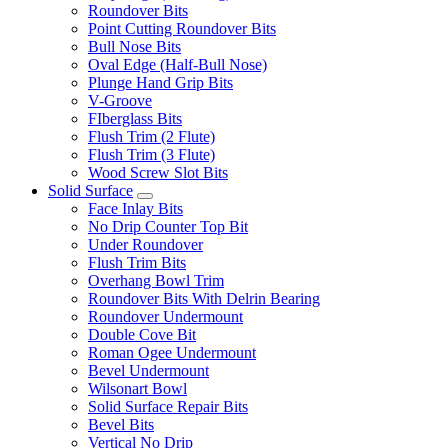
Roundover Bits
Point Cutting Roundover Bits
Bull Nose Bits
Oval Edge (Half-Bull Nose)
Plunge Hand Grip Bits
V-Groove
FIberglass Bits
Flush Trim (2 Flute)
Flush Trim (3 Flute)
Wood Screw Slot Bits
Solid Surface
Face Inlay Bits
No Drip Counter Top Bit
Under Roundover
Flush Trim Bits
Overhang Bowl Trim
Roundover Bits With Delrin Bearing
Roundover Undermount
Double Cove Bit
Roman Ogee Undermount
Bevel Undermount
Wilsonart Bowl
Solid Surface Repair Bits
Bevel Bits
Vertical No Drip