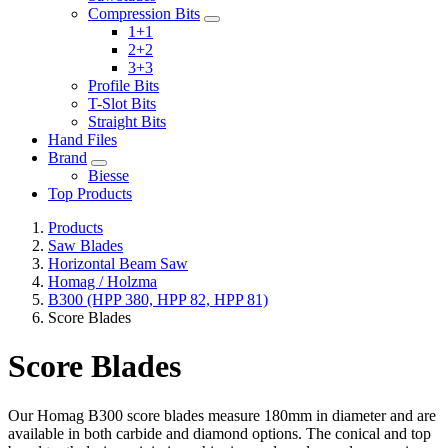
Compression Bits
1+1
2+2
3+3
Profile Bits
T-Slot Bits
Straight Bits
Hand Files
Brand
Biesse
Top Products
Products
Saw Blades
Horizontal Beam Saw
Homag / Holzma
B300 (HPP 380, HPP 82, HPP 81)
Score Blades
Score Blades
Our Homag B300 score blades measure 180mm in diameter and are
available in both carbide and diamond options. The conical and top