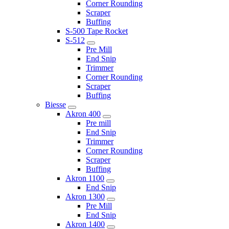
Corner Rounding
Scraper
Buffing
S-500 Tape Rocket
S-512
Pre Mill
End Snip
Trimmer
Corner Rounding
Scraper
Buffing
Biesse
Akron 400
Pre mill
End Snip
Trimmer
Corner Rounding
Scraper
Buffing
Akron 1100
End Snip
Akron 1300
Pre Mill
End Snip
Akron 1400