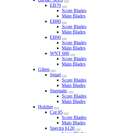
EB70
Score Blades
Main Blades
EB80
Score Blades
Main Blades
EB90
Score Blades
Main Blades
WNT 600
Score Blades
Main Blades
Giben
Smart
Score Blades
Main Blades
Starmatic
Score Blades
Main Blades
Holzher
Cut 85
Score Blades
Main Blades
Spectra 6120