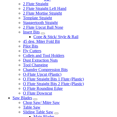
2 Flute Straight
2 Flute Straight Left Hand
2 Flute Mortise Straight
Template Straight
Staggertooth Straight
2 Flute Upcut Ball Nose
Insert Bits
Cope & Stick/ Style & Rail
45 deg. Miter Fold Bit
Pilot Bits
Fly Cutters
Collets and Tool Holders
Dust Extraction Nuts
Tool Changing
Chamfer Compression Bits
O-Flute Upcut (Plastic)
O Flute Straight Bits 1 Flute (Plastic)
O Flute Straight Bits 2 Flute (Plastic)
O Flute Rounding Edge
O Flute Downcut
Saw Blades
Chop Saw/ Mitre Saw
Table Saw
Sliding Table Saw
Main Blades