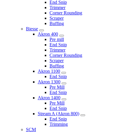
End Snip
Trimmer
Corner Rounding
Scraper
Buffing
Biesse
Akron 400
Pre mill
End Snip
Trimmer
Corner Rounding
Scraper
Buffing
Akron 1100
End Snip
Akron 1300
Pre Mill
End Snip
Akron 1400
Pre Mill
End Snip
Stream A (Akron 800)
End Snip
Trimming
SCM