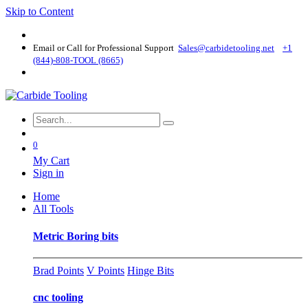
Skip to Content
Email or Call for Professional Support
Sales@carbidetooling​.net
+1
(844)-808-TOOL (8665)
0
My Cart
Sign in
Home
All Tools
Metric Boring bits
Brad Points
V Points
Hinge Bits
cnc tooling