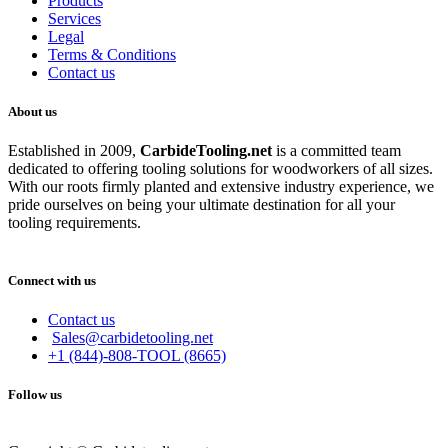
Products
Services
Legal
Terms & Conditions
Contact us
About us
Established in 2009,
CarbideT
ooling.net
is a committed team
dedicated to offering tooling solutions for woodworkers of all sizes.
With our roots firmly planted and extensive industry experience, we
pride ourselves on being your ultimate destination for all your
tooling requirements.
Connect with us
Contact us
Sales@carbidetooling.net
+1 (844)-808-TOOL (8665)
Follow us