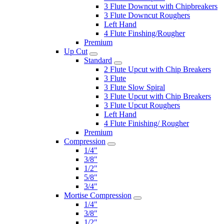
3 Flute Downcut with Chipbreakers
3 Flute Downcut Roughers
Left Hand
4 Flute Finshing/Rougher
Premium
Up Cut
Standard
2 Flute Upcut with Chip Breakers
3 Flute
3 Flute Slow Spiral
3 Flute Upcut with Chip Breakers
3 Flute Upcut Roughers
Left Hand
4 Flute Finishing/ Rougher
Premium
Compression
1/4"
3/8"
1/2"
5/8"
3/4"
Mortise Compression
1/4"
3/8"
1/2"