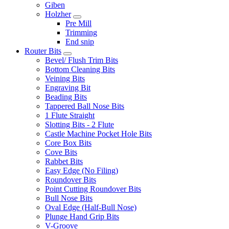
Giben
Holzher
Pre Mill
Trimming
End snip
Router Bits
Bevel/ Flush Trim Bits
Bottom Cleaning Bits
Veining Bits
Engraving Bit
Beading Bits
Tappered Ball Nose Bits
1 Flute Straight
Slotting Bits - 2 Flute
Castle Machine Pocket Hole Bits
Core Box Bits
Cove Bits
Rabbet Bits
Easy Edge (No Filing)
Roundover Bits
Point Cutting Roundover Bits
Bull Nose Bits
Oval Edge (Half-Bull Nose)
Plunge Hand Grip Bits
V-Groove