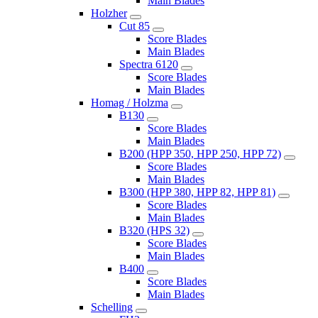
Main Blades
Holzher
Cut 85
Score Blades
Main Blades
Spectra 6120
Score Blades
Main Blades
Homag / Holzma
B130
Score Blades
Main Blades
B200 (HPP 350, HPP 250, HPP 72)
Score Blades
Main Blades
B300 (HPP 380, HPP 82, HPP 81)
Score Blades
Main Blades
B320 (HPS 32)
Score Blades
Main Blades
B400
Score Blades
Main Blades
Schelling