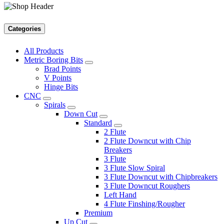
Categories
All Products
Metric Boring Bits
Brad Points
V Points
Hinge Bits
CNC
Spirals
Down Cut
Standard
2 Flute
2 Flute Downcut with Chip
Breakers
3 Flute
3 Flute Slow Spiral
3 Flute Downcut with Chipbreakers
3 Flute Downcut Roughers
Left Hand
4 Flute Finshing/Rougher
Premium
Up Cut