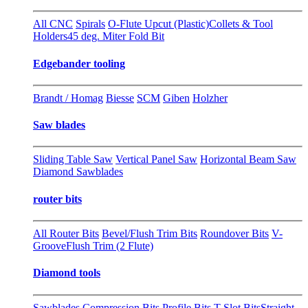
All CNC
Spirals
O-Flute Upcut (Plastic)
Collets & Tool
Holders
45 deg. Miter Fold Bit
Edgebander tooling
Brandt / Homag
Biesse
SCM
Giben
Holzher
Saw blades
Sliding Table Saw
Vertical Panel Saw
Horizontal Beam Saw
Diamond Sawblades
router bits
All Router Bits
Bevel/Flush Trim Bits
Roundover Bits
V-
Groove
Flush Trim (2 Flute)
Diamond tools
Sawblades
Compression Bits
Profile Bits
T-Slot Bits
Straight