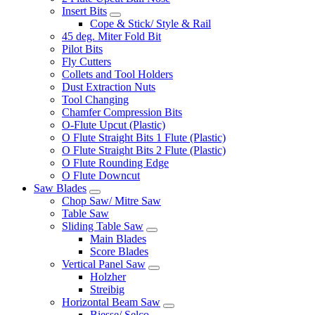
Insert Bits
Cope & Stick/ Style & Rail
45 deg. Miter Fold Bit
Pilot Bits
Fly Cutters
Collets and Tool Holders
Dust Extraction Nuts
Tool Changing
Chamfer Compression Bits
O-Flute Upcut (Plastic)
O Flute Straight Bits 1 Flute (Plastic)
O Flute Straight Bits 2 Flute (Plastic)
O Flute Rounding Edge
O Flute Downcut
Saw Blades
Chop Saw/ Mitre Saw
Table Saw
Sliding Table Saw
Main Blades
Score Blades
Vertical Panel Saw
Holzher
Streibig
Horizontal Beam Saw
Biesse/ Selco