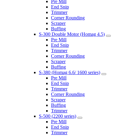
Pre Mill
End Snip
Trimmer
Corner Rounding
Scraper
Buffing
S-300 Double Motor (Homag 4.5)
Pre Mill
End Snip
Trimmer
Corner Rounding
Scraper
Buffing
S-380 (Homag 6.6/ 1600 series)
Pre Mill
End Snip
Trimmer
Corner Rounding
Scraper
Buffing
Trimmer
S-500 (2200 series)
Pre Mill
End Snip
Trimmer