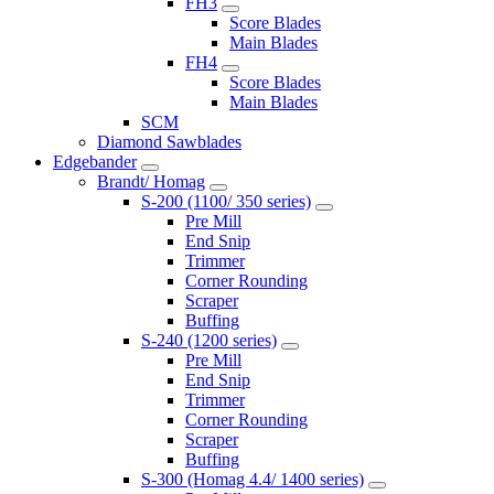
FH3
Score Blades
Main Blades
FH4
Score Blades
Main Blades
SCM
Diamond Sawblades
Edgebander
Brandt/ Homag
S-200 (1100/ 350 series)
Pre Mill
End Snip
Trimmer
Corner Rounding
Scraper
Buffing
S-240 (1200 series)
Pre Mill
End Snip
Trimmer
Corner Rounding
Scraper
Buffing
S-300 (Homag 4.4/ 1400 series)