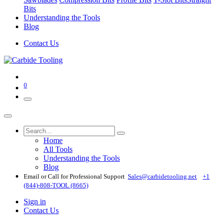
Bits
Understanding the Tools
Blog
Contact Us
0
Home
All Tools
Understanding the Tools
Blog
Email or Call for Professional Support
Sales@carbidetooling​.net
+1
(844)-808-TOOL (8665)
Sign in
Contact Us