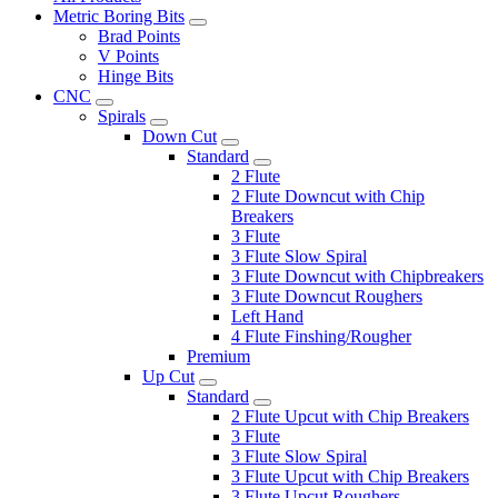
Metric Boring Bits
Brad Points
V Points
Hinge Bits
CNC
Spirals
Down Cut
Standard
2 Flute
2 Flute Downcut with Chip
Breakers
3 Flute
3 Flute Slow Spiral
3 Flute Downcut with Chipbreakers
3 Flute Downcut Roughers
Left Hand
4 Flute Finshing/Rougher
Premium
Up Cut
Standard
2 Flute Upcut with Chip Breakers
3 Flute
3 Flute Slow Spiral
3 Flute Upcut with Chip Breakers
3 Flute Upcut Roughers