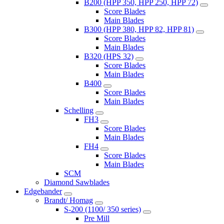
B200 (HPP 350, HPP 250, HPP 72)
Score Blades
Main Blades
B300 (HPP 380, HPP 82, HPP 81)
Score Blades
Main Blades
B320 (HPS 32)
Score Blades
Main Blades
B400
Score Blades
Main Blades
Schelling
FH3
Score Blades
Main Blades
FH4
Score Blades
Main Blades
SCM
Diamond Sawblades
Edgebander
Brandt/ Homag
S-200 (1100/ 350 series)
Pre Mill