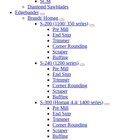
SCM
Diamond Sawblades
Edgebander
Brandt/ Homag
S-200 (1100/ 350 series)
Pre Mill
End Snip
Trimmer
Corner Rounding
Scraper
Buffing
S-240 (1200 series)
Pre Mill
End Snip
Trimmer
Corner Rounding
Scraper
Buffing
S-300 (Homag 4.4/ 1400 series)
Pre Mill
End Snip
Trimmer
Corner Rounding
Scraper
Buffing