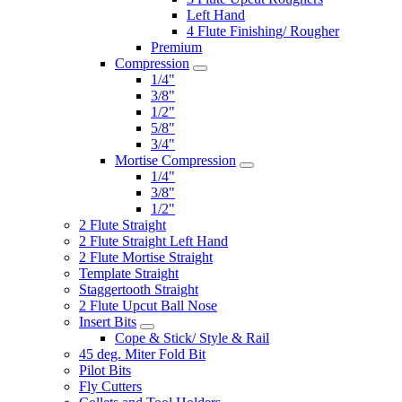
Left Hand
4 Flute Finishing/ Rougher
Premium
Compression
1/4"
3/8"
1/2"
5/8"
3/4"
Mortise Compression
1/4"
3/8"
1/2"
2 Flute Straight
2 Flute Straight Left Hand
2 Flute Mortise Straight
Template Straight
Staggertooth Straight
2 Flute Upcut Ball Nose
Insert Bits
Cope & Stick/ Style & Rail
45 deg. Miter Fold Bit
Pilot Bits
Fly Cutters