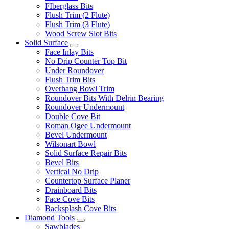
FIberglass Bits
Flush Trim (2 Flute)
Flush Trim (3 Flute)
Wood Screw Slot Bits
Solid Surface
Face Inlay Bits
No Drip Counter Top Bit
Under Roundover
Flush Trim Bits
Overhang Bowl Trim
Roundover Bits With Delrin Bearing
Roundover Undermount
Double Cove Bit
Roman Ogee Undermount
Bevel Undermount
Wilsonart Bowl
Solid Surface Repair Bits
Bevel Bits
Vertical No Drip
Countertop Surface Planer
Drainboard Bits
Face Cove Bits
Backsplash Cove Bits
Diamond Tools
Sawblades