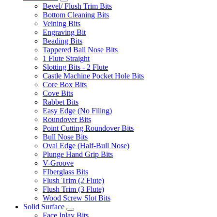
Bevel/ Flush Trim Bits
Bottom Cleaning Bits
Veining Bits
Engraving Bit
Beading Bits
Tappered Ball Nose Bits
1 Flute Straight
Slotting Bits - 2 Flute
Castle Machine Pocket Hole Bits
Core Box Bits
Cove Bits
Rabbet Bits
Easy Edge (No Filing)
Roundover Bits
Point Cutting Roundover Bits
Bull Nose Bits
Oval Edge (Half-Bull Nose)
Plunge Hand Grip Bits
V-Groove
FIberglass Bits
Flush Trim (2 Flute)
Flush Trim (3 Flute)
Wood Screw Slot Bits
Solid Surface
Face Inlay Bits