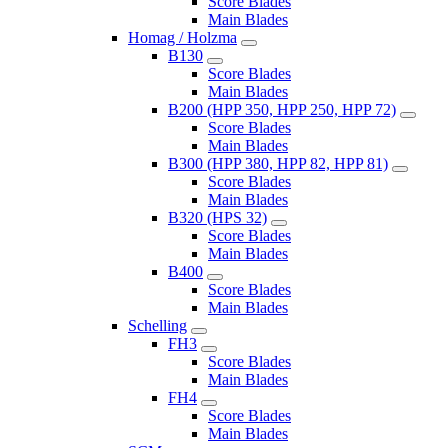
Score Blades
Main Blades
Homag / Holzma
B130
Score Blades
Main Blades
B200 (HPP 350, HPP 250, HPP 72)
Score Blades
Main Blades
B300 (HPP 380, HPP 82, HPP 81)
Score Blades
Main Blades
B320 (HPS 32)
Score Blades
Main Blades
B400
Score Blades
Main Blades
Schelling
FH3
Score Blades
Main Blades
FH4
Score Blades
Main Blades