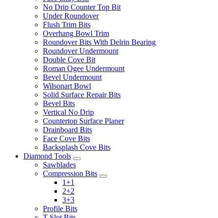
No Drip Counter Top Bit
Under Roundover
Flush Trim Bits
Overhang Bowl Trim
Roundover Bits With Delrin Bearing
Roundover Undermount
Double Cove Bit
Roman Ogee Undermount
Bevel Undermount
Wilsonart Bowl
Solid Surface Repair Bits
Bevel Bits
Vertical No Drip
Countertop Surface Planer
Drainboard Bits
Face Cove Bits
Backsplash Cove Bits
Diamond Tools
Sawblades
Compression Bits
1+1
2+2
3+3
Profile Bits
T-Slot Bits