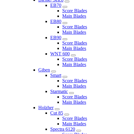
EB70
Score Blades
Main Blades
EB80
Score Blades
Main Blades
EB90
Score Blades
Main Blades
WNT 600
Score Blades
Main Blades
Giben
Smart
Score Blades
Main Blades
Starmatic
Score Blades
Main Blades
Holzher
Cut 85
Score Blades
Main Blades
Spectra 6120