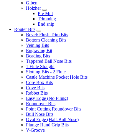
Giben
Holzher
Pre Mill
Trimming
End snip
Router Bits
Bevel/ Flush Trim Bits
Bottom Cleaning Bits
Veining Bits
Engraving Bit
Beading Bits
Tappered Ball Nose Bits
1 Flute Straight
Slotting Bits - 2 Flute
Castle Machine Pocket Hole Bits
Core Box Bits
Cove Bits
Rabbet Bits
Easy Edge (No Filing)
Roundover Bits
Point Cutting Roundover Bits
Bull Nose Bits
Oval Edge (Half-Bull Nose)
Plunge Hand Grip Bits
V-Groove