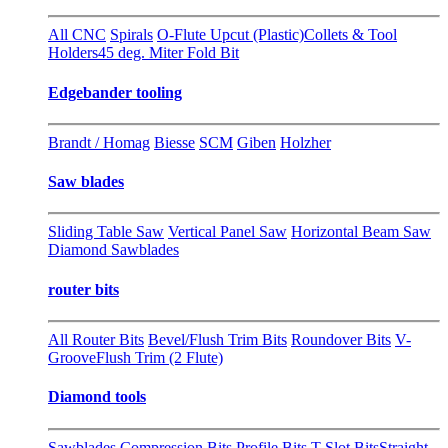
All CNC
Spirals
O-Flute Upcut (Plastic)
Collets & Tool
Holders
45 deg. Miter Fold Bit
Edgebander tooling
Brandt / Homag
Biesse
SCM
Giben
Holzher
Saw blades
Sliding Table Saw
Vertical Panel Saw
Horizontal Beam Saw
Diamond Sawblades
router bits
All Router Bits
Bevel/Flush Trim Bits
Roundover Bits
V-
Groove
Flush Trim (2 Flute)
Diamond tools
Sawblades
Compression Bits
Profile Bits
T-Slot Bits
Straight