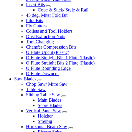
Insert Bits
Cope & Stick/ Style & Rail
45 deg. Miter Fold Bit
Pilot Bits
Fly Cutters
Collets and Tool Holders
Dust Extraction Nuts
Tool Changing
Chamfer Compression Bits
O-Flute Upcut (Plastic)
O Flute Straight Bits 1 Flute (Plastic)
O Flute Straight Bits 2 Flute (Plastic)
O Flute Rounding Edge
O Flute Downcut
Saw Blades
Chop Saw/ Mitre Saw
Table Saw
Sliding Table Saw
Main Blades
Score Blades
Vertical Panel Saw
Holzher
Streibig
Horizontal Beam Saw
Biesse/ Selco