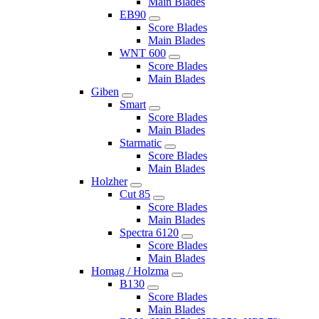
Main Blades
EB90
Score Blades
Main Blades
WNT 600
Score Blades
Main Blades
Giben
Smart
Score Blades
Main Blades
Starmatic
Score Blades
Main Blades
Holzher
Cut 85
Score Blades
Main Blades
Spectra 6120
Score Blades
Main Blades
Homag / Holzma
B130
Score Blades
Main Blades