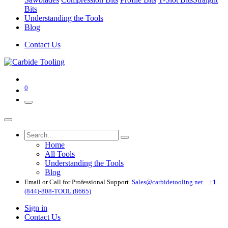
Bits
Understanding the Tools
Blog
Contact Us
0
Home
All Tools
Understanding the Tools
Blog
Email or Call for Professional Support
Sales@carbidetooling​.net
+1
(844)-808-TOOL (8665)
Sign in
Contact Us