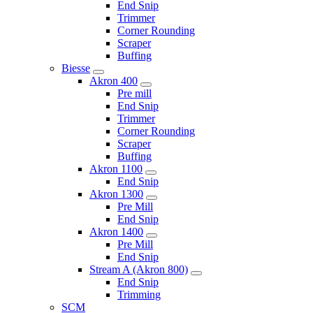
End Snip
Trimmer
Corner Rounding
Scraper
Buffing
Biesse
Akron 400
Pre mill
End Snip
Trimmer
Corner Rounding
Scraper
Buffing
Akron 1100
End Snip
Akron 1300
Pre Mill
End Snip
Akron 1400
Pre Mill
End Snip
Stream A (Akron 800)
End Snip
Trimming
SCM