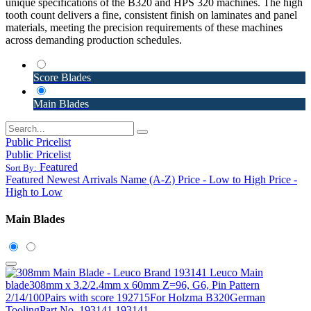
unique specifications of the B320 and HPS 320 machines. The high
tooth count delivers a fine, consistent finish on laminates and panel
materials, meeting the precision requirements of these machines
across demanding production schedules.
Score Blades
Main Blades
Public Pricelist
Public Pricelist
Featured
Sort By:
Featured
Newest Arrivals
Name (A-Z)
Price - Low to High
Price -
High to Low
Main Blades