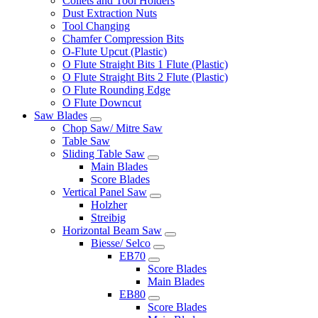
Collets and Tool Holders
Dust Extraction Nuts
Tool Changing
Chamfer Compression Bits
O-Flute Upcut (Plastic)
O Flute Straight Bits 1 Flute (Plastic)
O Flute Straight Bits 2 Flute (Plastic)
O Flute Rounding Edge
O Flute Downcut
Saw Blades
Chop Saw/ Mitre Saw
Table Saw
Sliding Table Saw
Main Blades
Score Blades
Vertical Panel Saw
Holzher
Streibig
Horizontal Beam Saw
Biesse/ Selco
EB70
Score Blades
Main Blades
EB80
Score Blades