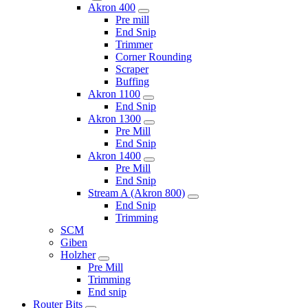
Akron 400
Pre mill
End Snip
Trimmer
Corner Rounding
Scraper
Buffing
Akron 1100
End Snip
Akron 1300
Pre Mill
End Snip
Akron 1400
Pre Mill
End Snip
Stream A (Akron 800)
End Snip
Trimming
SCM
Giben
Holzher
Pre Mill
Trimming
End snip
Router Bits