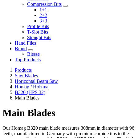
Compression Bits
1+1
2+2
3+3
Profile Bits
T-Slot Bits
Straight Bits
Hand Files
Brand
Biesse
Top Products
Products
Saw Blades
Horizontal Beam Saw
Homag / Holzma
B320 (HPS 32)
Main Blades
Main Blades
Our Homag B320 main blade measures 308mm in diameter with 96
teeth, manufactured in Germany with premium carbide tips to the