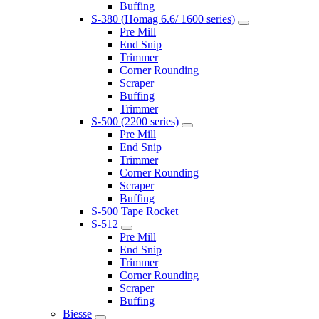
Buffing
S-380 (Homag 6.6/ 1600 series)
Pre Mill
End Snip
Trimmer
Corner Rounding
Scraper
Buffing
Trimmer
S-500 (2200 series)
Pre Mill
End Snip
Trimmer
Corner Rounding
Scraper
Buffing
S-500 Tape Rocket
S-512
Pre Mill
End Snip
Trimmer
Corner Rounding
Scraper
Buffing
Biesse