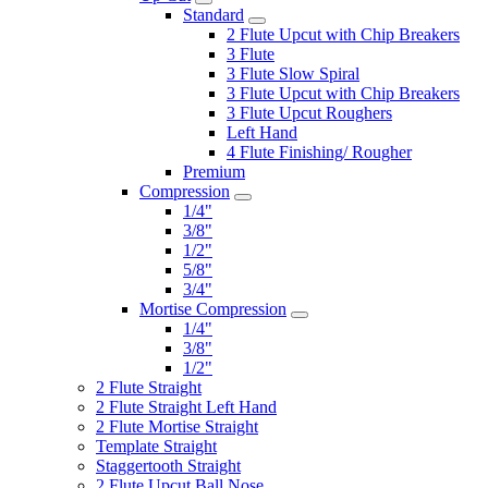
Standard
2 Flute Upcut with Chip Breakers
3 Flute
3 Flute Slow Spiral
3 Flute Upcut with Chip Breakers
3 Flute Upcut Roughers
Left Hand
4 Flute Finishing/ Rougher
Premium
Compression
1/4"
3/8"
1/2"
5/8"
3/4"
Mortise Compression
1/4"
3/8"
1/2"
2 Flute Straight
2 Flute Straight Left Hand
2 Flute Mortise Straight
Template Straight
Staggertooth Straight
2 Flute Upcut Ball Nose