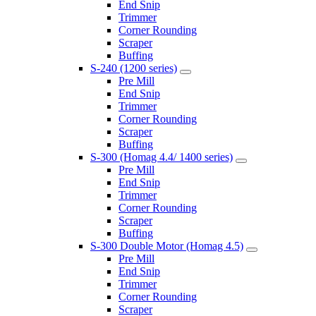
End Snip
Trimmer
Corner Rounding
Scraper
Buffing
S-240 (1200 series)
Pre Mill
End Snip
Trimmer
Corner Rounding
Scraper
Buffing
S-300 (Homag 4.4/ 1400 series)
Pre Mill
End Snip
Trimmer
Corner Rounding
Scraper
Buffing
S-300 Double Motor (Homag 4.5)
Pre Mill
End Snip
Trimmer
Corner Rounding
Scraper