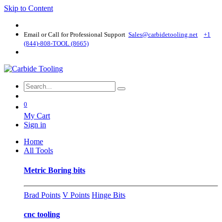
Skip to Content
Email or Call for Professional Support
Sales@carbidetooling​.net
+1
(844)-808-TOOL (8665)
0
My Cart
Sign in
Home
All Tools
Metric Boring bits
Brad Points
V Points
Hinge Bits
cnc tooling