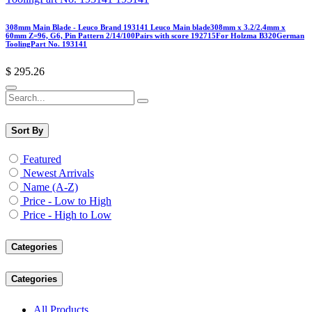
308mm Main Blade - Leuco Brand 193141 Leuco Main blade308mm x 3.2/2.4mm x
60mm Z=96, G6, Pin Pattern 2/14/100Pairs with score 192715For Holzma B320German
ToolingPart No. 193141
$
295.26
Sort By
Featured
Newest Arrivals
Name (A-Z)
Price - Low to High
Price - High to Low
Categories
Categories
All Products