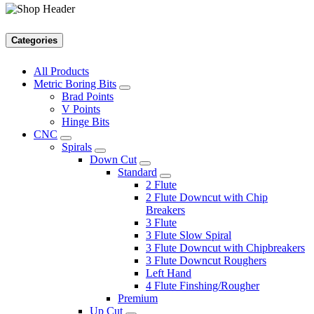
Categories
All Products
Metric Boring Bits
Brad Points
V Points
Hinge Bits
CNC
Spirals
Down Cut
Standard
2 Flute
2 Flute Downcut with Chip
Breakers
3 Flute
3 Flute Slow Spiral
3 Flute Downcut with Chipbreakers
3 Flute Downcut Roughers
Left Hand
4 Flute Finshing/Rougher
Premium
Up Cut