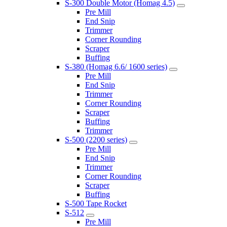
S-300 Double Motor (Homag 4.5)
Pre Mill
End Snip
Trimmer
Corner Rounding
Scraper
Buffing
S-380 (Homag 6.6/ 1600 series)
Pre Mill
End Snip
Trimmer
Corner Rounding
Scraper
Buffing
Trimmer
S-500 (2200 series)
Pre Mill
End Snip
Trimmer
Corner Rounding
Scraper
Buffing
S-500 Tape Rocket
S-512
Pre Mill