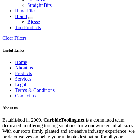
Straight Bits
Hand Files
Brand
Biesse
Top Products
Clear Filters
Useful Links
Home
About us
Products
Services
Legal
Terms & Conditions
Contact us
About us
Established in 2009,
CarbideT
ooling.net
is a committed team
dedicated to offering tooling solutions for woodworkers of all sizes.
With our roots firmly planted and extensive industry experience, we
pride ourselves on being your ultimate destination for all your