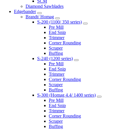
SCM
Diamond Sawblades
Edgebander
Brandt/ Homag
S-200 (1100/ 350 series)
Pre Mill
End Snip
Trimmer
Corner Rounding
Scraper
Buffing
S-240 (1200 series)
Pre Mill
End Snip
Trimmer
Corner Rounding
Scraper
Buffing
S-300 (Homag 4.4/ 1400 series)
Pre Mill
End Snip
Trimmer
Corner Rounding
Scraper
Buffing