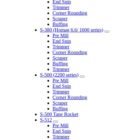
End Snip
Trimmer
Corner Rounding
Scraper
Buffing
S-380 (Homag 6.6/ 1600 series)
Pre Mill
End Snip
Trimmer
Corner Rounding
Scraper
Buffing
Trimmer
S-500 (2200 series)
Pre Mill
End Snip
Trimmer
Corner Rounding
Scraper
Buffing
S-500 Tape Rocket
S-512
Pre Mill
End Snip
Trimmer