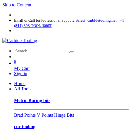
Skip to Content
Email or Call for Professional Support
Sales@carbidetooling​.net
+1
(844)-808-TOOL (8665)
0
My Cart
Sign in
Home
All Tools
Metric Boring bits
Brad Points
V Points
Hinge Bits
cnc tooling