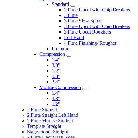
Standard
2 Flute Upcut with Chip Breakers
3 Flute
3 Flute Slow Spiral
3 Flute Upcut with Chip Breakers
3 Flute Upcut Roughers
Left Hand
4 Flute Finishing/ Rougher
Premium
Compression
1/4"
3/8"
1/2"
5/8"
3/4"
Mortise Compression
1/4"
3/8"
1/2"
2 Flute Straight
2 Flute Straight Left Hand
2 Flute Mortise Straight
Template Straight
Staggertooth Straight
2 Flute Upcut Ball Nose