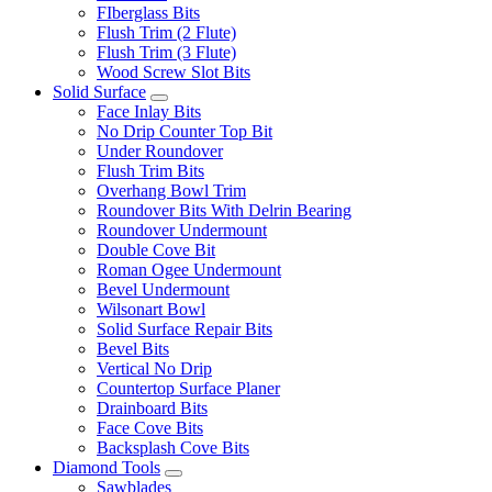
FIberglass Bits
Flush Trim (2 Flute)
Flush Trim (3 Flute)
Wood Screw Slot Bits
Solid Surface
Face Inlay Bits
No Drip Counter Top Bit
Under Roundover
Flush Trim Bits
Overhang Bowl Trim
Roundover Bits With Delrin Bearing
Roundover Undermount
Double Cove Bit
Roman Ogee Undermount
Bevel Undermount
Wilsonart Bowl
Solid Surface Repair Bits
Bevel Bits
Vertical No Drip
Countertop Surface Planer
Drainboard Bits
Face Cove Bits
Backsplash Cove Bits
Diamond Tools
Sawblades