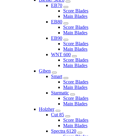
EB70
Score Blades
Main Blades
EB80
Score Blades
Main Blades
EB90
Score Blades
Main Blades
WNT 600
Score Blades
Main Blades
Giben
Smart
Score Blades
Main Blades
Starmatic
Score Blades
Main Blades
Holzher
Cut 85
Score Blades
Main Blades
Spectra 6120