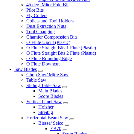
45 deg. Miter Fold Bit
Pilot Bits
Fly Cutters
Collets and Tool Holders
Dust Extraction Nuts
Tool Changing
Chamfer Compression Bits
O-Flute Upcut (Plastic)
O Flute Straight Bits 1 Flute (Plastic)
O Flute Straight Bits 2 Flute (Plastic)
O Flute Rounding Edge
O Flute Downcut
Saw Blades
Chop Saw/ Mitre Saw
Table Saw
Sliding Table Saw
Main Blades
Score Blades
Vertical Panel Saw
Holzher
Streibig
Horizontal Beam Saw
Biesse/ Selco
EB70
Score Blades