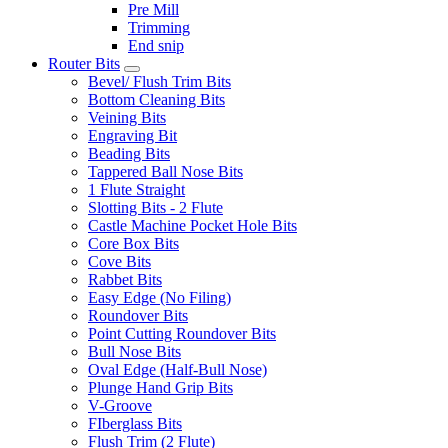
Pre Mill
Trimming
End snip
Router Bits
Bevel/ Flush Trim Bits
Bottom Cleaning Bits
Veining Bits
Engraving Bit
Beading Bits
Tappered Ball Nose Bits
1 Flute Straight
Slotting Bits - 2 Flute
Castle Machine Pocket Hole Bits
Core Box Bits
Cove Bits
Rabbet Bits
Easy Edge (No Filing)
Roundover Bits
Point Cutting Roundover Bits
Bull Nose Bits
Oval Edge (Half-Bull Nose)
Plunge Hand Grip Bits
V-Groove
FIberglass Bits
Flush Trim (2 Flute)