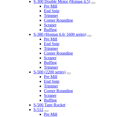
S-300 Double Motor (Homag 4.5)
Pre Mill
End Snip
Trimmer
Corner Rounding
Scraper
Buffing
S-380 (Homag 6.6/ 1600 series)
Pre Mill
End Snip
Trimmer
Corner Rounding
Scraper
Buffing
Trimmer
S-500 (2200 series)
Pre Mill
End Snip
Trimmer
Corner Rounding
Scraper
Buffing
S-500 Tape Rocket
S-512
Pre Mill