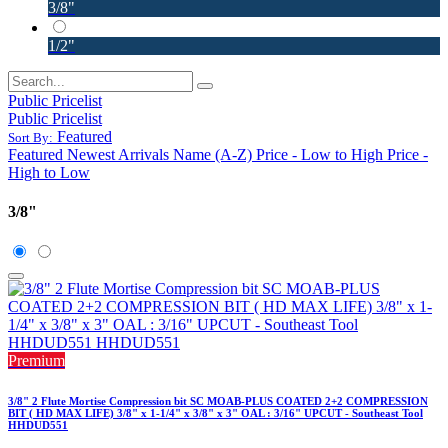
3/8"
1/2"
Public Pricelist
Public Pricelist
Featured
Sort By:
Featured
Newest Arrivals
Name (A-Z)
Price - Low to High
Price -
High to Low
3/8"
Premium
3/8" 2 Flute Mortise Compression bit SC MOAB-PLUS COATED 2+2 COMPRESSION
BIT ( HD MAX LIFE) 3/8" x 1-1/4" x 3/8" x 3" OAL : 3/16" UPCUT - Southeast Tool
HHDUD551