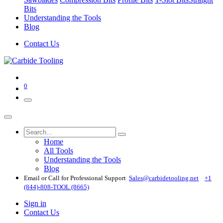
Bits
Understanding the Tools
Blog
Contact Us
0
Home
All Tools
Understanding the Tools
Blog
Email or Call for Professional Support
Sales@carbidetooling​.net
+1
(844)-808-TOOL (8665)
Sign in
Contact Us