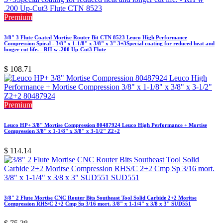
Premium
3/8" 3 Flute Coated Mortise Router Bit CTN 8523 Leuco High Performance
Compression Spiral - 3/8" x 1-1/8" x 3/8" x 3" 3+3Special coating for reduced heat and
longer cut life. - RH w .200 Up-Cut3 Flute
$
108.71
Premium
Leuco HP+ 3/8" Mortise Compression 80487924 Leuco High Performance + Mortise
Compression 3/8" x 1-1/8" x 3/8" x 3-1/2" Z2+2
$
114.14
3/8" 2 Flute Mortise CNC Router Bits Southeast Tool Solid Carbide 2+2 Moritse
Compression RHS/C 2+2 Cmp Sp 3/16 mort. 3/8" x 1-1/4" x 3/8 x 3" SUD551