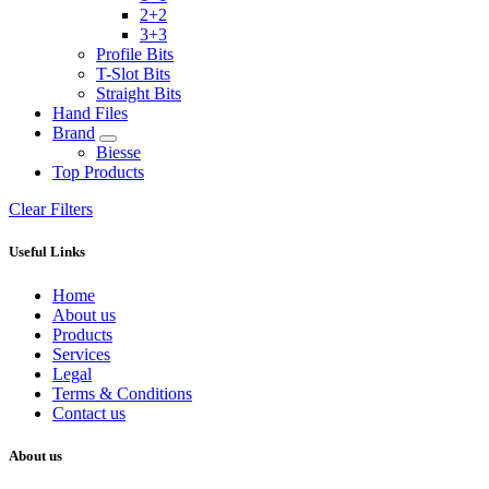
2+2
3+3
Profile Bits
T-Slot Bits
Straight Bits
Hand Files
Brand
Biesse
Top Products
Clear Filters
Useful Links
Home
About us
Products
Services
Legal
Terms & Conditions
Contact us
About us