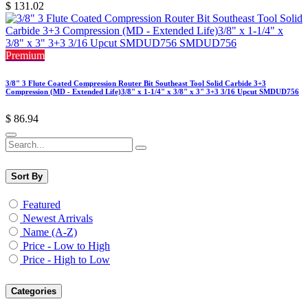
$
131.02
Premium
3/8" 3 Flute Coated Compression Router Bit Southeast Tool Solid Carbide 3+3
Compression (MD - Extended Life)3/8" x 1-1/4" x 3/8" x 3" 3+3 3/16 Upcut SMDUD756
$
86.94
Sort By
Featured
Newest Arrivals
Name (A-Z)
Price - Low to High
Price - High to Low
Categories