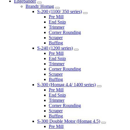
Edgebander
Brandt/ Homag
S-200 (1100/ 350 series)
Pre Mill
End Snip
Trimmer
Corner Rounding
Scraper
Buffing
S-240 (1200 series)
Pre Mill
End Snip
Trimmer
Corner Rounding
Scraper
Buffing
S-300 (Homag 4.4/ 1400 series)
Pre Mill
End Snip
Trimmer
Corner Rounding
Scraper
Buffing
S-300 Double Motor (Homag 4.5)
Pre Mill