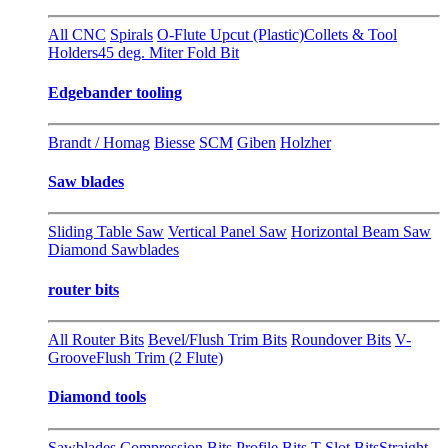
All CNC
Spirals
O-Flute Upcut (Plastic)
Collets & Tool
Holders
45 deg. Miter Fold Bit
Edgebander tooling
Brandt / Homag
Biesse
SCM
Giben
Holzher
Saw blades
Sliding Table Saw
Vertical Panel Saw
Horizontal Beam Saw
Diamond Sawblades
router bits
All Router Bits
Bevel/Flush Trim Bits
Roundover Bits
V-
Groove
Flush Trim (2 Flute)
Diamond tools
Sawblades
Compression Bits
Profile Bits
T-Slot Bits
Straight