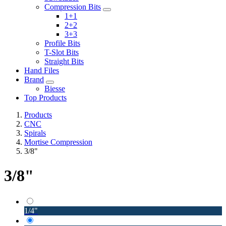
Compression Bits
1+1
2+2
3+3
Profile Bits
T-Slot Bits
Straight Bits
Hand Files
Brand
Biesse
Top Products
Products
CNC
Spirals
Mortise Compression
3/8"
3/8"
1/4"