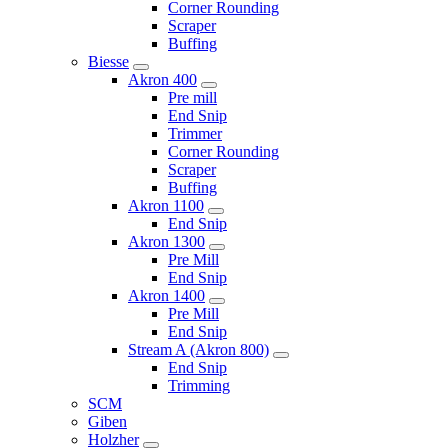
Corner Rounding
Scraper
Buffing
Biesse
Akron 400
Pre mill
End Snip
Trimmer
Corner Rounding
Scraper
Buffing
Akron 1100
End Snip
Akron 1300
Pre Mill
End Snip
Akron 1400
Pre Mill
End Snip
Stream A (Akron 800)
End Snip
Trimming
SCM
Giben
Holzher