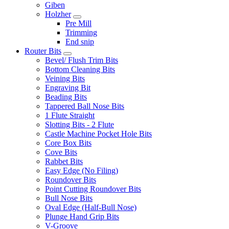
Giben
Holzher
Pre Mill
Trimming
End snip
Router Bits
Bevel/ Flush Trim Bits
Bottom Cleaning Bits
Veining Bits
Engraving Bit
Beading Bits
Tappered Ball Nose Bits
1 Flute Straight
Slotting Bits - 2 Flute
Castle Machine Pocket Hole Bits
Core Box Bits
Cove Bits
Rabbet Bits
Easy Edge (No Filing)
Roundover Bits
Point Cutting Roundover Bits
Bull Nose Bits
Oval Edge (Half-Bull Nose)
Plunge Hand Grip Bits
V-Groove