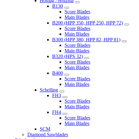
Homag / Holzma
B130
Score Blades
Main Blades
B200 (HPP 350, HPP 250, HPP 72)
Score Blades
Main Blades
B300 (HPP 380, HPP 82, HPP 81)
Score Blades
Main Blades
B320 (HPS 32)
Score Blades
Main Blades
B400
Score Blades
Main Blades
Schelling
FH3
Score Blades
Main Blades
FH4
Score Blades
Main Blades
SCM
Diamond Sawblades