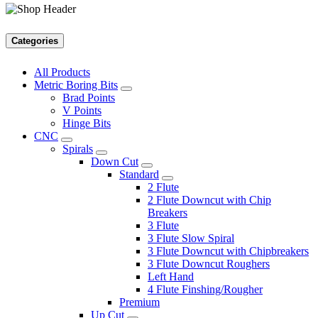
Categories
All Products
Metric Boring Bits
Brad Points
V Points
Hinge Bits
CNC
Spirals
Down Cut
Standard
2 Flute
2 Flute Downcut with Chip
Breakers
3 Flute
3 Flute Slow Spiral
3 Flute Downcut with Chipbreakers
3 Flute Downcut Roughers
Left Hand
4 Flute Finshing/Rougher
Premium
Up Cut