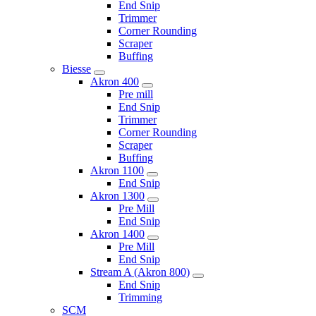
End Snip
Trimmer
Corner Rounding
Scraper
Buffing
Biesse
Akron 400
Pre mill
End Snip
Trimmer
Corner Rounding
Scraper
Buffing
Akron 1100
End Snip
Akron 1300
Pre Mill
End Snip
Akron 1400
Pre Mill
End Snip
Stream A (Akron 800)
End Snip
Trimming
SCM