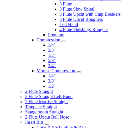
3 Flute
3 Flute Slow Spiral
3 Flute Upcut with Chip Breakers
3 Flute Upcut Roughers
Left Hand
4 Flute Finishing/ Rougher
Premium
Compression
1/4"
3/8"
1/2"
5/8"
3/4"
Mortise Compression
1/4"
3/8"
1/2"
2 Flute Straight
2 Flute Straight Left Hand
2 Flute Mortise Straight
Template Straight
Staggertooth Straight
2 Flute Upcut Ball Nose
Insert Bits
Cope & Stick/ Style & Rail