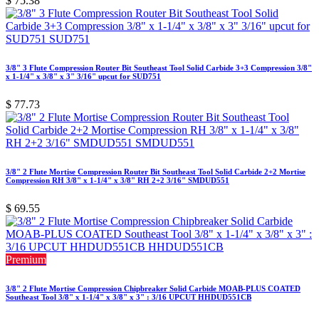
$
75.38
3/8" 3 Flute Compression Router Bit Southeast Tool Solid Carbide 3+3 Compression 3/8"
x 1-1/4" x 3/8" x 3" 3/16" upcut for SUD751
$
77.73
3/8" 2 Flute Mortise Compression Router Bit Southeast Tool Solid Carbide 2+2 Mortise
Compression RH 3/8" x 1-1/4" x 3/8" RH 2+2 3/16" SMDUD551
$
69.55
Premium
3/8" 2 Flute Mortise Compression Chipbreaker Solid Carbide MOAB-PLUS COATED
Southeast Tool 3/8" x 1-1/4" x 3/8" x 3" : 3/16 UPCUT HHDUD551CB