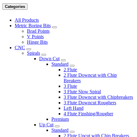
Categories
All Products
Metric Boring Bits
Brad Points
V Points
Hinge Bits
CNC
Spirals
Down Cut
Standard
2 Flute
2 Flute Downcut with Chip
Breakers
3 Flute
3 Flute Slow Spiral
3 Flute Downcut with Chipbreakers
3 Flute Downcut Roughers
Left Hand
4 Flute Finshing/Rougher
Premium
Up Cut
Standard
2 Flute Upcut with Chip Breakers