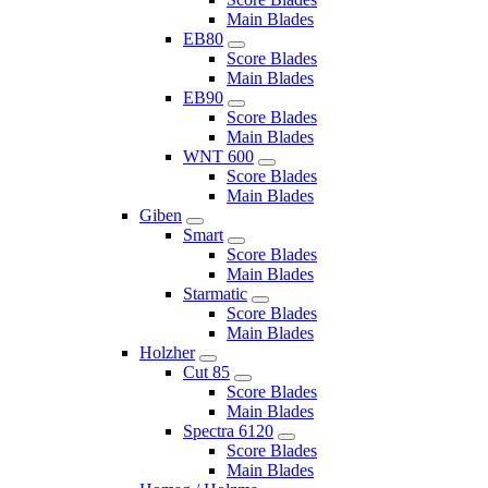
Main Blades
EB80
Score Blades
Main Blades
EB90
Score Blades
Main Blades
WNT 600
Score Blades
Main Blades
Giben
Smart
Score Blades
Main Blades
Starmatic
Score Blades
Main Blades
Holzher
Cut 85
Score Blades
Main Blades
Spectra 6120
Score Blades
Main Blades