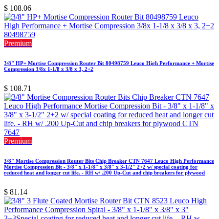
$
108.06
Premium
3/8" HP+ Mortise Compression Router Bit 80498759 Leuco High Performance + Mortise
Compression 3/8x 1-1/8 x 3/8 x 3, 2+2
$
108.71
Premium
3/8" Mortise Compression Router Bits Chip Breaker CTN 7647 Leuco High Performance
Mortise Compression Bit - 3/8" x 1-1/8" x 3/8" x 3-1/2" 2+2 w/ special coating for
reduced heat and longer cut life. - RH w/ .200 Up-Cut and chip breakers for plywood
$
81.14