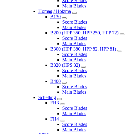
Score Blades
Main Blades
Homag / Holzma
B130
Score Blades
Main Blades
B200 (HPP 350, HPP 250, HPP 72)
Score Blades
Main Blades
B300 (HPP 380, HPP 82, HPP 81)
Score Blades
Main Blades
B320 (HPS 32)
Score Blades
Main Blades
B400
Score Blades
Main Blades
Schelling
FH3
Score Blades
Main Blades
FH4
Score Blades
Main Blades