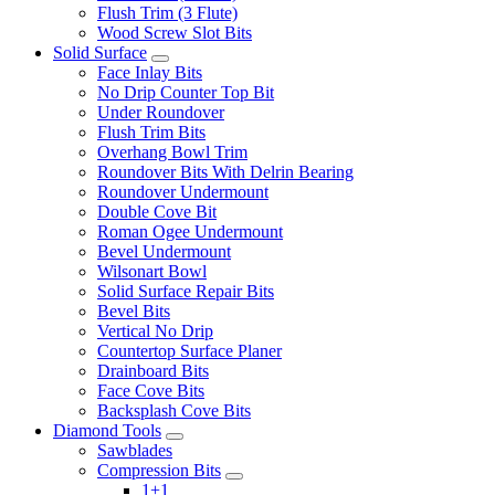
Flush Trim (3 Flute)
Wood Screw Slot Bits
Solid Surface
Face Inlay Bits
No Drip Counter Top Bit
Under Roundover
Flush Trim Bits
Overhang Bowl Trim
Roundover Bits With Delrin Bearing
Roundover Undermount
Double Cove Bit
Roman Ogee Undermount
Bevel Undermount
Wilsonart Bowl
Solid Surface Repair Bits
Bevel Bits
Vertical No Drip
Countertop Surface Planer
Drainboard Bits
Face Cove Bits
Backsplash Cove Bits
Diamond Tools
Sawblades
Compression Bits
1+1