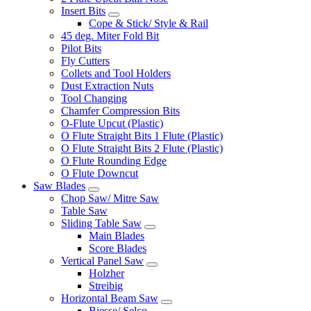
Insert Bits
Cope & Stick/ Style & Rail
45 deg. Miter Fold Bit
Pilot Bits
Fly Cutters
Collets and Tool Holders
Dust Extraction Nuts
Tool Changing
Chamfer Compression Bits
O-Flute Upcut (Plastic)
O Flute Straight Bits 1 Flute (Plastic)
O Flute Straight Bits 2 Flute (Plastic)
O Flute Rounding Edge
O Flute Downcut
Saw Blades
Chop Saw/ Mitre Saw
Table Saw
Sliding Table Saw
Main Blades
Score Blades
Vertical Panel Saw
Holzher
Streibig
Horizontal Beam Saw
Biesse/ Selco