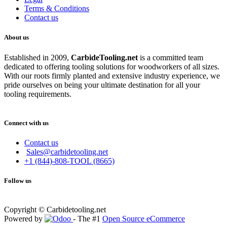
Terms & Conditions
Contact us
About us
Established in 2009,
CarbideT
ooling.net
is a committed team
dedicated to offering tooling solutions for woodworkers of all sizes.
With our roots firmly planted and extensive industry experience, we
pride ourselves on being your ultimate destination for all your
tooling requirements.
Connect with us
Contact us
Sales@carbidetooling.net
+1 (844)-808-TOOL (8665)
Follow us
Copyright © Carbidetooling.net
Powered by
- The #1
Open Source eCommerce