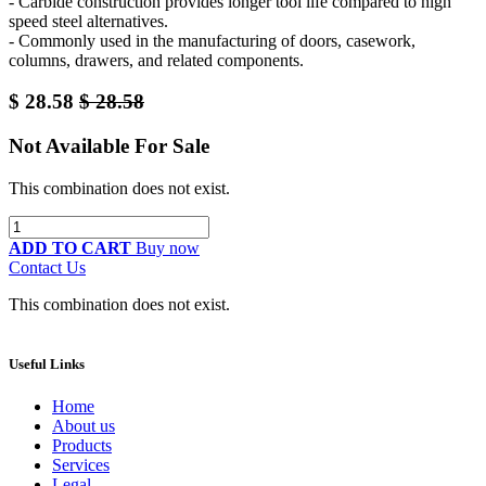
- Carbide construction provides longer tool life compared to high
speed steel alternatives.
- Commonly used in the manufacturing of doors, casework,
columns, drawers, and related components.
$
28.58
$
28.58
Not Available For Sale
This combination does not exist.
ADD TO CART
Buy now
Contact Us
This combination does not exist.
Useful Links
Home
About us
Products
Services
Legal