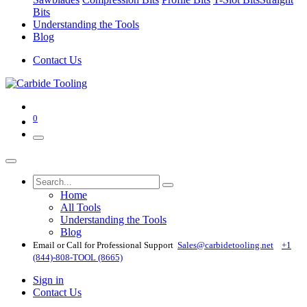
Bits
Understanding the Tools
Blog
Contact Us
0
Home
All Tools
Understanding the Tools
Blog
Email or Call for Professional Support
Sales@carbidetooling​.net
+1
(844)-808-TOOL (8665)
Sign in
Contact Us