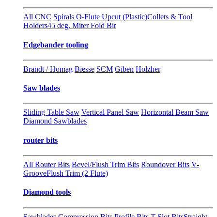
All CNC
Spirals
O-Flute Upcut (Plastic)
Collets & Tool
Holders
45 deg. Miter Fold Bit
Edgebander tooling
Brandt / Homag
Biesse
SCM
Giben
Holzher
Saw blades
Sliding Table Saw
Vertical Panel Saw
Horizontal Beam Saw
Diamond Sawblades
router bits
All Router Bits
Bevel/Flush Trim Bits
Roundover Bits
V-
Groove
Flush Trim (2 Flute)
Diamond tools
Sawblades
Compression Bits
Profile Bits
T-Slot Bits
Straight