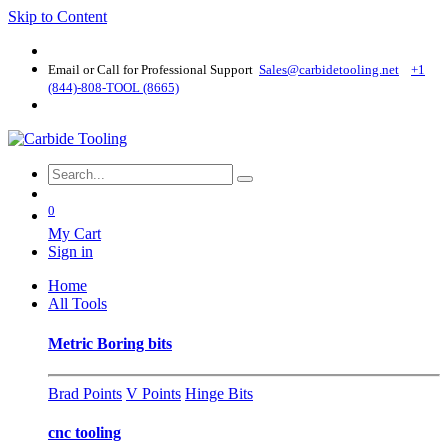
Skip to Content
Email or Call for Professional Support
Sales@carbidetooling​.net
+1
(844)-808-TOOL (8665)
0
My Cart
Sign in
Home
All Tools
Metric Boring bits
Brad Points
V Points
Hinge Bits
cnc tooling