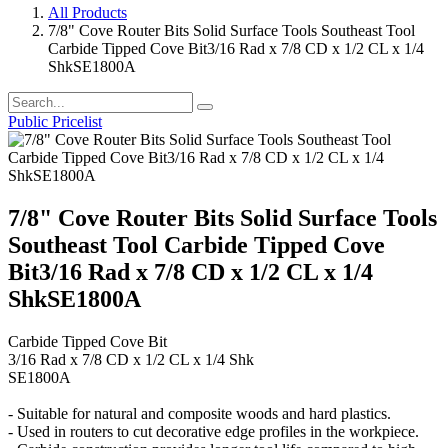
All Products
7/8" Cove Router Bits Solid Surface Tools Southeast Tool
Carbide Tipped Cove Bit3/16 Rad x 7/8 CD x 1/2 CL x 1/4
ShkSE1800A
Public Pricelist
7/8" Cove Router Bits Solid Surface Tools
Southeast Tool Carbide Tipped Cove
Bit3/16 Rad x 7/8 CD x 1/2 CL x 1/4
ShkSE1800A
Carbide Tipped Cove Bit
3/16 Rad x 7/8 CD x 1/2 CL x 1/4 Shk
SE1800A
- Suitable for natural and composite woods and hard plastics.
- Used in routers to cut decorative edge profiles in the workpiece.