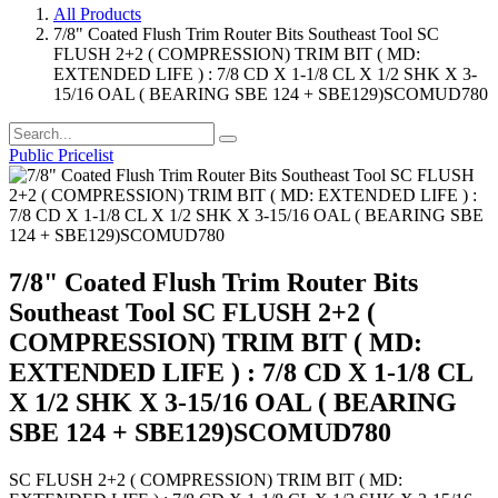
All Products
7/8" Coated Flush Trim Router Bits Southeast Tool SC
FLUSH 2+2 ( COMPRESSION) TRIM BIT ( MD:
EXTENDED LIFE ) : 7/8 CD X 1-1/8 CL X 1/2 SHK X 3-
15/16 OAL ( BEARING SBE 124 + SBE129)SCOMUD780
Public Pricelist
7/8" Coated Flush Trim Router Bits
Southeast Tool SC FLUSH 2+2 (
COMPRESSION) TRIM BIT ( MD:
EXTENDED LIFE ) : 7/8 CD X 1-1/8 CL
X 1/2 SHK X 3-15/16 OAL ( BEARING
SBE 124 + SBE129)SCOMUD780
SC FLUSH 2+2 ( COMPRESSION) TRIM BIT ( MD: