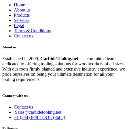
Home
About us
Products
Services
Legal
Terms & Conditions
Contact us
About us
Established in 2009,
CarbideT
ooling.net
is a committed team
dedicated to offering tooling solutions for woodworkers of all sizes.
With our roots firmly planted and extensive industry experience, we
pride ourselves on being your ultimate destination for all your
tooling requirements.
Connect with us
Contact us
Sales@carbidetooling.net
+1 (844)-808-TOOL (8665)
Follow us