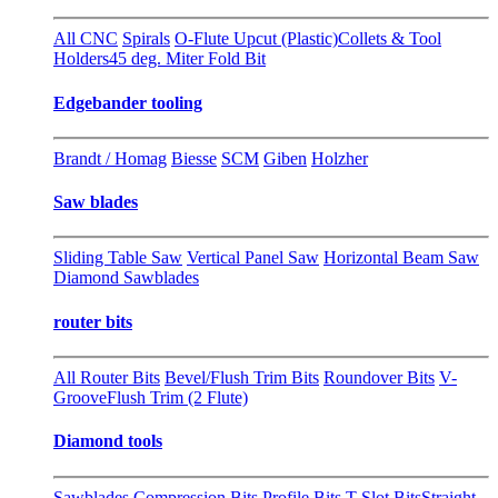
All CNC
Spirals
O-Flute Upcut (Plastic)
Collets & Tool
Holders
45 deg. Miter Fold Bit
Edgebander tooling
Brandt / Homag
Biesse
SCM
Giben
Holzher
Saw blades
Sliding Table Saw
Vertical Panel Saw
Horizontal Beam Saw
Diamond Sawblades
router bits
All Router Bits
Bevel/Flush Trim Bits
Roundover Bits
V-
Groove
Flush Trim (2 Flute)
Diamond tools
Sawblades
Compression Bits
Profile Bits
T-Slot Bits
Straight