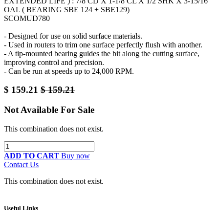
EXTENDED LIFE ) : 7/8 CD X 1-1/8 CL X 1/2 SHK X 3-15/16
OAL ( BEARING SBE 124 + SBE129)
SCOMUD780
- Designed for use on solid surface materials.
- Used in routers to trim one surface perfectly flush with another.
- A tip-mounted bearing guides the bit along the cutting surface,
improving control and precision.
- Can be run at speeds up to 24,000 RPM.
$
159.21
$
159.21
Not Available For Sale
This combination does not exist.
ADD TO CART
Buy now
Contact Us
This combination does not exist.
Useful Links