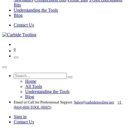
Bits
Understanding the Tools
Blog
Contact Us
0
Home
All Tools
Understanding the Tools
Blog
Email or Call for Professional Support
Sales@carbidetooling​.net
+1
(844)-808-TOOL (8665)
Sign in
Contact Us