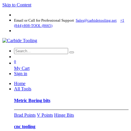
Skip to Content
Email or Call for Professional Support
Sales@carbidetooling​.net
+1
(844)-808-TOOL (8665)
0
My Cart
Sign in
Home
All Tools
Metric Boring bits
Brad Points
V Points
Hinge Bits
cnc tooling