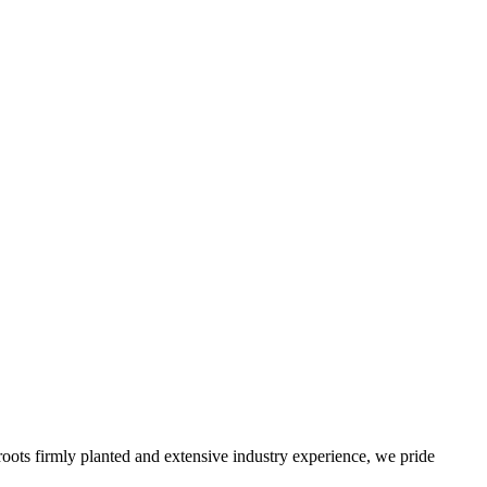
roots firmly planted and extensive industry experience, we pride