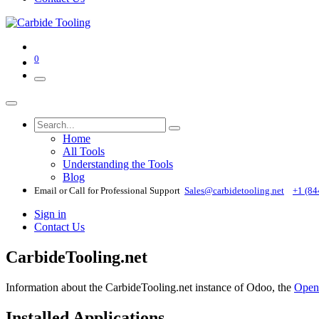
0
Home
All Tools
Understanding the Tools
Blog
Email or Call for Professional Support
Sales@carbidetooling​.net
+1 (84
Sign in
Contact Us
CarbideTooling.net
Information about the CarbideTooling.net instance of Odoo, the
Open
Installed Applications