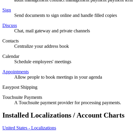
Sign
Send documents to sign online and handle filled copies
Discuss
Chat, mail gateway and private channels
Contacts
Centralize your address book
Calendar
Schedule employees' meetings
Appointments
Allow people to book meetings in your agenda
Easypost Shipping
Touchsuite Payments
A Touchsuite payment provider for processing payments.
Installed Localizations / Account Charts
United States - Localizations