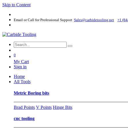
Skip to Content
Email or Call for Professional Support
Sales@carbidetooling​.net
+1 (84
0
My Cart
Sign in
Home
All Tools
Metric Boring bits
Brad Points
V Points
Hinge Bits
cnc tooling