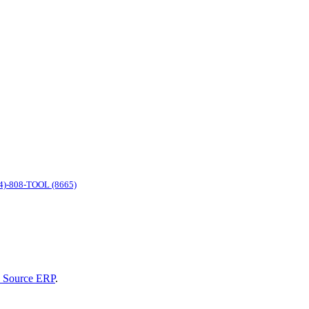
4)-808-TOOL (8665)
 Source ERP
.