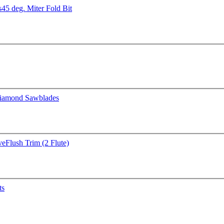
s
45 deg. Miter Fold Bit
iamond Sawblades
ve
Flush Trim (2 Flute)
ts