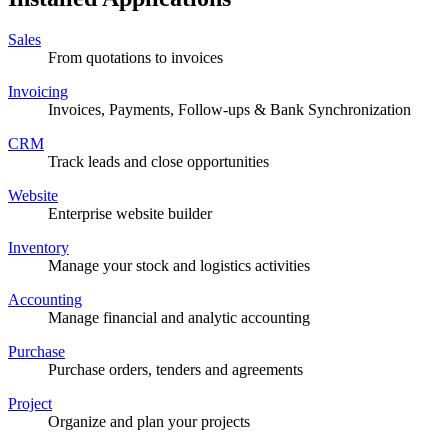
Sales
From quotations to invoices
Invoicing
Invoices, Payments, Follow-ups & Bank Synchronization
CRM
Track leads and close opportunities
Website
Enterprise website builder
Inventory
Manage your stock and logistics activities
Accounting
Manage financial and analytic accounting
Purchase
Purchase orders, tenders and agreements
Project
Organize and plan your projects