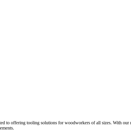
d to offering tooling solutions for woodworkers of all sizes. With our 
rements.