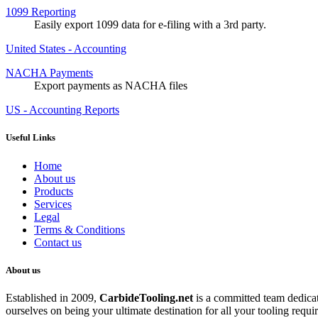
1099 Reporting
Easily export 1099 data for e-filing with a 3rd party.
United States - Accounting
NACHA Payments
Export payments as NACHA files
US - Accounting Reports
Useful Links
Home
About us
Products
Services
Legal
Terms & Conditions
Contact us
About us
Established in 2009,
CarbideT
ooling.net
is a committed team dedicate
ourselves on being your ultimate destination for all your tooling requi