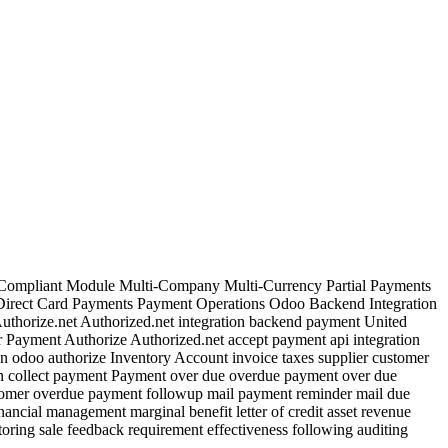
 Compliant Module Multi-Company Multi-Currency Partial Payments
Direct Card Payments Payment Operations Odoo Backend Integration
horize.net Authorized.net integration backend payment United
 Payment Authorize Authorized.net accept payment api integration
n odoo authorize Inventory Account invoice taxes supplier customer
ion collect payment Payment over due overdue payment over due
omer overdue payment followup mail payment reminder mail due
ncial management marginal benefit letter of credit asset revenue
ring sale feedback requirement effectiveness following auditing