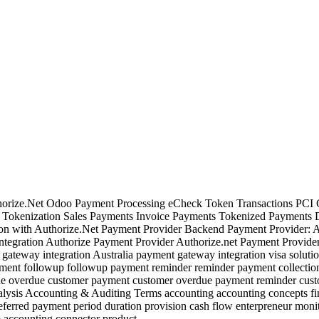
thorize.Net Odoo Payment Processing eCheck Token Transactions PCI
s Tokenization Sales Payments Invoice Payments Tokenized Payments 
n with Authorize.Net Payment Provider Backend Payment Provider: Aut
tegration Authorize Payment Provider Authorize.net Payment Provider
ateway integration Australia payment gateway integration visa solutio
 Payment followup followup payment reminder reminder payment collect
e overdue customer payment customer overdue payment reminder cust
ysis Accounting & Auditing Terms accounting accounting concepts fina
rred payment period duration provision cash flow enterpreneur monito
accounting connector product