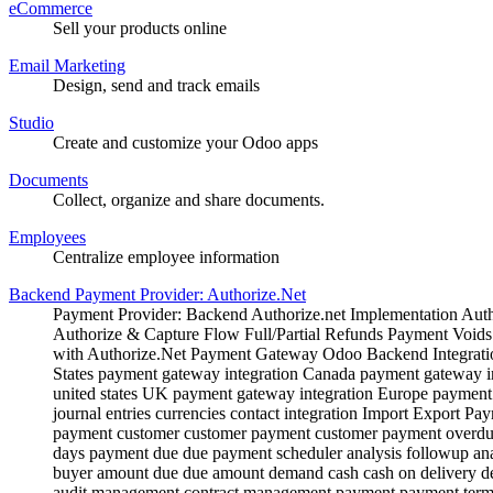
eCommerce
Sell your products online
Email Marketing
Design, send and track emails
Studio
Create and customize your Odoo apps
Documents
Collect, organize and share documents.
Employees
Centralize employee information
Backend Payment Provider: Authorize.Net
Payment Provider: Backend Authorize.net Implementation Au
Authorize & Capture Flow Full/Partial Refunds Payment Void
with Authorize.Net Payment Gateway Odoo Backend Integratio
States payment gateway integration Canada payment gateway in
united states UK payment gateway integration Europe payment g
journal entries currencies contact integration Import Export
payment customer customer payment customer payment overdu
days payment due due payment scheduler analysis followup anal
buyer amount due due amount demand cash cash on delivery defe
audit management contract management payment payment term 