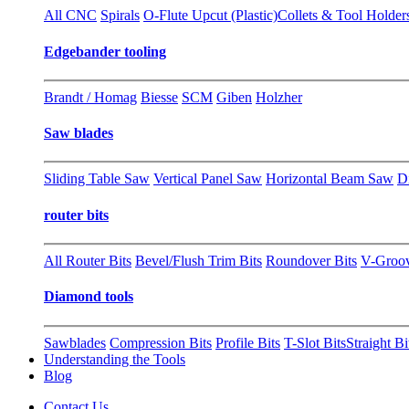
All CNC
Spirals
O-Flute Upcut (Plastic)
Collets & Tool Holder
Edgebander tooling
Brandt / Homag
Biesse
SCM
Giben
Holzher
Saw blades
Sliding Table Saw
Vertical Panel Saw
Horizontal Beam Saw
D
router bits
All Router Bits
Bevel/Flush Trim Bits
Roundover Bits
V-Groo
Diamond tools
Sawblades
Compression Bits
Profile Bits
T-Slot Bits
Straight Bi
Understanding the Tools
Blog
Contact Us