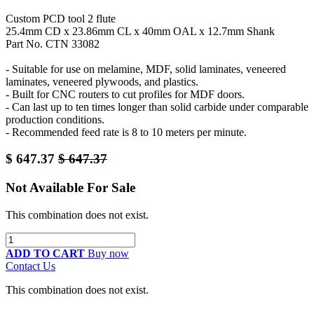
Custom PCD tool 2 flute
25.4mm CD x 23.86mm CL x 40mm OAL x 12.7mm Shank
Part No. CTN 33082
- Suitable for use on melamine, MDF, solid laminates, veneered
laminates, veneered plywoods, and plastics.
- Built for CNC routers to cut profiles for MDF doors.
- Can last up to ten times longer than solid carbide under comparable
production conditions.
- Recommended feed rate is 8 to 10 meters per minute.
$
647.37
$
647.37
Not Available For Sale
This combination does not exist.
ADD TO CART
Buy now
Contact Us
This combination does not exist.