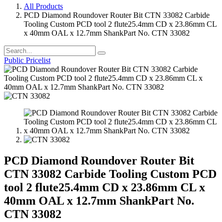
All Products
PCD Diamond Roundover Router Bit CTN 33082 Carbide
Tooling Custom PCD tool 2 flute25.4mm CD x 23.86mm CL
x 40mm OAL x 12.7mm ShankPart No. CTN 33082
Public Pricelist
PCD Diamond Roundover Router Bit
CTN 33082 Carbide Tooling Custom PCD
tool 2 flute25.4mm CD x 23.86mm CL x
40mm OAL x 12.7mm ShankPart No.
CTN 33082