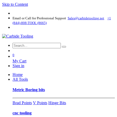
Skip to Content
Email or Call for Professional Support
Sales@carbidetooling​.net
+1
(844)-808-TOOL (8665)
0
My Cart
Sign in
Home
All Tools
Metric Boring bits
Brad Points
V Points
Hinge Bits
cnc tooling