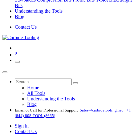
Bits
Understanding the Tools
Blog
Contact Us
0
Home
All Tools
Understanding the Tools
Blog
Email or Call for Professional Support
Sales@carbidetooling​.net
+1
(844)-808-TOOL (8665)
Sign in
Contact Us