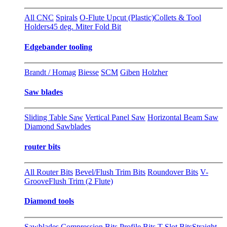
All CNC
Spirals
O-Flute Upcut (Plastic)
Collets & Tool
Holders
45 deg. Miter Fold Bit
Edgebander tooling
Brandt / Homag
Biesse
SCM
Giben
Holzher
Saw blades
Sliding Table Saw
Vertical Panel Saw
Horizontal Beam Saw
Diamond Sawblades
router bits
All Router Bits
Bevel/Flush Trim Bits
Roundover Bits
V-
Groove
Flush Trim (2 Flute)
Diamond tools
Sawblades
Compression Bits
Profile Bits
T-Slot Bits
Straight