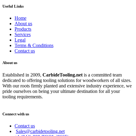
Useful Links
Home
About us
Products
Services
Legal
Terms & Conditions
Contact us
About us
Established in 2009,
CarbideT
ooling.net
is a committed team
dedicated to offering tooling solutions for woodworkers of all sizes.
With our roots firmly planted and extensive industry experience, we
pride ourselves on being your ultimate destination for all your
tooling requirements.
Connect with us
Contact us
Sales@carbidetooling.net