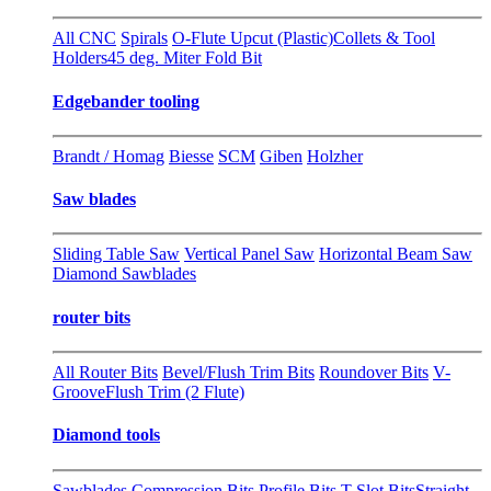
All CNC
Spirals
O-Flute Upcut (Plastic)
Collets & Tool
Holders
45 deg. Miter Fold Bit
Edgebander tooling
Brandt / Homag
Biesse
SCM
Giben
Holzher
Saw blades
Sliding Table Saw
Vertical Panel Saw
Horizontal Beam Saw
Diamond Sawblades
router bits
All Router Bits
Bevel/Flush Trim Bits
Roundover Bits
V-
Groove
Flush Trim (2 Flute)
Diamond tools
Sawblades
Compression Bits
Profile Bits
T-Slot Bits
Straight