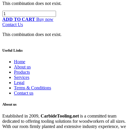
This combination does not exist.
ADD TO CART
Buy now
Contact Us
This combination does not exist.
Useful Links
Home
About us
Products
Services
Legal
Terms & Conditions
Contact us
About us
Established in 2009,
CarbideT
ooling.net
is a committed team
dedicated to offering tooling solutions for woodworkers of all sizes.
With our roots firmly planted and extensive industry experience, we