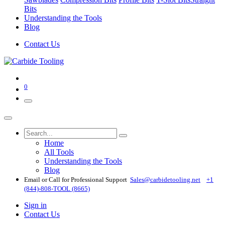
Bits
Understanding the Tools
Blog
Contact Us
0
Home
All Tools
Understanding the Tools
Blog
Email or Call for Professional Support
Sales@carbidetooling​.net
+1
(844)-808-TOOL (8665)
Sign in
Contact Us