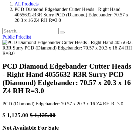
All Products
PCD Diamond Edgebander Cutter Heads - Right Hand
4055632-R3R Surry PCD (Diamond) Edgebander: 70.57 x
20.3 x 16 Z4 RH R=3.0
Public Pricelist
PCD Diamond Edgebander Cutter Heads
- Right Hand 4055632-R3R Surry PCD
(Diamond) Edgebander: 70.57 x 20.3 x 16
Z4 RH R=3.0
PCD (Diamond) Edgebander: 70.57 x 20.3 x 16 Z4 RH R=3.0
$
1,125.00
$
1,125.00
Not Available For Sale