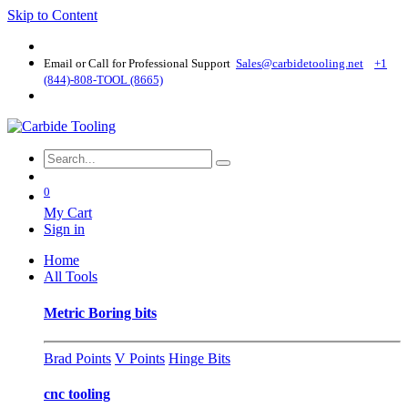
Skip to Content
Email or Call for Professional Support
Sales@carbidetooling​.net
+1
(844)-808-TOOL (8665)
0
My Cart
Sign in
Home
All Tools
Metric Boring bits
Brad Points
V Points
Hinge Bits
cnc tooling