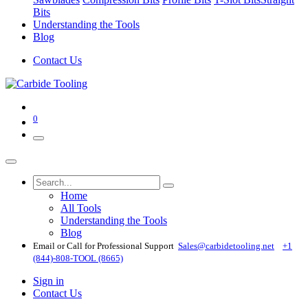
Bits
Understanding the Tools
Blog
Contact Us
0
Home
All Tools
Understanding the Tools
Blog
Email or Call for Professional Support
Sales@carbidetooling​.net
+1
(844)-808-TOOL (8665)
Sign in
Contact Us