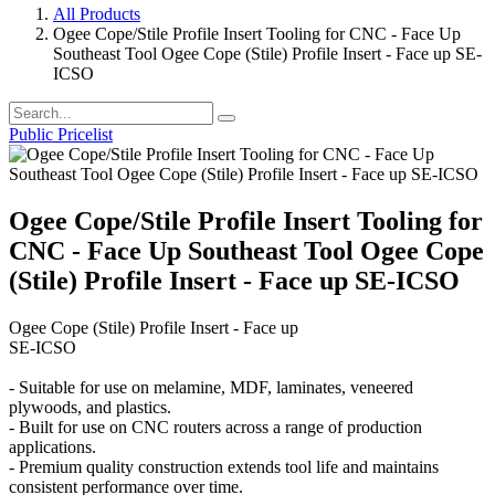
All Products
Ogee Cope/Stile Profile Insert Tooling for CNC - Face Up
Southeast Tool Ogee Cope (Stile) Profile Insert - Face up SE-
ICSO
Public Pricelist
Ogee Cope/Stile Profile Insert Tooling for
CNC - Face Up Southeast Tool Ogee Cope
(Stile) Profile Insert - Face up SE-ICSO
Ogee Cope (Stile) Profile Insert - Face up
SE-ICSO
- Suitable for use on melamine, MDF, laminates, veneered
plywoods, and plastics.
- Built for use on CNC routers across a range of production
applications.
- Premium quality construction extends tool life and maintains
consistent performance over time.