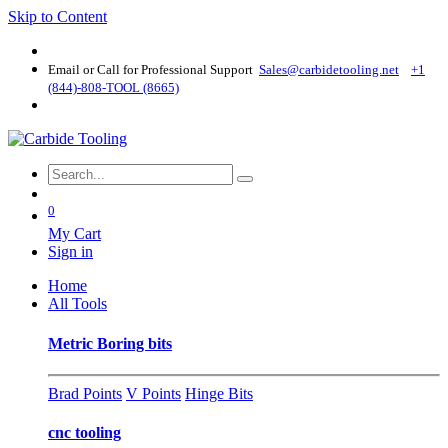
Skip to Content
Email or Call for Professional Support
Sales@carbidetooling​.net
+1
(844)-808-TOOL (8665)
0
My Cart
Sign in
Home
All Tools
Metric Boring bits
Brad Points
V Points
Hinge Bits
cnc tooling