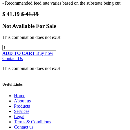
- Recommended feed rate varies based on the substrate being cut.
$
41.19
$
41.19
Not Available For Sale
This combination does not exist.
ADD TO CART
Buy now
Contact Us
This combination does not exist.
Useful Links
Home
About us
Products
Services
Legal
Terms & Conditions
Contact us