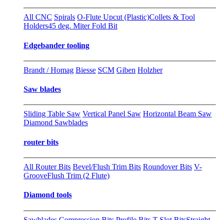
All CNC
Spirals
O-Flute Upcut (Plastic)
Collets & Tool
Holders
45 deg. Miter Fold Bit
Edgebander tooling
Brandt / Homag
Biesse
SCM
Giben
Holzher
Saw blades
Sliding Table Saw
Vertical Panel Saw
Horizontal Beam Saw
Diamond Sawblades
router bits
All Router Bits
Bevel/Flush Trim Bits
Roundover Bits
V-
Groove
Flush Trim (2 Flute)
Diamond tools
Sawblades
Compression Bits
Profile Bits
T-Slot Bits
Straight