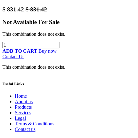
$
831.42
$
831.42
Not Available For Sale
This combination does not exist.
ADD TO CART
Buy now
Contact Us
This combination does not exist.
Useful Links
Home
About us
Products
Services
Legal
Terms & Conditions
Contact us