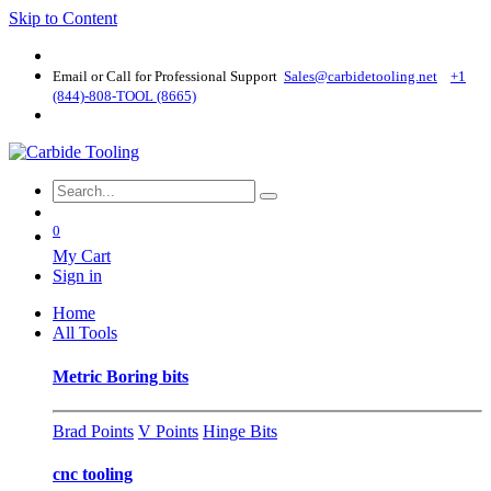
Skip to Content
Email or Call for Professional Support
Sales@carbidetooling​.net
+1
(844)-808-TOOL (8665)
0
My Cart
Sign in
Home
All Tools
Metric Boring bits
Brad Points
V Points
Hinge Bits
cnc tooling