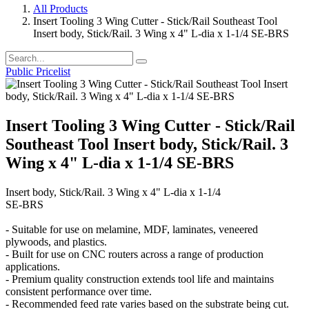
All Products
Insert Tooling 3 Wing Cutter - Stick/Rail Southeast Tool
Insert body, Stick/Rail. 3 Wing x 4" L-dia x 1-1/4 SE-BRS
Public Pricelist
Insert Tooling 3 Wing Cutter - Stick/Rail
Southeast Tool Insert body, Stick/Rail. 3
Wing x 4" L-dia x 1-1/4 SE-BRS
Insert body, Stick/Rail. 3 Wing x 4" L-dia x 1-1/4
SE-BRS
- Suitable for use on melamine, MDF, laminates, veneered
plywoods, and plastics.
- Built for use on CNC routers across a range of production
applications.
- Premium quality construction extends tool life and maintains
consistent performance over time.
- Recommended feed rate varies based on the substrate being cut.