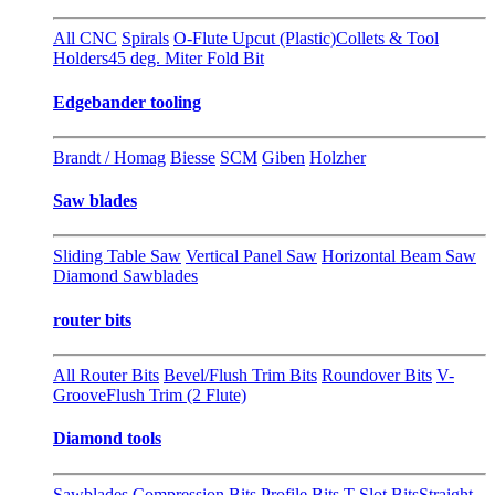
All CNC
Spirals
O-Flute Upcut (Plastic)
Collets & Tool
Holders
45 deg. Miter Fold Bit
Edgebander tooling
Brandt / Homag
Biesse
SCM
Giben
Holzher
Saw blades
Sliding Table Saw
Vertical Panel Saw
Horizontal Beam Saw
Diamond Sawblades
router bits
All Router Bits
Bevel/Flush Trim Bits
Roundover Bits
V-
Groove
Flush Trim (2 Flute)
Diamond tools
Sawblades
Compression Bits
Profile Bits
T-Slot Bits
Straight