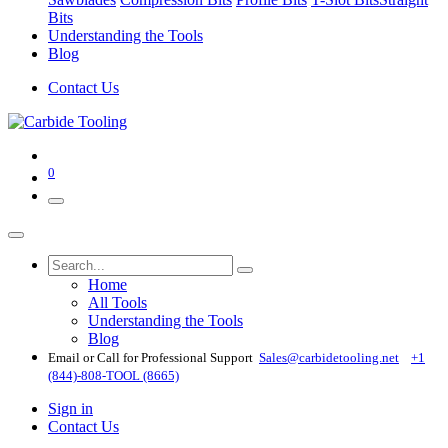
Bits
Understanding the Tools
Blog
Contact Us
0
Home
All Tools
Understanding the Tools
Blog
Email or Call for Professional Support
Sales@carbidetooling​.net
+1
(844)-808-TOOL (8665)
Sign in
Contact Us