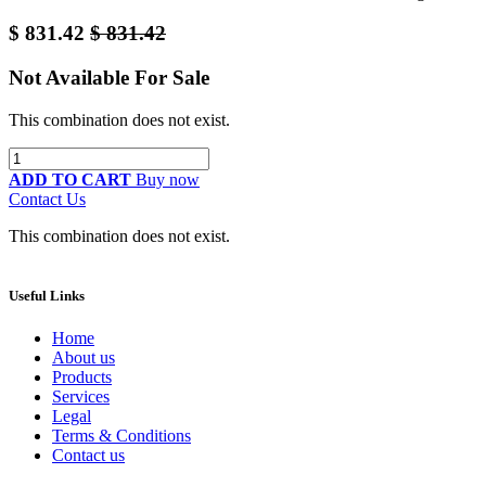
$
831.42
$
831.42
Not Available For Sale
This combination does not exist.
ADD TO CART
Buy now
Contact Us
This combination does not exist.
Useful Links
Home
About us
Products
Services
Legal
Terms & Conditions
Contact us