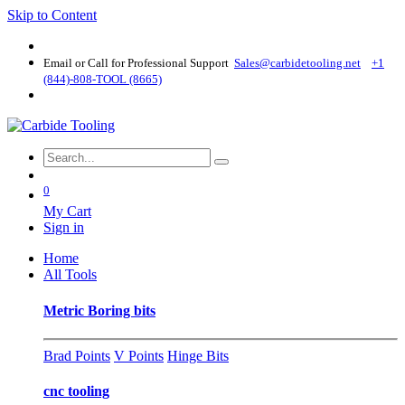
Skip to Content
Email or Call for Professional Support
Sales@carbidetooling​.net
+1
(844)-808-TOOL (8665)
0
My Cart
Sign in
Home
All Tools
Metric Boring bits
Brad Points
V Points
Hinge Bits
cnc tooling