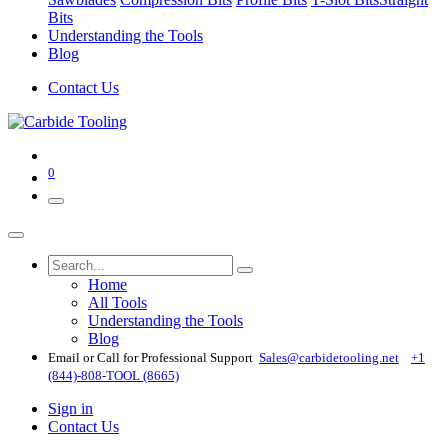
Bits
Understanding the Tools
Blog
Contact Us
0
Home
All Tools
Understanding the Tools
Blog
Email or Call for Professional Support
Sales@carbidetooling​.net
+1
(844)-808-TOOL (8665)
Sign in
Contact Us