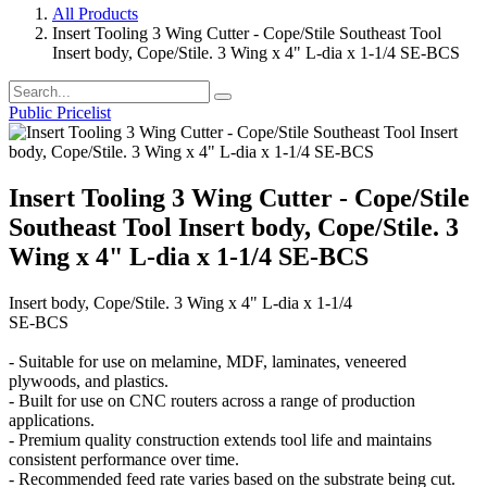
All Products
Insert Tooling 3 Wing Cutter - Cope/Stile Southeast Tool
Insert body, Cope/Stile. 3 Wing x 4" L-dia x 1-1/4 SE-BCS
Public Pricelist
Insert Tooling 3 Wing Cutter - Cope/Stile
Southeast Tool Insert body, Cope/Stile. 3
Wing x 4" L-dia x 1-1/4 SE-BCS
Insert body, Cope/Stile. 3 Wing x 4" L-dia x 1-1/4
SE-BCS
- Suitable for use on melamine, MDF, laminates, veneered
plywoods, and plastics.
- Built for use on CNC routers across a range of production
applications.
- Premium quality construction extends tool life and maintains
consistent performance over time.
- Recommended feed rate varies based on the substrate being cut.