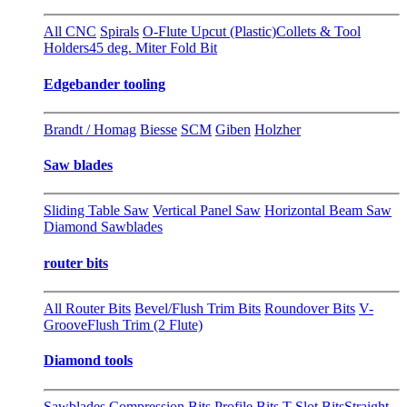
All CNC
Spirals
O-Flute Upcut (Plastic)
Collets & Tool
Holders
45 deg. Miter Fold Bit
Edgebander tooling
Brandt / Homag
Biesse
SCM
Giben
Holzher
Saw blades
Sliding Table Saw
Vertical Panel Saw
Horizontal Beam Saw
Diamond Sawblades
router bits
All Router Bits
Bevel/Flush Trim Bits
Roundover Bits
V-
Groove
Flush Trim (2 Flute)
Diamond tools
Sawblades
Compression Bits
Profile Bits
T-Slot Bits
Straight