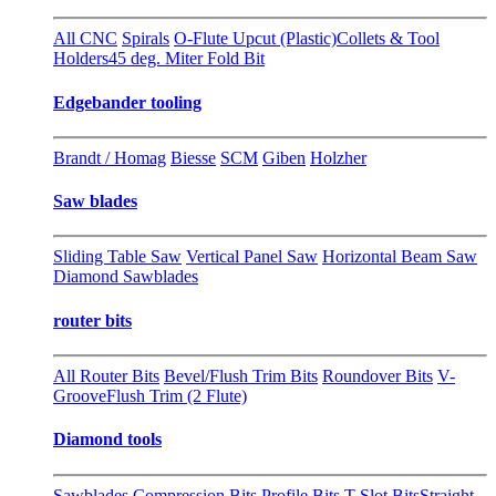
All CNC
Spirals
O-Flute Upcut (Plastic)
Collets & Tool
Holders
45 deg. Miter Fold Bit
Edgebander tooling
Brandt / Homag
Biesse
SCM
Giben
Holzher
Saw blades
Sliding Table Saw
Vertical Panel Saw
Horizontal Beam Saw
Diamond Sawblades
router bits
All Router Bits
Bevel/Flush Trim Bits
Roundover Bits
V-
Groove
Flush Trim (2 Flute)
Diamond tools
Sawblades
Compression Bits
Profile Bits
T-Slot Bits
Straight