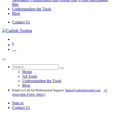
Bits
Understanding the Tools
Blog
Contact Us
0
Home
All Tools
Understanding the Tools
Blog
Email or Call for Professional Support
Sales@carbidetooling​.net
+1
(844)-808-TOOL (8665)
Sign in
Contact Us