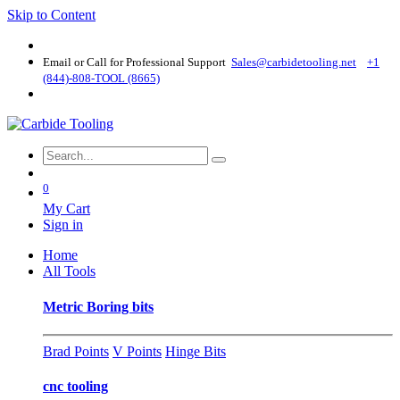
Skip to Content
Email or Call for Professional Support
Sales@carbidetooling​.net
+1
(844)-808-TOOL (8665)
0
My Cart
Sign in
Home
All Tools
Metric Boring bits
Brad Points
V Points
Hinge Bits
cnc tooling