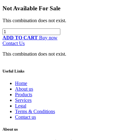
Not Available For Sale
This combination does not exist.
ADD TO CART
Buy now
Contact Us
This combination does not exist.
Useful Links
Home
About us
Products
Services
Legal
Terms & Conditions
Contact us
About us