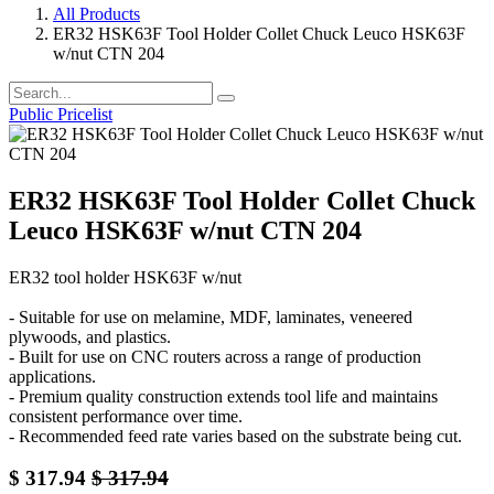
All Products
ER32 HSK63F Tool Holder Collet Chuck Leuco HSK63F
w/nut CTN 204
Public Pricelist
ER32 HSK63F Tool Holder Collet Chuck
Leuco HSK63F w/nut CTN 204
ER32 tool holder HSK63F w/nut
- Suitable for use on melamine, MDF, laminates, veneered
plywoods, and plastics.
- Built for use on CNC routers across a range of production
applications.
- Premium quality construction extends tool life and maintains
consistent performance over time.
- Recommended feed rate varies based on the substrate being cut.
$
317.94
$
317.94