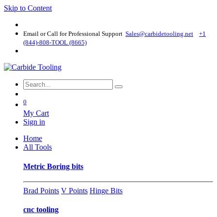
Skip to Content
Email or Call for Professional Support
Sales@carbidetooling​.net
+1
(844)-808-TOOL (8665)
0
My Cart
Sign in
Home
All Tools
Metric Boring bits
Brad Points
V Points
Hinge Bits
cnc tooling