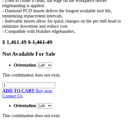
- Used to create a clean, flat edge on the workpiece before
edgebanding is applied.
- Diamond PCD inserts deliver the longest available tool life,
minimizing replacement intervals.
- Indexable inserts allow for quick changes on the pre mill head to
minimize downtime and reduce cost.
- Compatible with Holzher edgebanders.
$
1,461.49
$
1,461.49
Not Available For Sale
Orientation
This combination does not exist.
ADD TO CART
Buy now
Contact Us
Orientation
This combination does not exist.