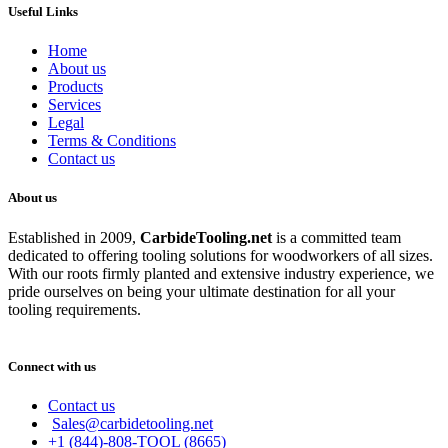
Useful Links
Home
About us
Products
Services
Legal
Terms & Conditions
Contact us
About us
Established in 2009,
CarbideT
ooling.net
is a committed team
dedicated to offering tooling solutions for woodworkers of all sizes.
With our roots firmly planted and extensive industry experience, we
pride ourselves on being your ultimate destination for all your
tooling requirements.
Connect with us
Contact us
Sales@carbidetooling.net
+1 (844)-808-TOOL (8665)