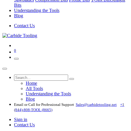
Bits
Understanding the Tools
Blog
Contact Us
0
Home
All Tools
Understanding the Tools
Blog
Email or Call for Professional Support
Sales@carbidetooling​.net
+1
(844)-808-TOOL (8665)
Sign in
Contact Us