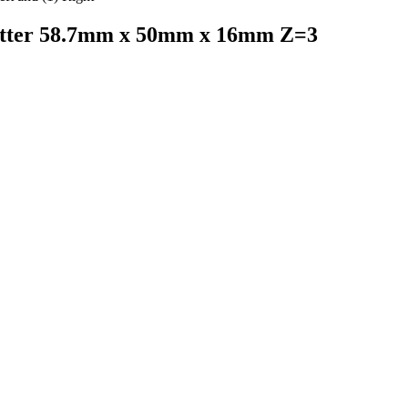
utter 58.7mm x 50mm x 16mm Z=3