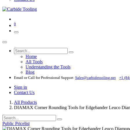
0
Home
All Tools
Understanding the Tools
Blog
Email or Call for Professional Support
Sales@carbidetooling​.net
+1 (84
Sign in
Contact Us
All Products
DIAMAX Corner Rounding Tools for Edgebander Leuco Diamo
Public Pricelist