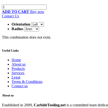
ADD TO CART
Buy now
Contact Us
Orientation
Radius
This combination does not exist.
Useful Links
Home
About us
Products
Services
Legal
Terms & Conditions
Contact us
About us
Established in 2009,
CarbideT
ooling.net
is a committed team dedicate