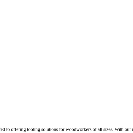
d to offering tooling solutions for woodworkers of all sizes. With our 