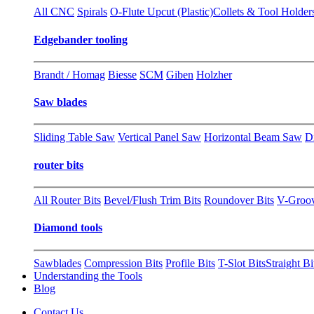
All CNC
Spirals
O-Flute Upcut (Plastic)
Collets & Tool Holder
Edgebander tooling
Brandt / Homag
Biesse
SCM
Giben
Holzher
Saw blades
Sliding Table Saw
Vertical Panel Saw
Horizontal Beam Saw
D
router bits
All Router Bits
Bevel/Flush Trim Bits
Roundover Bits
V-Groo
Diamond tools
Sawblades
Compression Bits
Profile Bits
T-Slot Bits
Straight Bi
Understanding the Tools
Blog
Contact Us