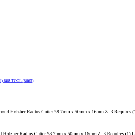
4)-808-TOOL (8665)
nd Holzher Radius Cutter 58.7mm x 50mm x 16mm Z=3 Requires (1) 