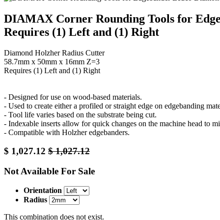
DIAMAX Corner Rounding Tools for Edg
Requires (1) Left and (1) Right
Diamond Holzher Radius Cutter
58.7mm x 50mm x 16mm Z=3
Requires (1) Left and (1) Right
- Designed for use on wood-based materials.
- Used to create either a profiled or straight edge on edgebanding mate
- Tool life varies based on the substrate being cut.
- Indexable inserts allow for quick changes on the machine head to 
- Compatible with Holzher edgebanders.
$
1,027.12
$
1,027.12
Not Available For Sale
Orientation
Radius
This combination does not exist.