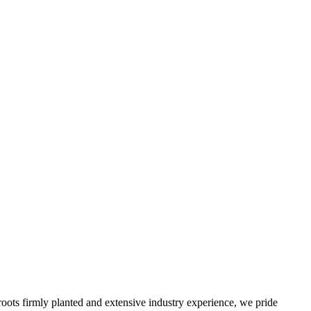
roots firmly planted and extensive industry experience, we pride