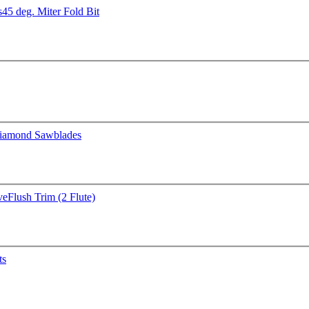
s
45 deg. Miter Fold Bit
iamond Sawblades
ve
Flush Trim (2 Flute)
ts