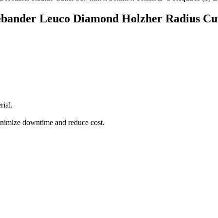
ebander Leuco Diamond Holzher Radius C
rial.
minimize downtime and reduce cost.