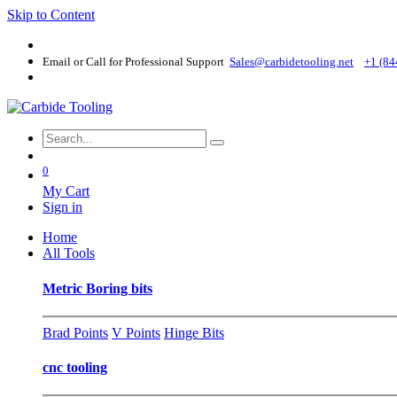
Skip to Content
Email or Call for Professional Support
Sales@carbidetooling​.net
+1 (84
0
My Cart
Sign in
Home
All Tools
Metric Boring bits
Brad Points
V Points
Hinge Bits
cnc tooling