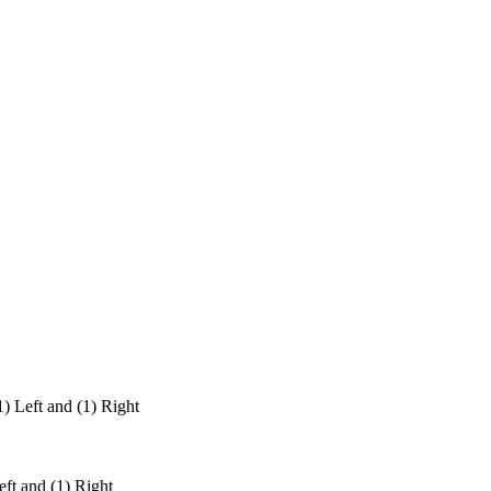
Left and (1) Right