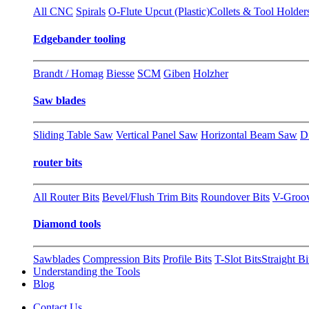
All CNC
Spirals
O-Flute Upcut (Plastic)
Collets & Tool Holder
Edgebander tooling
Brandt / Homag
Biesse
SCM
Giben
Holzher
Saw blades
Sliding Table Saw
Vertical Panel Saw
Horizontal Beam Saw
D
router bits
All Router Bits
Bevel/Flush Trim Bits
Roundover Bits
V-Groo
Diamond tools
Sawblades
Compression Bits
Profile Bits
T-Slot Bits
Straight Bi
Understanding the Tools
Blog
Contact Us