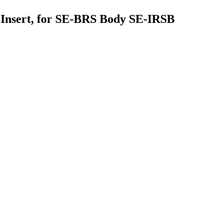
le Insert, for SE-BRS Body SE-IRSB