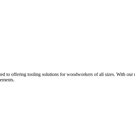
d to offering tooling solutions for woodworkers of all sizes. With our 
rements.