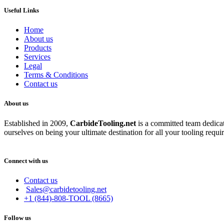
Useful Links
Home
About us
Products
Services
Legal
Terms & Conditions
Contact us
About us
Established in 2009,
CarbideT
ooling.net
is a committed team dedicate
ourselves on being your ultimate destination for all your tooling requi
Connect with us
Contact us
Sales@carbidetooling.net
+1 (844)-808-TOOL (8665)
Follow us