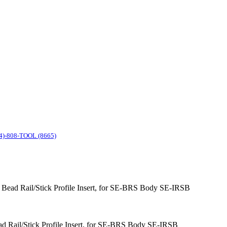
4)-808-TOOL (8665)
ol Bead Rail/Stick Profile Insert, for SE-BRS Body SE-IRSB