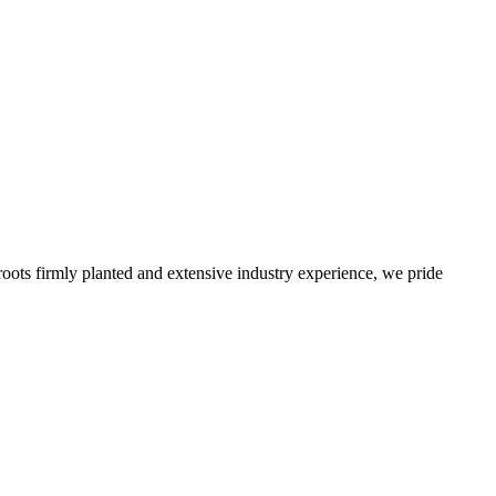
roots firmly planted and extensive industry experience, we pride