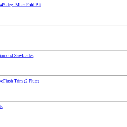
s
45 deg. Miter Fold Bit
iamond Sawblades
ve
Flush Trim (2 Flute)
ts