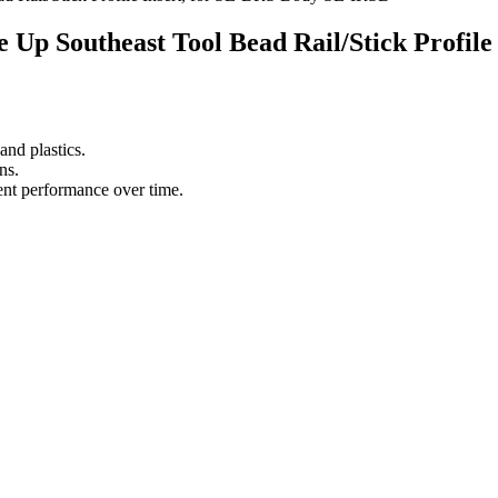
ace Up Southeast Tool Bead Rail/Stick Profi
nd plastics.
ns.
tent performance over time.