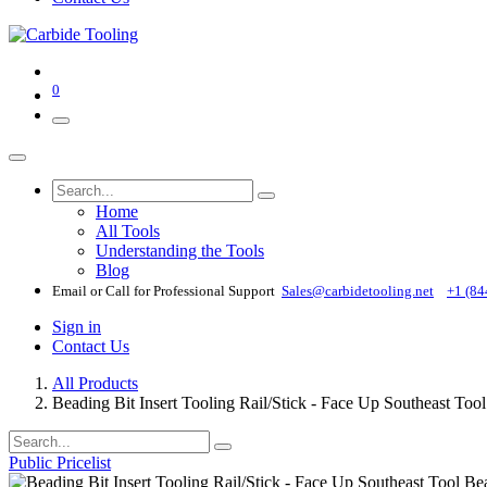
0
Home
All Tools
Understanding the Tools
Blog
Email or Call for Professional Support
Sales@carbidetooling​.net
+1 (84
Sign in
Contact Us
All Products
Beading Bit Insert Tooling Rail/Stick - Face Up Southeast To
Public Pricelist