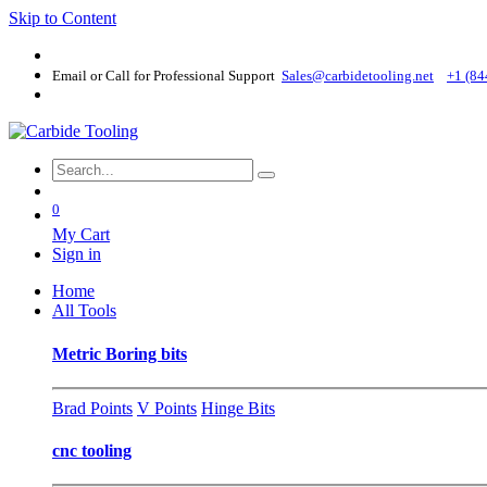
Skip to Content
Email or Call for Professional Support
Sales@carbidetooling​.net
+1 (84
0
My Cart
Sign in
Home
All Tools
Metric Boring bits
Brad Points
V Points
Hinge Bits
cnc tooling