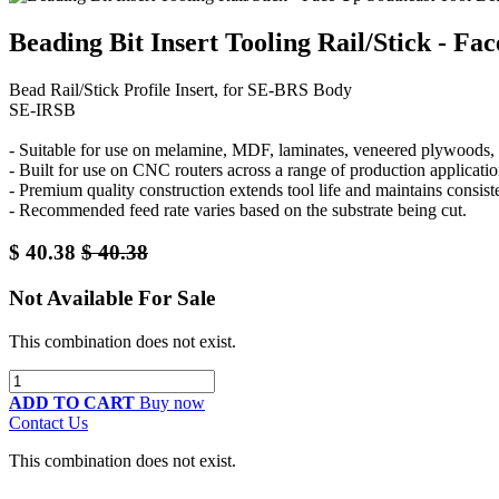
Beading Bit Insert Tooling Rail/Stick - F
Bead Rail/Stick Profile Insert, for SE-BRS Body
SE-IRSB
- Suitable for use on melamine, MDF, laminates, veneered plywoods, a
- Built for use on CNC routers across a range of production applicatio
- Premium quality construction extends tool life and maintains consis
- Recommended feed rate varies based on the substrate being cut.
$
40.38
$
40.38
Not Available For Sale
This combination does not exist.
ADD TO CART
Buy now
Contact Us
This combination does not exist.