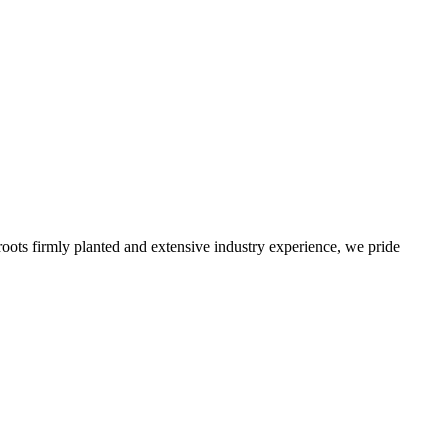
roots firmly planted and extensive industry experience, we pride