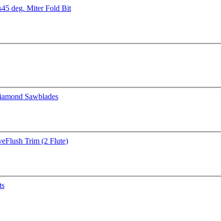
s
45 deg. Miter Fold Bit
iamond Sawblades
ve
Flush Trim (2 Flute)
ts