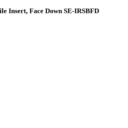
ofile Insert, Face Down SE-IRSBFD