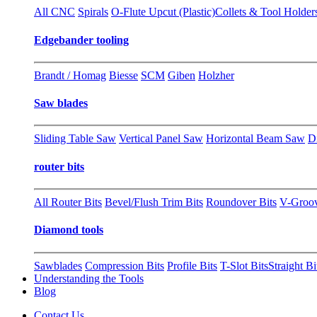
All CNC
Spirals
O-Flute Upcut (Plastic)
Collets & Tool Holder
Edgebander tooling
Brandt / Homag
Biesse
SCM
Giben
Holzher
Saw blades
Sliding Table Saw
Vertical Panel Saw
Horizontal Beam Saw
D
router bits
All Router Bits
Bevel/Flush Trim Bits
Roundover Bits
V-Groo
Diamond tools
Sawblades
Compression Bits
Profile Bits
T-Slot Bits
Straight Bi
Understanding the Tools
Blog
Contact Us