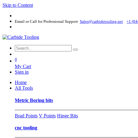
Skip to Content
Email or Call for Professional Support
Sales@carbidetooling​.net
+1 (84
0
My Cart
Sign in
Home
All Tools
Metric Boring bits
Brad Points
V Points
Hinge Bits
cnc tooling