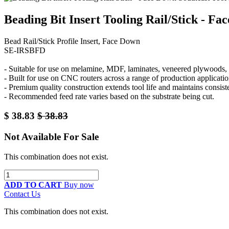
Beading Bit Insert Tooling Rail/Stick - F
Bead Rail/Stick Profile Insert, Face Down
SE-IRSBFD
- Suitable for use on melamine, MDF, laminates, veneered plywoods, a
- Built for use on CNC routers across a range of production applicatio
- Premium quality construction extends tool life and maintains consis
- Recommended feed rate varies based on the substrate being cut.
$
38.83
$
38.83
Not Available For Sale
This combination does not exist.
ADD TO CART
Buy now
Contact Us
This combination does not exist.