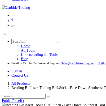
0
Home
All Tools
Understanding the Tools
Blog
Email or Call for Professional Support
Sales@carbidetooling​.net
+1 (84
Sign in
Contact Us
All Products
Beading Bit Insert Tooling Rail/Stick - Face Down Southeast
Public Pricelist