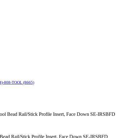
4)-808-TOOL (8665)
 Tool Bead Rail/Stick Profile Insert, Face Down SE-IRSBFD