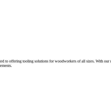
d to offering tooling solutions for woodworkers of all sizes. With our 
rements.