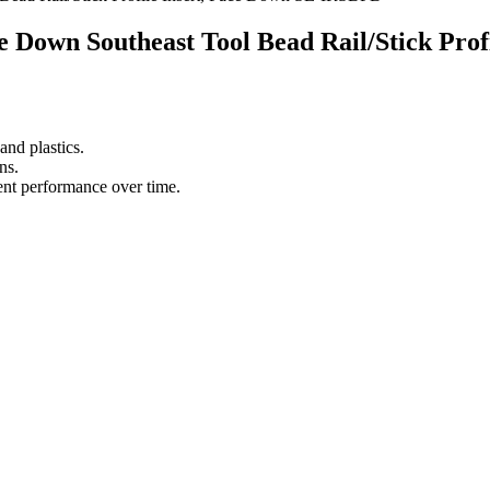
ace Down Southeast Tool Bead Rail/Stick Pr
nd plastics.
ns.
tent performance over time.