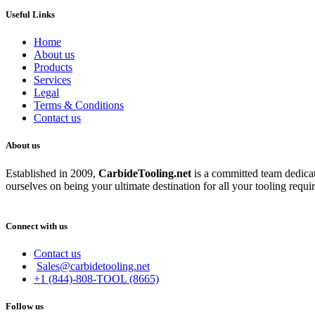
Useful Links
Home
About us
Products
Services
Legal
Terms & Conditions
Contact us
About us
Established in 2009,
CarbideT
ooling.net
is a committed team dedicate
ourselves on being your ultimate destination for all your tooling requi
Connect with us
Contact us
Sales@carbidetooling.net
+1 (844)-808-TOOL (8665)
Follow us