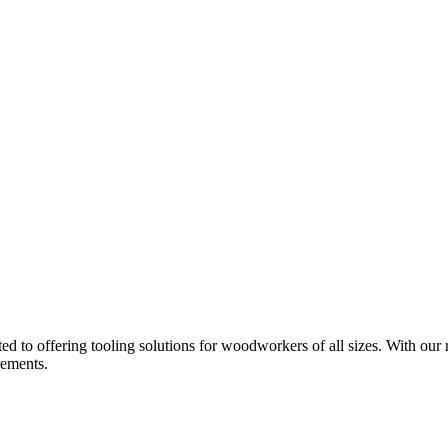
d to offering tooling solutions for woodworkers of all sizes. With our 
rements.