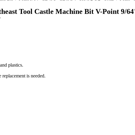
outheast Tool Castle Machine Bit V-Point 9/
T
nd plastics.
e replacement is needed.