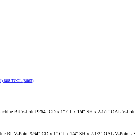
4)-808-TOOL (8665)
le Machine Bit V-Point 9/64" CD x 1" CL x 1/4" SH x 2-1/2" OAL V-P