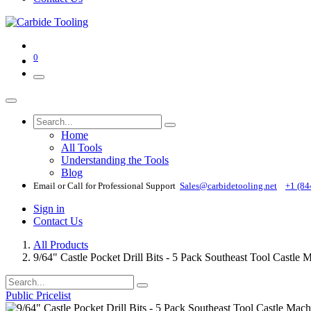
0
Home
All Tools
Understanding the Tools
Blog
Email or Call for Professional Support
Sales@carbidetooling​.net
+1 (84
Sign in
Contact Us
All Products
9/64" Castle Pocket Drill Bits - 5 Pack Southeast Tool Cast
Public Pricelist