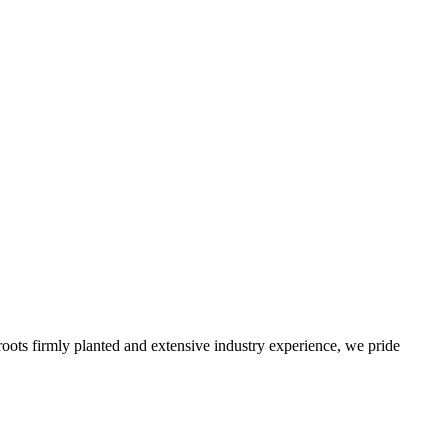
roots firmly planted and extensive industry experience, we pride