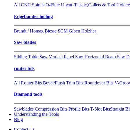
All CNC
Spirals
O-Flute Upcut (Plastic)
Collets & Tool Holder
Edgebander tooling
Brandt / Homag
Biesse
SCM
Giben
Holzher
Saw blades
Sliding Table Saw
Vertical Panel Saw
Horizontal Beam Saw
D
router bits
All Router Bits
Bevel/Flush Trim Bits
Roundover Bits
V-Groo
Diamond tools
Sawblades
Compression Bits
Profile Bits
T-Slot Bits
Straight Bi
Understanding the Tools
Blog
Contact Us