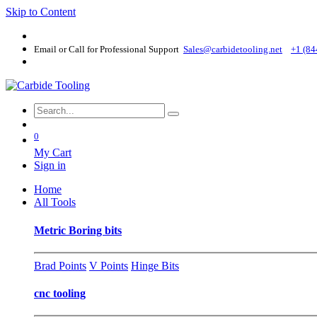
Skip to Content
Email or Call for Professional Support
Sales@carbidetooling​.net
+1 (84
0
My Cart
Sign in
Home
All Tools
Metric Boring bits
Brad Points
V Points
Hinge Bits
cnc tooling