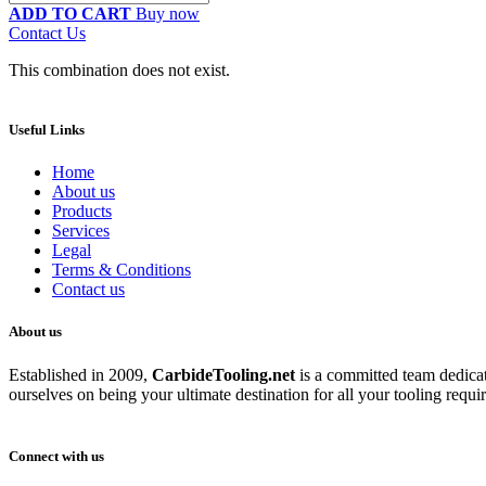
ADD TO CART
Buy now
Contact Us
This combination does not exist.
Useful Links
Home
About us
Products
Services
Legal
Terms & Conditions
Contact us
About us
Established in 2009,
CarbideT
ooling.net
is a committed team dedicate
ourselves on being your ultimate destination for all your tooling requi
Connect with us