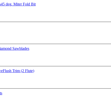
s
45 deg. Miter Fold Bit
iamond Sawblades
ve
Flush Trim (2 Flute)
ts