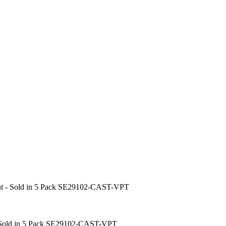
oint - Sold in 5 Pack SE29102-CAST-VPT