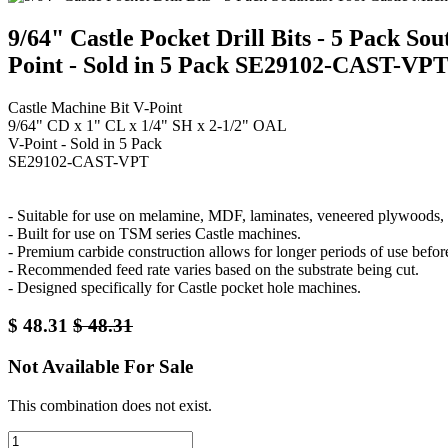
9/64" Castle Pocket Drill Bits - 5 Pack S
Point - Sold in 5 Pack SE29102-CAST-VP
Castle Machine Bit V-Point
9/64" CD x 1" CL x 1/4" SH x 2-1/2" OAL
V-Point - Sold in 5 Pack
SE29102-CAST-VPT
- Suitable for use on melamine, MDF, laminates, veneered plywoods, a
- Built for use on TSM series Castle machines.
- Premium carbide construction allows for longer periods of use befor
- Recommended feed rate varies based on the substrate being cut.
- Designed specifically for Castle pocket hole machines.
$
48.31
$
48.31
Not Available For Sale
This combination does not exist.