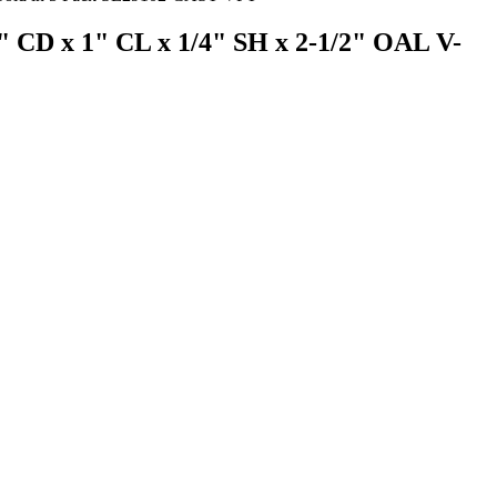
64" CD x 1" CL x 1/4" SH x 2-1/2" OAL V-