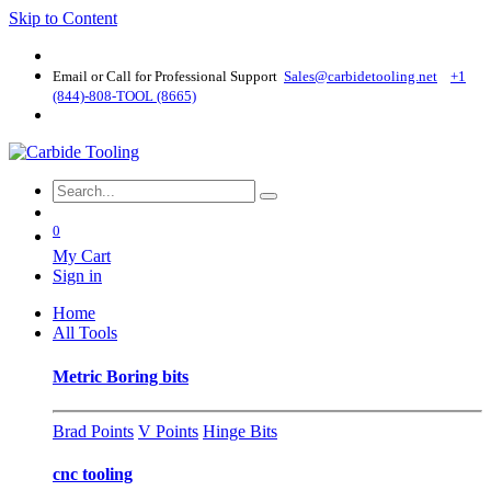
Skip to Content
Email or Call for Professional Support
Sales@carbidetooling​.net
+1
(844)-808-TOOL (8665)
0
My Cart
Sign in
Home
All Tools
Metric Boring bits
Brad Points
V Points
Hinge Bits
cnc tooling