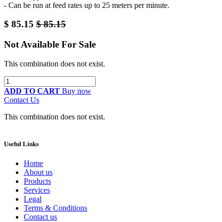
- Can be run at feed rates up to 25 meters per minute.
$
85.15
$
85.15
Not Available For Sale
This combination does not exist.
ADD TO CART
Buy now
Contact Us
This combination does not exist.
Useful Links
Home
About us
Products
Services
Legal
Terms & Conditions
Contact us