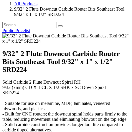
All Products
9/32" 2 Flute Downcut Carbide Router Bits Southeast Tool
9/32" x 1" x 1/2" SRD224
Public Pricelist
9/32" 2 Flute Downcut Carbide Router
Bits Southeast Tool 9/32" x 1" x 1/2"
SRD224
Solid Carbide 2 Flute Downcut Spiral RH
9/32 (7mm) CD X 1 CL X 1/2 SHK x SC Down Spiral
SRD224
- Suitable for use on melamine, MDF, laminates, veneered
plywoods, and plastics.
- Built for CNC routers; the downcut spiral holds parts firmly to the
table, reducing movement and eliminating blowout on the top edge.
- Solid carbide construction provides longer tool life compared to
carbide tipped alternatives.