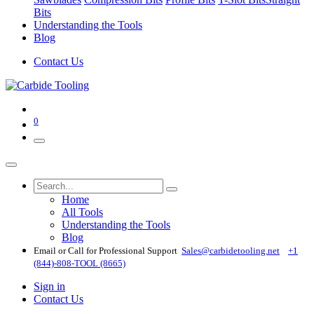
Bits
Understanding the Tools
Blog
Contact Us
0
Home
All Tools
Understanding the Tools
Blog
Email or Call for Professional Support
Sales@carbidetooling​.net
+1
(844)-808-TOOL (8665)
Sign in
Contact Us