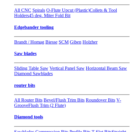
All CNC
Spirals
O-Flute Upcut (Plastic)
Collets & Tool
Holders
45 deg. Miter Fold Bit
Edgebander tooling
Brandt / Homag
Biesse
SCM
Giben
Holzher
Saw blades
Sliding Table Saw
Vertical Panel Saw
Horizontal Beam Saw
Diamond Sawblades
router bits
All Router Bits
Bevel/Flush Trim Bits
Roundover Bits
V-
Groove
Flush Trim (2 Flute)
Diamond tools
Sawblades
Compression Bits
Profile Bits
T-Slot Bits
Straight