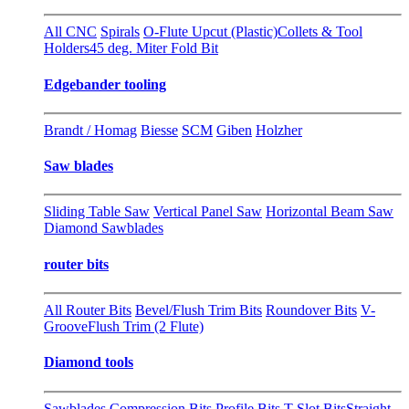
All CNC
Spirals
O-Flute Upcut (Plastic)
Collets & Tool
Holders
45 deg. Miter Fold Bit
Edgebander tooling
Brandt / Homag
Biesse
SCM
Giben
Holzher
Saw blades
Sliding Table Saw
Vertical Panel Saw
Horizontal Beam Saw
Diamond Sawblades
router bits
All Router Bits
Bevel/Flush Trim Bits
Roundover Bits
V-
Groove
Flush Trim (2 Flute)
Diamond tools
Sawblades
Compression Bits
Profile Bits
T-Slot Bits
Straight