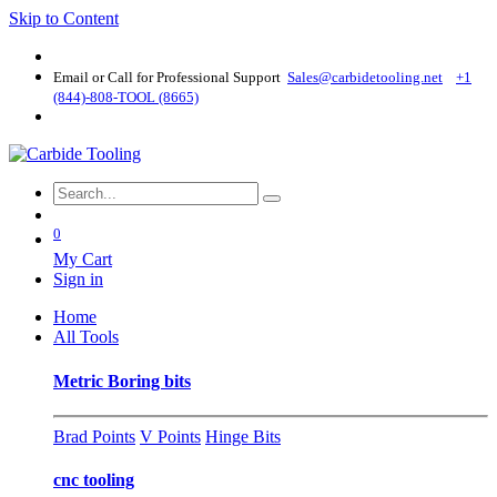
Skip to Content
Email or Call for Professional Support
Sales@carbidetooling​.net
+1
(844)-808-TOOL (8665)
0
My Cart
Sign in
Home
All Tools
Metric Boring bits
Brad Points
V Points
Hinge Bits
cnc tooling