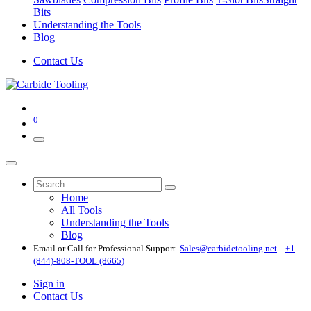
Bits
Understanding the Tools
Blog
Contact Us
0
Home
All Tools
Understanding the Tools
Blog
Email or Call for Professional Support
Sales@carbidetooling​.net
+1
(844)-808-TOOL (8665)
Sign in
Contact Us