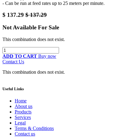
- Can be run at feed rates up to 25 meters per minute.
$
137.29
$
137.29
Not Available For Sale
This combination does not exist.
ADD TO CART
Buy now
Contact Us
This combination does not exist.
Useful Links
Home
About us
Products
Services
Legal
Terms & Conditions
Contact us