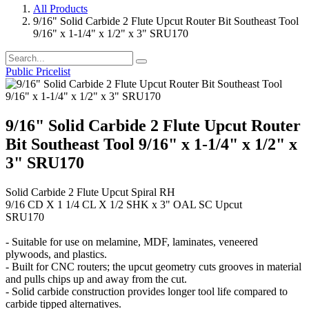
All Products
9/16" Solid Carbide 2 Flute Upcut Router Bit Southeast Tool
9/16" x 1-1/4" x 1/2" x 3" SRU170
Public Pricelist
9/16" Solid Carbide 2 Flute Upcut Router
Bit Southeast Tool 9/16" x 1-1/4" x 1/2" x
3" SRU170
Solid Carbide 2 Flute Upcut Spiral RH
9/16 CD X 1 1/4 CL X 1/2 SHK x 3" OAL SC Upcut
SRU170
- Suitable for use on melamine, MDF, laminates, veneered
plywoods, and plastics.
- Built for CNC routers; the upcut geometry cuts grooves in material
and pulls chips up and away from the cut.
- Solid carbide construction provides longer tool life compared to
carbide tipped alternatives.