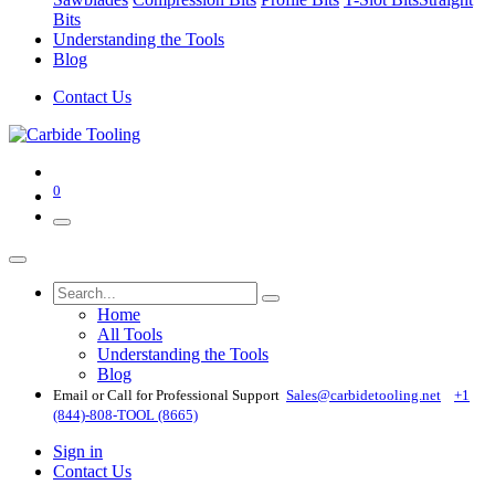
Bits
Understanding the Tools
Blog
Contact Us
0
Home
All Tools
Understanding the Tools
Blog
Email or Call for Professional Support
Sales@carbidetooling​.net
+1
(844)-808-TOOL (8665)
Sign in
Contact Us