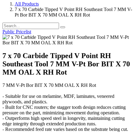
All Products
7 x 70 Carbide Tipped V Point RH Southeast Tool 7 MM V-
Pt Bor BIT X 70 MM OAL X RH Rot
Public Pricelist
7 x 70 Carbide Tipped V Point RH
Southeast Tool 7 MM V-Pt Bor BIT X 70
MM OAL X RH Rot
7 MM V-Pt Bor BIT X 70 MM OAL X RH Rot
- Suitable for use on melamine, MDF, laminates, veneered
plywoods, and plastics.
- Built for CNC routers; the stagger tooth design reduces cutting
pressure on the part, minimizing movement during operation.
- Outperforms high speed steel in longevity, maintaining cutting
edge integrity through extended production runs.
- Recommended feed rate varies based on the substrate being cut.