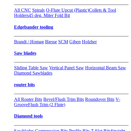
All CNC
Spirals
O-Flute Upcut (Plastic)
Collets & Tool
Holders
45 deg. Miter Fold Bit
Edgebander tooling
Brandt / Homag
Biesse
SCM
Giben
Holzher
Saw blades
Sliding Table Saw
Vertical Panel Saw
Horizontal Beam Saw
Diamond Sawblades
router bits
All Router Bits
Bevel/Flush Trim Bits
Roundover Bits
V-
Groove
Flush Trim (2 Flute)
Diamond tools
Sawblades
Compression Bits
Profile Bits
T-Slot Bits
Straight