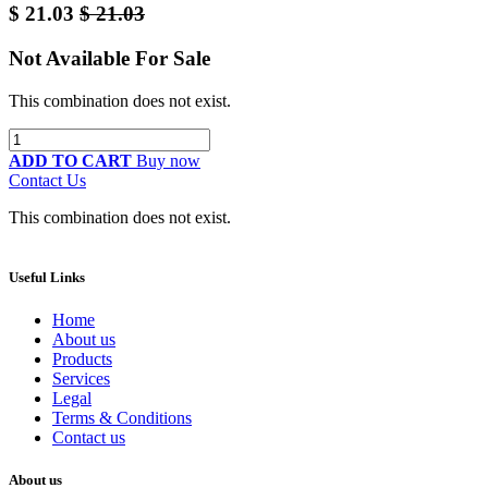
$
21.03
$
21.03
Not Available For Sale
This combination does not exist.
ADD TO CART
Buy now
Contact Us
This combination does not exist.
Useful Links
Home
About us
Products
Services
Legal
Terms & Conditions
Contact us
About us