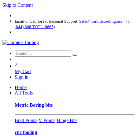
Skip to Content
Email or Call for Professional Support
Sales@carbidetooling​.net
+1
(844)-808-TOOL (8665)
0
My Cart
Sign in
Home
All Tools
Metric Boring bits
Brad Points
V Points
Hinge Bits
cnc tooling