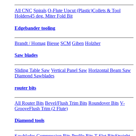
All CNC
Spirals
O-Flute Upcut (Plastic)
Collets & Tool
Holders
45 deg. Miter Fold Bit
Edgebander tooling
Brandt / Homag
Biesse
SCM
Giben
Holzher
Saw blades
Sliding Table Saw
Vertical Panel Saw
Horizontal Beam Saw
Diamond Sawblades
router bits
All Router Bits
Bevel/Flush Trim Bits
Roundover Bits
V-
Groove
Flush Trim (2 Flute)
Diamond tools
Sawblades
Compression Bits
Profile Bits
T-Slot Bits
Straight