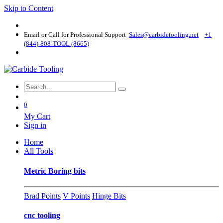
Skip to Content
Email or Call for Professional Support
Sales@carbidetooling​.net
+1
(844)-808-TOOL (8665)
0
My Cart
Sign in
Home
All Tools
Metric Boring bits
Brad Points
V Points
Hinge Bits
cnc tooling