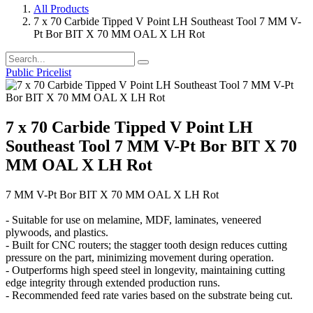
All Products
7 x 70 Carbide Tipped V Point LH Southeast Tool 7 MM V-
Pt Bor BIT X 70 MM OAL X LH Rot
Public Pricelist
7 x 70 Carbide Tipped V Point LH
Southeast Tool 7 MM V-Pt Bor BIT X 70
MM OAL X LH Rot
7 MM V-Pt Bor BIT X 70 MM OAL X LH Rot
- Suitable for use on melamine, MDF, laminates, veneered
plywoods, and plastics.
- Built for CNC routers; the stagger tooth design reduces cutting
pressure on the part, minimizing movement during operation.
- Outperforms high speed steel in longevity, maintaining cutting
edge integrity through extended production runs.
- Recommended feed rate varies based on the substrate being cut.