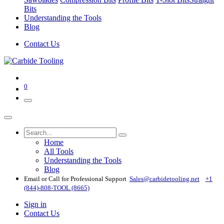
Bits
Understanding the Tools
Blog
Contact Us
0
Home
All Tools
Understanding the Tools
Blog
Email or Call for Professional Support
Sales@carbidetooling​.net
+1
(844)-808-TOOL (8665)
Sign in
Contact Us