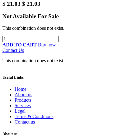
$
21.03
$
21.03
Not Available For Sale
This combination does not exist.
ADD TO CART
Buy now
Contact Us
This combination does not exist.
Useful Links
Home
About us
Products
Services
Legal
Terms & Conditions
Contact us
About us