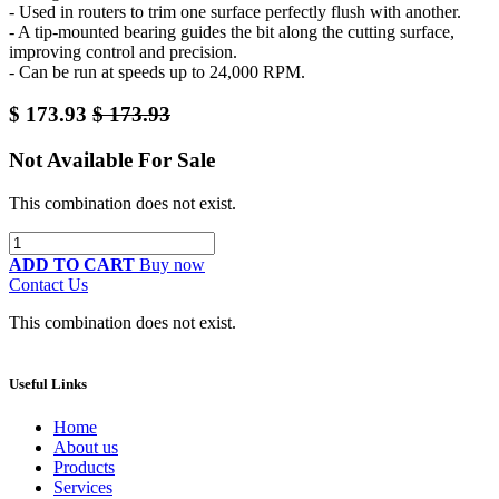
- Used in routers to trim one surface perfectly flush with another.
- A tip-mounted bearing guides the bit along the cutting surface,
improving control and precision.
- Can be run at speeds up to 24,000 RPM.
$
173.93
$
173.93
Not Available For Sale
This combination does not exist.
ADD TO CART
Buy now
Contact Us
This combination does not exist.
Useful Links
Home
About us
Products
Services