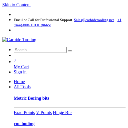
Skip to Content
Email or Call for Professional Support
Sales@carbidetooling​.net
+1
(844)-808-TOOL (8665)
0
My Cart
Sign in
Home
All Tools
Metric Boring bits
Brad Points
V Points
Hinge Bits
cnc tooling