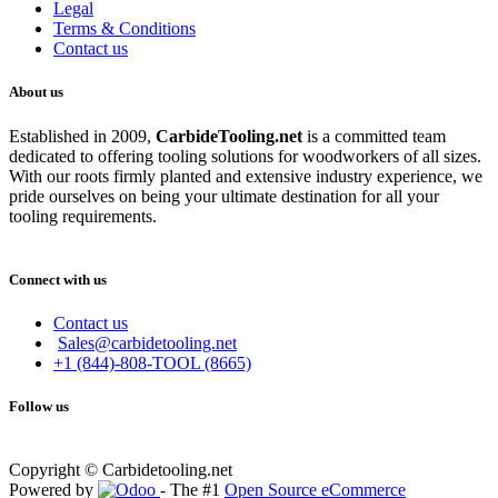
Legal
Terms & Conditions
Contact us
About us
Established in 2009,
CarbideT
ooling.net
is a committed team
dedicated to offering tooling solutions for woodworkers of all sizes.
With our roots firmly planted and extensive industry experience, we
pride ourselves on being your ultimate destination for all your
tooling requirements.
Connect with us
Contact us
Sales@carbidetooling.net
+1 (844)-808-TOOL (8665)
Follow us
Copyright © Carbidetooling.net
Powered by
- The #1
Open Source eCommerce