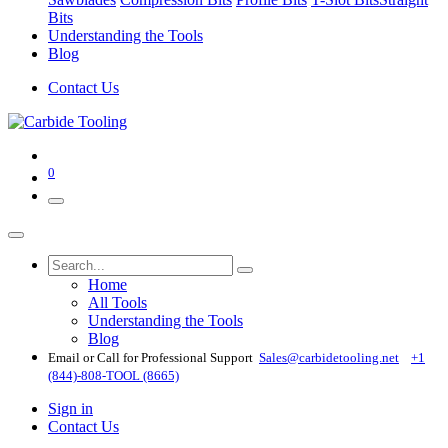
Bits
Understanding the Tools
Blog
Contact Us
0
Home
All Tools
Understanding the Tools
Blog
Email or Call for Professional Support
Sales@carbidetooling​.net
+1
(844)-808-TOOL (8665)
Sign in
Contact Us