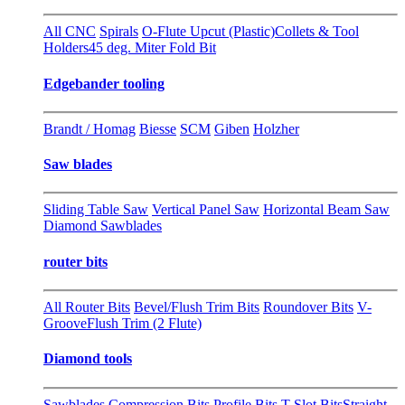
All CNC
Spirals
O-Flute Upcut (Plastic)
Collets & Tool
Holders
45 deg. Miter Fold Bit
Edgebander tooling
Brandt / Homag
Biesse
SCM
Giben
Holzher
Saw blades
Sliding Table Saw
Vertical Panel Saw
Horizontal Beam Saw
Diamond Sawblades
router bits
All Router Bits
Bevel/Flush Trim Bits
Roundover Bits
V-
Groove
Flush Trim (2 Flute)
Diamond tools
Sawblades
Compression Bits
Profile Bits
T-Slot Bits
Straight