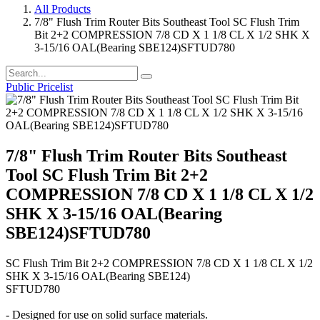
All Products
7/8" Flush Trim Router Bits Southeast Tool SC Flush Trim
Bit 2+2 COMPRESSION 7/8 CD X 1 1/8 CL X 1/2 SHK X
3-15/16 OAL(Bearing SBE124)SFTUD780
Public Pricelist
7/8" Flush Trim Router Bits Southeast
Tool SC Flush Trim Bit 2+2
COMPRESSION 7/8 CD X 1 1/8 CL X 1/2
SHK X 3-15/16 OAL(Bearing
SBE124)SFTUD780
SC Flush Trim Bit 2+2 COMPRESSION 7/8 CD X 1 1/8 CL X 1/2
SHK X 3-15/16 OAL(Bearing SBE124)
SFTUD780
- Designed for use on solid surface materials.