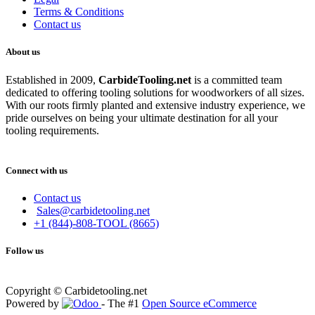
Terms & Conditions
Contact us
About us
Established in 2009,
CarbideT
ooling.net
is a committed team
dedicated to offering tooling solutions for woodworkers of all sizes.
With our roots firmly planted and extensive industry experience, we
pride ourselves on being your ultimate destination for all your
tooling requirements.
Connect with us
Contact us
Sales@carbidetooling.net
+1 (844)-808-TOOL (8665)
Follow us
Copyright © Carbidetooling.net
Powered by
- The #1
Open Source eCommerce