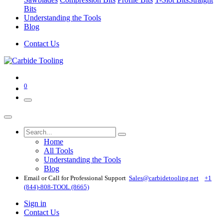
Bits
Understanding the Tools
Blog
Contact Us
0
Home
All Tools
Understanding the Tools
Blog
Email or Call for Professional Support
Sales@carbidetooling​.net
+1
(844)-808-TOOL (8665)
Sign in
Contact Us