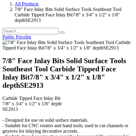
All Products
7/8" Face Inlay Bits Solid Surface Tools Southeast Tool
Carbide Tipped Face Inlay Bit7/8" x 3/4" x 1/2" x 1/8"
depthSE2913
Public Pricelist
7/8" Face Inlay Bits Solid Surface Tools
Southeast Tool Carbide Tipped Face
Inlay Bit7/8" x 3/4" x 1/2" x 1/8"
depthSE2913
Carbide Tipped Face Inlay Bit
7/8" x 3/4" x 1/2" x 1/8" depth
SE2913
- Designed for use on solid surface materials.
- Suitable for CNC routers and hand tools; used to cut channels or
grooves for inlaying decorative accents.