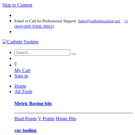
Skip to Content
Email or Call for Professional Support
Sales@carbidetooling​.net
+1
(844)-808-TOOL (8665)
0
My Cart
Sign in
Home
All Tools
Metric Boring bits
Brad Points
V Points
Hinge Bits
cnc tooling