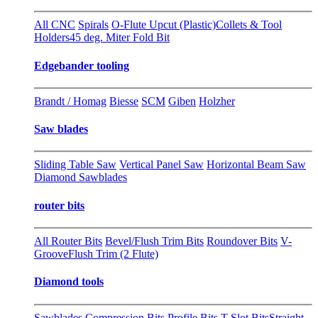
All CNC
Spirals
O-Flute Upcut (Plastic)
Collets & Tool
Holders
45 deg. Miter Fold Bit
Edgebander tooling
Brandt / Homag
Biesse
SCM
Giben
Holzher
Saw blades
Sliding Table Saw
Vertical Panel Saw
Horizontal Beam Saw
Diamond Sawblades
router bits
All Router Bits
Bevel/Flush Trim Bits
Roundover Bits
V-
Groove
Flush Trim (2 Flute)
Diamond tools
Sawblades
Compression Bits
Profile Bits
T-Slot Bits
Straight