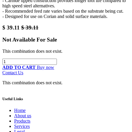
- Carbide tipped construction provides longer tool life compared to
high speed steel alternatives.
- Recommended feed rate varies based on the substrate being cut.
- Designed for use on Corian and solid surface materials.
$
39.11
$
39.11
Not Available For Sale
This combination does not exist.
ADD TO CART
Buy now
Contact Us
This combination does not exist.
Useful Links
Home
About us
Products
Services
Legal