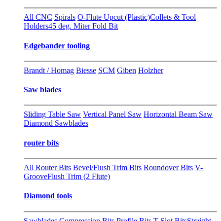
All CNC
Spirals
O-Flute Upcut (Plastic)
Collets & Tool
Holders
45 deg. Miter Fold Bit
Edgebander tooling
Brandt / Homag
Biesse
SCM
Giben
Holzher
Saw blades
Sliding Table Saw
Vertical Panel Saw
Horizontal Beam Saw
Diamond Sawblades
router bits
All Router Bits
Bevel/Flush Trim Bits
Roundover Bits
V-
Groove
Flush Trim (2 Flute)
Diamond tools
Sawblades
Compression Bits
Profile Bits
T-Slot Bits
Straight