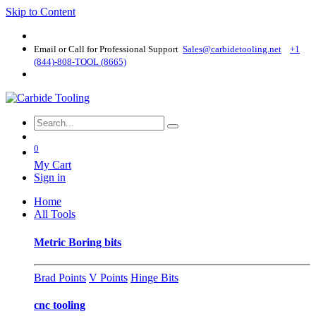
Skip to Content
Email or Call for Professional Support
Sales@carbidetooling​.net
+1
(844)-808-TOOL (8665)
0
My Cart
Sign in
Home
All Tools
Metric Boring bits
Brad Points
V Points
Hinge Bits
cnc tooling