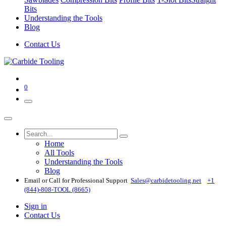
Bits
Understanding the Tools
Blog
Contact Us
0
Home
All Tools
Understanding the Tools
Blog
Email or Call for Professional Support
Sales@carbidetooling​.net
+1
(844)-808-TOOL (8665)
Sign in
Contact Us