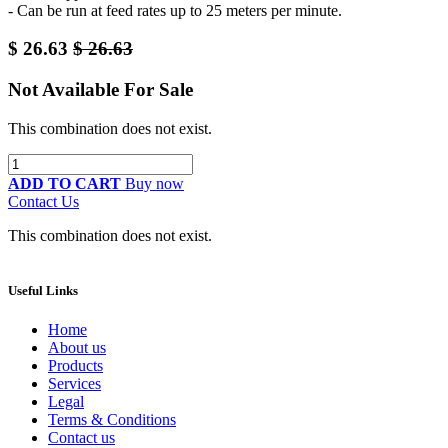
- Can be run at feed rates up to 25 meters per minute.
$
26.63
$
26.63
Not Available For Sale
This combination does not exist.
ADD TO CART
Buy now
Contact Us
This combination does not exist.
Useful Links
Home
About us
Products
Services
Legal
Terms & Conditions
Contact us