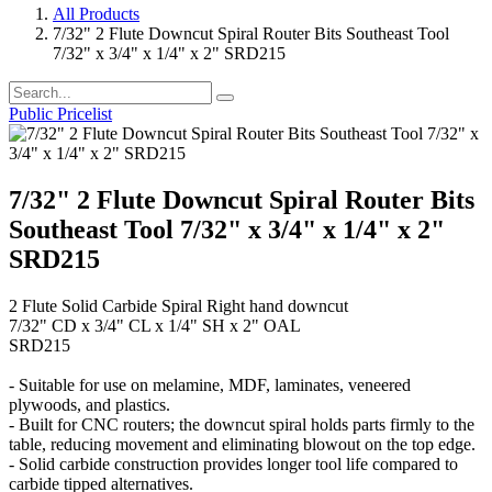
All Products
7/32" 2 Flute Downcut Spiral Router Bits Southeast Tool
7/32" x 3/4" x 1/4" x 2" SRD215
Public Pricelist
7/32" 2 Flute Downcut Spiral Router Bits
Southeast Tool 7/32" x 3/4" x 1/4" x 2"
SRD215
2 Flute Solid Carbide Spiral Right hand downcut
7/32" CD x 3/4" CL x 1/4" SH x 2" OAL
SRD215
- Suitable for use on melamine, MDF, laminates, veneered
plywoods, and plastics.
- Built for CNC routers; the downcut spiral holds parts firmly to the
table, reducing movement and eliminating blowout on the top edge.
- Solid carbide construction provides longer tool life compared to
carbide tipped alternatives.