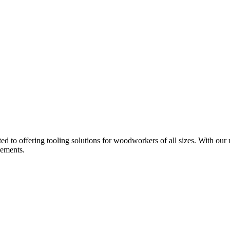
d to offering tooling solutions for woodworkers of all sizes. With our 
rements.