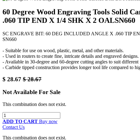
60 Degree Wood Engraving Tools Solid 
.060 TIP END X 1/4 SHK X 2 OALSN660
SC ENGRAVE BIT: 60 DEG INCLUDED ANGLE X .060 TIP EN
SN660
- Suitable for use on wood, plastic, metal, and other materials.
- Used in routers to create fine, intricate details and engraved designs.
- Available in 30-degree and 60-degree cutting angles to suit different
- Carbide tipped construction provides longer tool life compared to hig
$
28.67
$
28.67
Not Available For Sale
This combination does not exist.
ADD TO CART
Buy now
Contact Us
This combination does not exist.