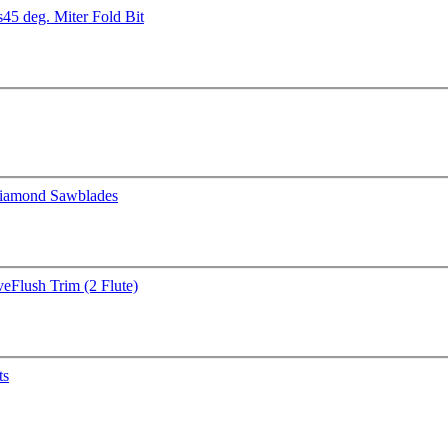
s
45 deg. Miter Fold Bit
iamond Sawblades
ve
Flush Trim (2 Flute)
ts