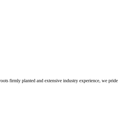
roots firmly planted and extensive industry experience, we pride