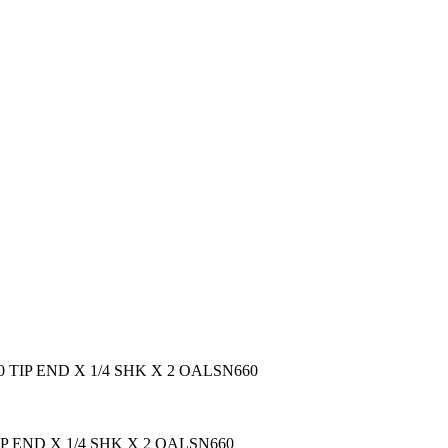
060 TIP END X 1/4 SHK X 2 OALSN660