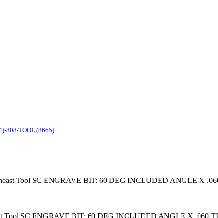
4)-808-TOOL (8665)
it Southeast Tool SC ENGRAVE BIT: 60 DEG INCLUDED ANGLE X .