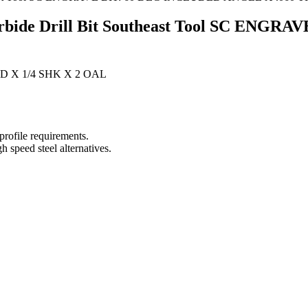
Carbide Drill Bit Southeast Tool SC EN
D X 1/4 SHK X 2 OAL
 profile requirements.
h speed steel alternatives.