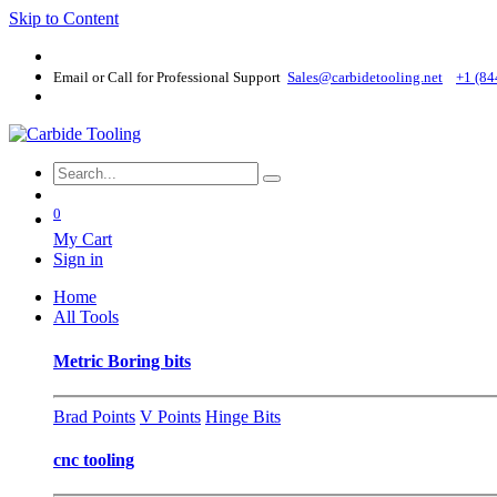
Skip to Content
Email or Call for Professional Support
Sales@carbidetooling​.net
+1 (84
0
My Cart
Sign in
Home
All Tools
Metric Boring bits
Brad Points
V Points
Hinge Bits
cnc tooling