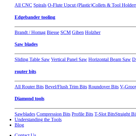
All CNC
Spirals
O-Flute Upcut (Plastic)
Collets & Tool Holder
Edgebander tooling
Brandt / Homag
Biesse
SCM
Giben
Holzher
Saw blades
Sliding Table Saw
Vertical Panel Saw
Horizontal Beam Saw
D
router bits
All Router Bits
Bevel/Flush Trim Bits
Roundover Bits
V-Groo
Diamond tools
Sawblades
Compression Bits
Profile Bits
T-Slot Bits
Straight Bi
Understanding the Tools
Blog
Contact Us