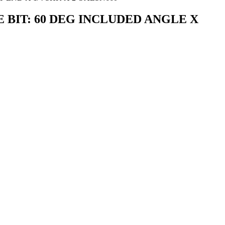
GRAVE BIT: 60 DEG INCLUDED ANGLE X