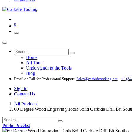
0
Home
All Tools
Understanding the Tools
Blog
Email or Call for Professional Support
Sales@carbidetooling​.net
+1 (84
Sign in
Contact Us
All Products
60 Degree Wood Engraving Tools Solid Carbide Drill B
Public Pricelist