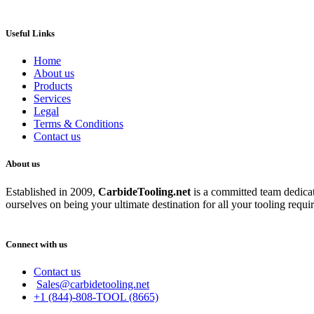
Useful Links
Home
About us
Products
Services
Legal
Terms & Conditions
Contact us
About us
Established in 2009,
CarbideT
ooling.net
is a committed team dedicate
ourselves on being your ultimate destination for all your tooling requi
Connect with us
Contact us
Sales@carbidetooling.net
+1 (844)-808-TOOL (8665)