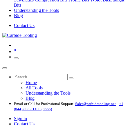
Bits
Understanding the Tools
Blog
Contact Us
0
Home
All Tools
Understanding the Tools
Blog
Email or Call for Professional Support
Sales@carbidetooling​.net
+1
(844)-808-TOOL (8665)
Sign in
Contact Us