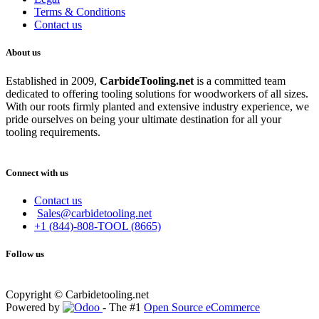
Terms & Conditions
Contact us
About us
Established in 2009,
CarbideT
ooling.net
is a committed team
dedicated to offering tooling solutions for woodworkers of all sizes.
With our roots firmly planted and extensive industry experience, we
pride ourselves on being your ultimate destination for all your
tooling requirements.
Connect with us
Contact us
Sales@carbidetooling.net
+1 (844)-808-TOOL (8665)
Follow us
Copyright © Carbidetooling.net
Powered by
- The #1
Open Source eCommerce