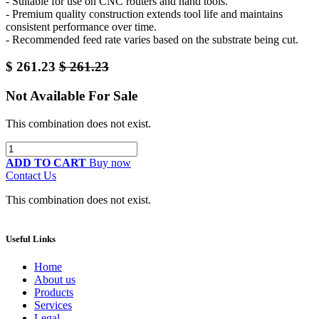
- Suitable for use on CNC routers and hand tools.
- Premium quality construction extends tool life and maintains
consistent performance over time.
- Recommended feed rate varies based on the substrate being cut.
$
261.23
$
261.23
Not Available For Sale
This combination does not exist.
ADD TO CART
Buy now
Contact Us
This combination does not exist.
Useful Links
Home
About us
Products
Services
Legal