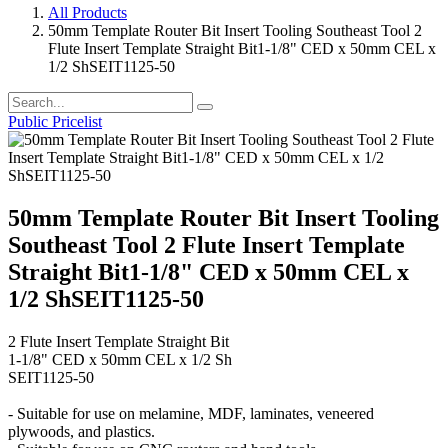
All Products
50mm Template Router Bit Insert Tooling Southeast Tool 2
Flute Insert Template Straight Bit1-1/8" CED x 50mm CEL x
1/2 ShSEIT1125-50
Public Pricelist
50mm Template Router Bit Insert Tooling
Southeast Tool 2 Flute Insert Template
Straight Bit1-1/8" CED x 50mm CEL x
1/2 ShSEIT1125-50
2 Flute Insert Template Straight Bit
1-1/8" CED x 50mm CEL x 1/2 Sh
SEIT1125-50
- Suitable for use on melamine, MDF, laminates, veneered
plywoods, and plastics.