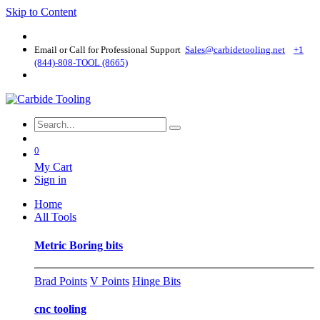
Skip to Content
Email or Call for Professional Support
Sales@carbidetooling​.net
+1
(844)-808-TOOL (8665)
0
My Cart
Sign in
Home
All Tools
Metric Boring bits
Brad Points
V Points
Hinge Bits
cnc tooling