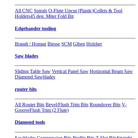
All CNC
Spirals
O-Flute Upcut (Plastic)
Collets & Tool
Holders
45 deg. Miter Fold Bit
Edgebander tooling
Brandt / Homag
Biesse
SCM
Giben
Holzher
Saw blades
Sliding Table Saw
Vertical Panel Saw
Horizontal Beam Saw
Diamond Sawblades
router bits
All Router Bits
Bevel/Flush Trim Bits
Roundover Bits
V-
Groove
Flush Trim (2 Flute)
Diamond tools
Sawblades
Compression Bits
Profile Bits
T-Slot Bits
Straight