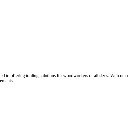
d to offering tooling solutions for woodworkers of all sizes. With our 
rements.