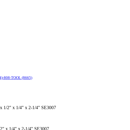
4)-808-TOOL (8665)
 x 1/2" x 1/4" x 2-1/4" SE3007