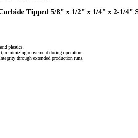
 Carbide Tipped 5/8" x 1/2" x 1/4" x 2-1/4"
nd plastics.
part, minimizing movement during operation.
 integrity through extended production runs.