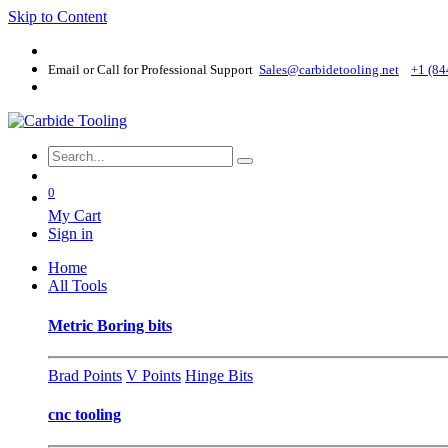
Skip to Content
Email or Call for Professional Support
Sales@carbidetooling​.net
+1 (84
0
My Cart
Sign in
Home
All Tools
Metric Boring bits
Brad Points
V Points
Hinge Bits
cnc tooling