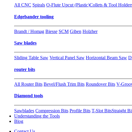
All CNC
Spirals
O-Flute Upcut (Plastic)
Collets & Tool Holder
Edgebander tooling
Brandt / Homag
Biesse
SCM
Giben
Holzher
Saw blades
Sliding Table Saw
Vertical Panel Saw
Horizontal Beam Saw
D
router bits
All Router Bits
Bevel/Flush Trim Bits
Roundover Bits
V-Groo
Diamond tools
Sawblades
Compression Bits
Profile Bits
T-Slot Bits
Straight Bi
Understanding the Tools
Blog
Contact Us