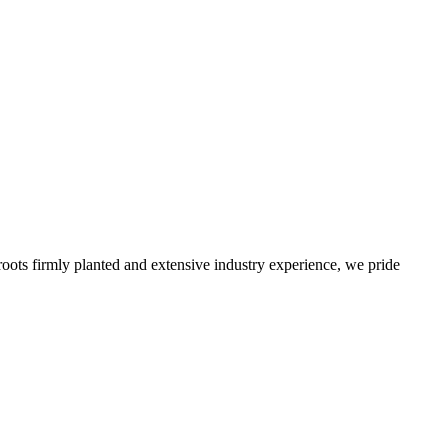
roots firmly planted and extensive industry experience, we pride