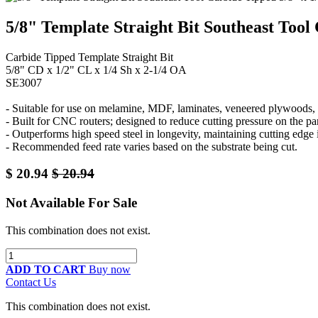
5/8" Template Straight Bit Southeast Tool
Carbide Tipped Template Straight Bit
5/8" CD x 1/2" CL x 1/4 Sh x 2-1/4 OA
SE3007
- Suitable for use on melamine, MDF, laminates, veneered plywoods, a
- Built for CNC routers; designed to reduce cutting pressure on the 
- Outperforms high speed steel in longevity, maintaining cutting edge
- Recommended feed rate varies based on the substrate being cut.
$
20.94
$
20.94
Not Available For Sale
This combination does not exist.
ADD TO CART
Buy now
Contact Us
This combination does not exist.