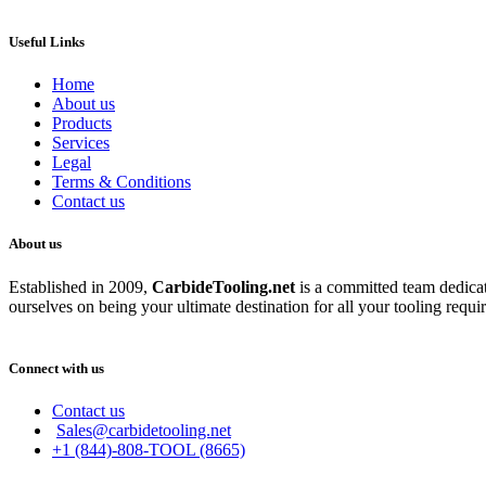
Useful Links
Home
About us
Products
Services
Legal
Terms & Conditions
Contact us
About us
Established in 2009,
CarbideT
ooling.net
is a committed team dedicate
ourselves on being your ultimate destination for all your tooling requi
Connect with us
Contact us
Sales@carbidetooling.net
+1 (844)-808-TOOL (8665)