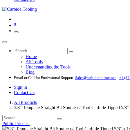
0
Home
All Tools
Understanding the Tools
Blog
Email or Call for Professional Support
Sales@carbidetooling​.net
+1 (84
Sign in
Contact Us
All Products
5/8" Template Straight Bit Southeast Tool Carbide Tipped 5/8"
Public Pricelist