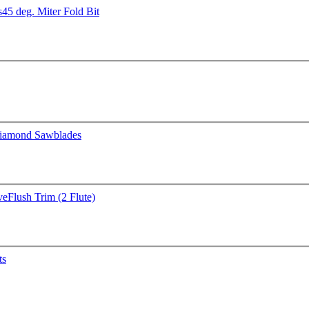
s
45 deg. Miter Fold Bit
iamond Sawblades
ve
Flush Trim (2 Flute)
ts