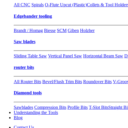
All CNC
Spirals
O-Flute Upcut (Plastic)
Collets & Tool Holder
Edgebander tooling
Brandt / Homag
Biesse
SCM
Giben
Holzher
Saw blades
Sliding Table Saw
Vertical Panel Saw
Horizontal Beam Saw
D
router bits
All Router Bits
Bevel/Flush Trim Bits
Roundover Bits
V-Groo
Diamond tools
Sawblades
Compression Bits
Profile Bits
T-Slot Bits
Straight Bi
Understanding the Tools
Blog
Contact Us