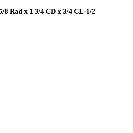
5/8 Rad x 1 3/4 CD x 3/4 CL-1/2