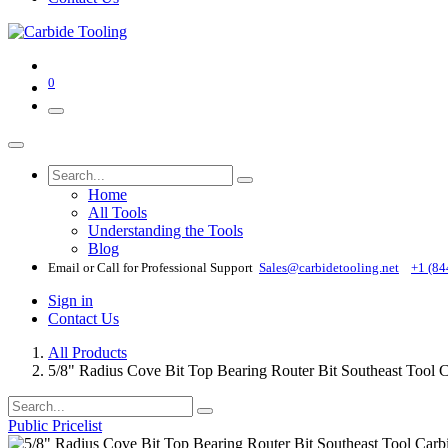
0
Home
All Tools
Understanding the Tools
Blog
Email or Call for Professional Support
Sales@carbidetooling​.net
+1 (84
Sign in
Contact Us
All Products
5/8" Radius Cove Bit Top Bearing Router Bit Southeast Tool
Public Pricelist