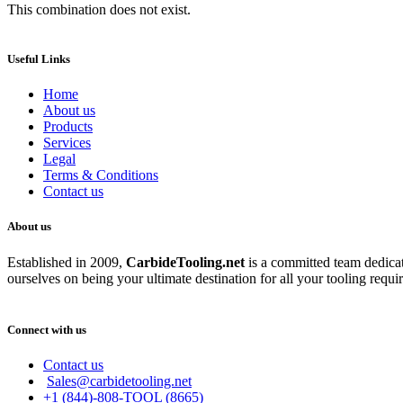
This combination does not exist.
Useful Links
Home
About us
Products
Services
Legal
Terms & Conditions
Contact us
About us
Established in 2009,
CarbideT
ooling.net
is a committed team dedicate
ourselves on being your ultimate destination for all your tooling requi
Connect with us
Contact us
Sales@carbidetooling.net
+1 (844)-808-TOOL (8665)