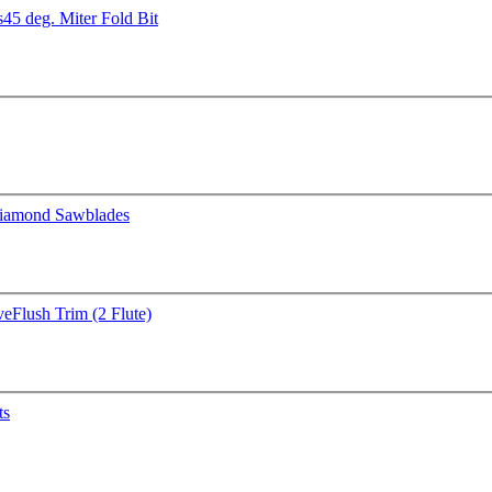
s
45 deg. Miter Fold Bit
iamond Sawblades
ve
Flush Trim (2 Flute)
ts