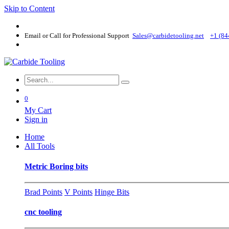
Skip to Content
Email or Call for Professional Support
Sales@carbidetooling​.net
+1 (84
0
My Cart
Sign in
Home
All Tools
Metric Boring bits
Brad Points
V Points
Hinge Bits
cnc tooling