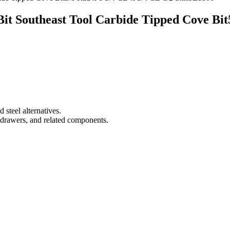
it Southeast Tool Carbide Tipped Cove Bit
 steel alternatives.
drawers, and related components.