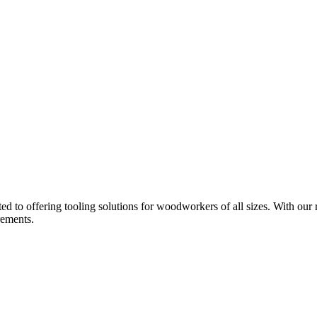
d to offering tooling solutions for woodworkers of all sizes. With our 
rements.