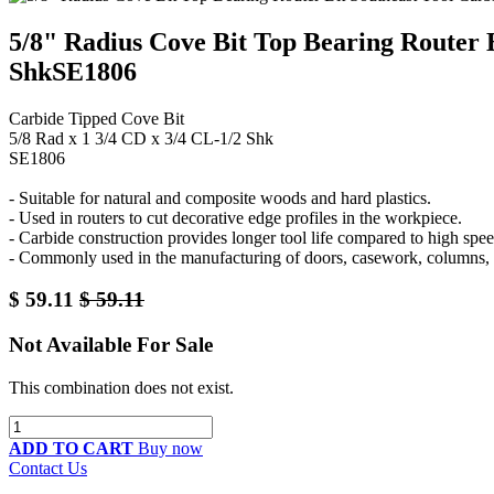
5/8" Radius Cove Bit Top Bearing Router B
ShkSE1806
Carbide Tipped Cove Bit
5/8 Rad x 1 3/4 CD x 3/4 CL-1/2 Shk
SE1806
- Suitable for natural and composite woods and hard plastics.
- Used in routers to cut decorative edge profiles in the workpiece.
- Carbide construction provides longer tool life compared to high speed
- Commonly used in the manufacturing of doors, casework, columns, 
$
59.11
$
59.11
Not Available For Sale
This combination does not exist.
ADD TO CART
Buy now
Contact Us