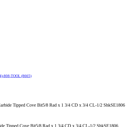
4)-808-TOOL (8665)
 Carbide Tipped Cove Bit5/8 Rad x 1 3/4 CD x 3/4 CL-1/2 ShkSE1806