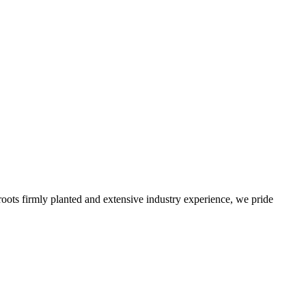
roots firmly planted and extensive industry experience, we pride