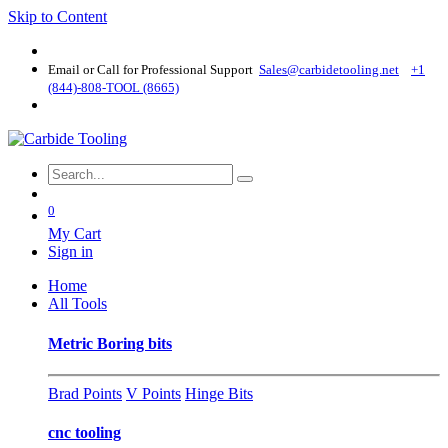
Skip to Content
Email or Call for Professional Support
Sales@carbidetooling​.net
+1
(844)-808-TOOL (8665)
0
My Cart
Sign in
Home
All Tools
Metric Boring bits
Brad Points
V Points
Hinge Bits
cnc tooling