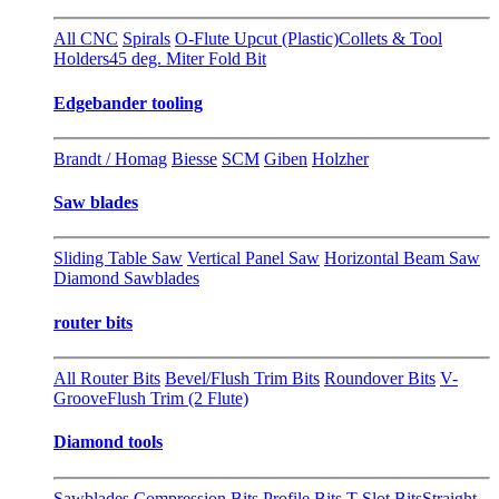
All CNC
Spirals
O-Flute Upcut (Plastic)
Collets & Tool
Holders
45 deg. Miter Fold Bit
Edgebander tooling
Brandt / Homag
Biesse
SCM
Giben
Holzher
Saw blades
Sliding Table Saw
Vertical Panel Saw
Horizontal Beam Saw
Diamond Sawblades
router bits
All Router Bits
Bevel/Flush Trim Bits
Roundover Bits
V-
Groove
Flush Trim (2 Flute)
Diamond tools
Sawblades
Compression Bits
Profile Bits
T-Slot Bits
Straight