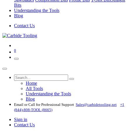
Bits
Understanding the Tools
Blog
Contact Us
0
Home
All Tools
Understanding the Tools
Blog
Email or Call for Professional Support
Sales@carbidetooling​.net
+1
(844)-808-TOOL (8665)
Sign in
Contact Us