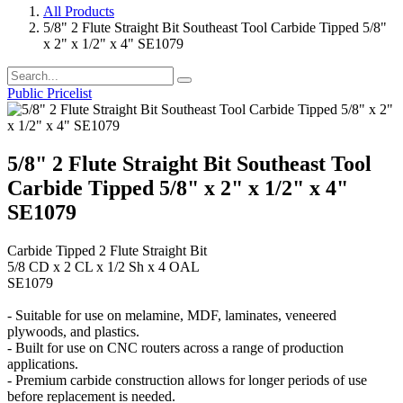
All Products
5/8" 2 Flute Straight Bit Southeast Tool Carbide Tipped 5/8"
x 2" x 1/2" x 4" SE1079
Public Pricelist
5/8" 2 Flute Straight Bit Southeast Tool
Carbide Tipped 5/8" x 2" x 1/2" x 4"
SE1079
Carbide Tipped 2 Flute Straight Bit
5/8 CD x 2 CL x 1/2 Sh x 4 OAL
SE1079
- Suitable for use on melamine, MDF, laminates, veneered
plywoods, and plastics.
- Built for use on CNC routers across a range of production
applications.
- Premium carbide construction allows for longer periods of use
before replacement is needed.