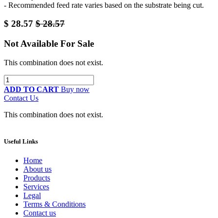
- Recommended feed rate varies based on the substrate being cut.
$
28.57
$
28.57
Not Available For Sale
This combination does not exist.
ADD TO CART
Buy now
Contact Us
This combination does not exist.
Useful Links
Home
About us
Products
Services
Legal
Terms & Conditions
Contact us