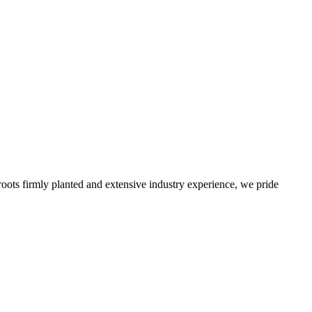
roots firmly planted and extensive industry experience, we pride