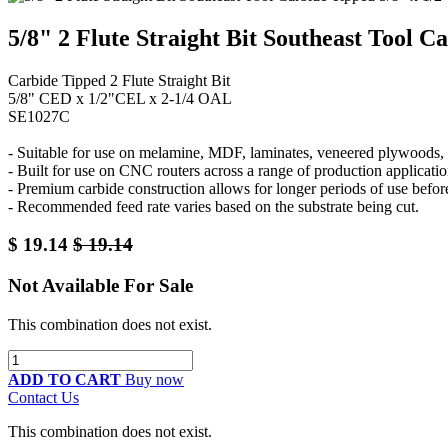
5/8" 2 Flute Straight Bit Southeast Tool C
Carbide Tipped 2 Flute Straight Bit
5/8" CED x 1/2"CEL x 2-1/4 OAL
SE1027C
- Suitable for use on melamine, MDF, laminates, veneered plywoods, a
- Built for use on CNC routers across a range of production applicatio
- Premium carbide construction allows for longer periods of use befor
- Recommended feed rate varies based on the substrate being cut.
$
19.14
$
19.14
Not Available For Sale
This combination does not exist.
ADD TO CART
Buy now
Contact Us
This combination does not exist.