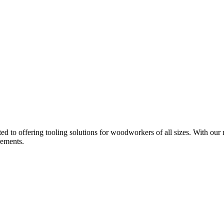
d to offering tooling solutions for woodworkers of all sizes. With our 
rements.