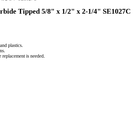
arbide Tipped 5/8" x 1/2" x 2-1/4" SE1027C
nd plastics.
ns.
e replacement is needed.