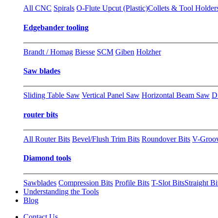
All CNC
Spirals
O-Flute Upcut (Plastic)
Collets & Tool Holder
Edgebander tooling
Brandt / Homag
Biesse
SCM
Giben
Holzher
Saw blades
Sliding Table Saw
Vertical Panel Saw
Horizontal Beam Saw
D
router bits
All Router Bits
Bevel/Flush Trim Bits
Roundover Bits
V-Groo
Diamond tools
Sawblades
Compression Bits
Profile Bits
T-Slot Bits
Straight Bi
Understanding the Tools
Blog
Contact Us