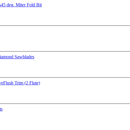
s
45 deg. Miter Fold Bit
iamond Sawblades
ve
Flush Trim (2 Flute)
ts