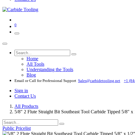
0
Home
All Tools
Understanding the Tools
Blog
Email or Call for Professional Support
Sales@carbidetooling​.net
+1 (84
Sign in
Contact Us
All Products
5/8" 2 Flute Straight Bit Southeast Tool Carbide Tipped 5/8" 
Public Pricelist