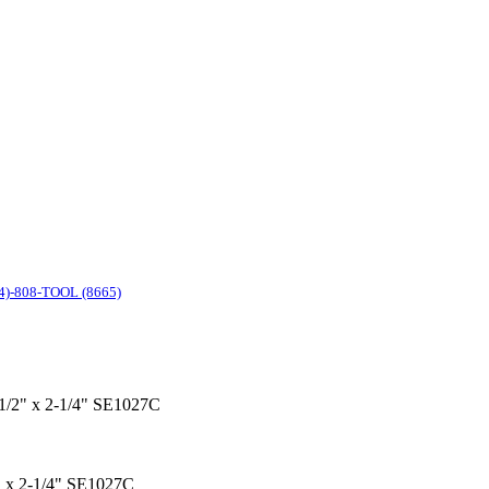
4)-808-TOOL (8665)
x 1/2" x 2-1/4" SE1027C