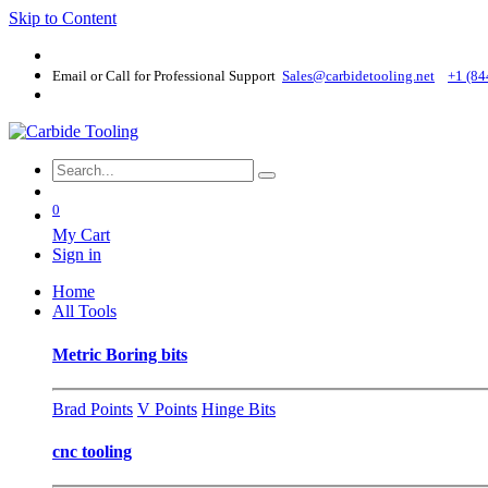
Skip to Content
Email or Call for Professional Support
Sales@carbidetooling​.net
+1 (84
0
My Cart
Sign in
Home
All Tools
Metric Boring bits
Brad Points
V Points
Hinge Bits
cnc tooling