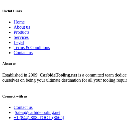
Useful Links
Home
About us
Products
Services
Legal
Terms & Conditions
Contact us
About us
Established in 2009,
CarbideT
ooling.net
is a committed team dedicate
ourselves on being your ultimate destination for all your tooling requi
Connect with us
Contact us
Sales@carbidetooling.net
+1 (844)-808-TOOL (8665)