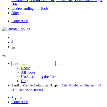
Bits
Understanding the Tools
Blog
Contact Us
0
Home
All Tools
Understanding the Tools
Blog
Email or Call for Professional Support
Sales@carbidetooling​.net
+1
(844)-808-TOOL (8665)
Sign in
Contact Us