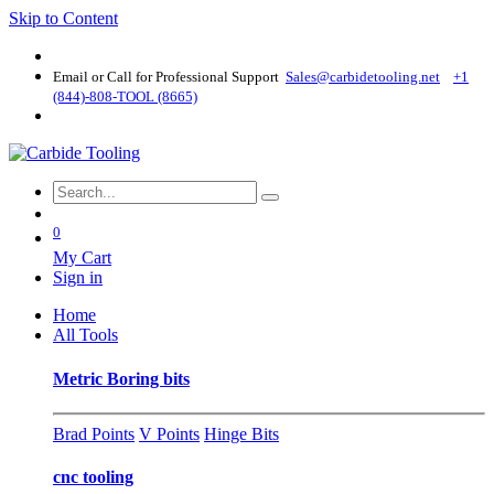
Skip to Content
Email or Call for Professional Support
Sales@carbidetooling​.net
+1
(844)-808-TOOL (8665)
0
My Cart
Sign in
Home
All Tools
Metric Boring bits
Brad Points
V Points
Hinge Bits
cnc tooling