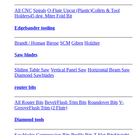
All CNC
Spirals
O-Flute Upcut (Plastic)
Collets & Tool
Holders
45 deg. Miter Fold Bit
Edgebander tooling
Brandt / Homag
Biesse
SCM
Giben
Holzher
Saw blades
Sliding Table Saw
Vertical Panel Saw
Horizontal Beam Saw
Diamond Sawblades
router bits
All Router Bits
Bevel/Flush Trim Bits
Roundover Bits
V-
Groove
Flush Trim (2 Flute)
Diamond tools
Sawblades
Compression Bits
Profile Bits
T-Slot Bits
Straight