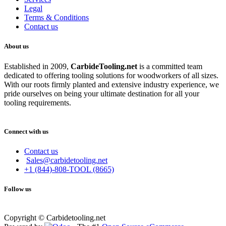
Legal
Terms & Conditions
Contact us
About us
Established in 2009,
CarbideT
ooling.net
is a committed team
dedicated to offering tooling solutions for woodworkers of all sizes.
With our roots firmly planted and extensive industry experience, we
pride ourselves on being your ultimate destination for all your
tooling requirements.
Connect with us
Contact us
Sales@carbidetooling.net
+1 (844)-808-TOOL (8665)
Follow us
Copyright © Carbidetooling.net