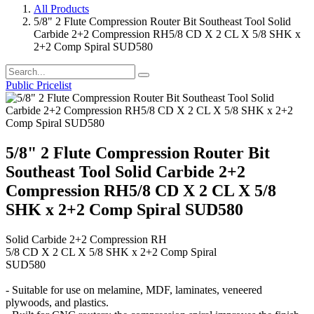
All Products
5/8" 2 Flute Compression Router Bit Southeast Tool Solid
Carbide 2+2 Compression RH5/8 CD X 2 CL X 5/8 SHK x
2+2 Comp Spiral SUD580
Public Pricelist
5/8" 2 Flute Compression Router Bit
Southeast Tool Solid Carbide 2+2
Compression RH5/8 CD X 2 CL X 5/8
SHK x 2+2 Comp Spiral SUD580
Solid Carbide 2+2 Compression RH
5/8 CD X 2 CL X 5/8 SHK x 2+2 Comp Spiral
SUD580
- Suitable for use on melamine, MDF, laminates, veneered
plywoods, and plastics.