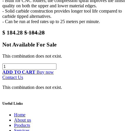
- Built for CNC routers; the compression spiral improves the finish
quality on both the upper and lower material edges.
- Solid carbide construction provides longer tool life compared to
carbide tipped alternatives.
- Can be run at feed rates up to 25 meters per minute.
$
184.28
$
184.28
Not Available For Sale
This combination does not exist.
ADD TO CART
Buy now
Contact Us
This combination does not exist.
Useful Links
Home
About us
Products
Services