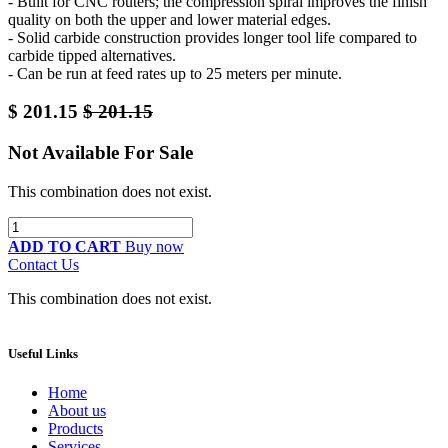
- Built for CNC routers; the compression spiral improves the finish
quality on both the upper and lower material edges.
- Solid carbide construction provides longer tool life compared to
carbide tipped alternatives.
- Can be run at feed rates up to 25 meters per minute.
$
201.15
$
201.15
Not Available For Sale
This combination does not exist.
ADD TO CART
Buy now
Contact Us
This combination does not exist.
Useful Links
Home
About us
Products
Services