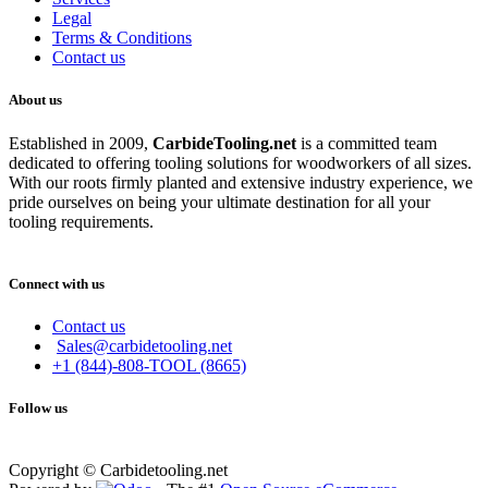
Legal
Terms & Conditions
Contact us
About us
Established in 2009,
CarbideT
ooling.net
is a committed team
dedicated to offering tooling solutions for woodworkers of all sizes.
With our roots firmly planted and extensive industry experience, we
pride ourselves on being your ultimate destination for all your
tooling requirements.
Connect with us
Contact us
Sales@carbidetooling.net
+1 (844)-808-TOOL (8665)
Follow us
Copyright © Carbidetooling.net