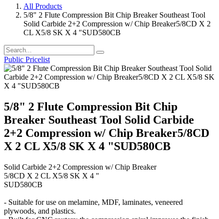
All Products
5/8" 2 Flute Compression Bit Chip Breaker Southeast Tool
Solid Carbide 2+2 Compression w/ Chip Breaker5/8CD X 2
CL X5/8 SK X 4 "SUD580CB
Public Pricelist
5/8" 2 Flute Compression Bit Chip
Breaker Southeast Tool Solid Carbide
2+2 Compression w/ Chip Breaker5/8CD
X 2 CL X5/8 SK X 4 "SUD580CB
Solid Carbide 2+2 Compression w/ Chip Breaker
5/8CD X 2 CL X5/8 SK X 4 "
SUD580CB
- Suitable for use on melamine, MDF, laminates, veneered
plywoods, and plastics.