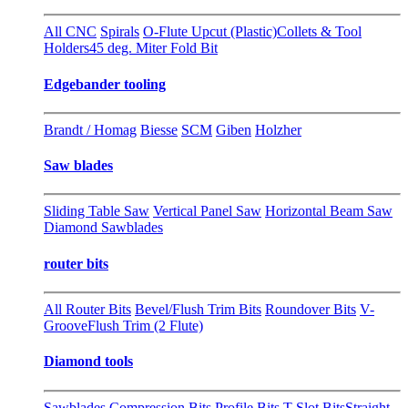
All CNC
Spirals
O-Flute Upcut (Plastic)
Collets & Tool
Holders
45 deg. Miter Fold Bit
Edgebander tooling
Brandt / Homag
Biesse
SCM
Giben
Holzher
Saw blades
Sliding Table Saw
Vertical Panel Saw
Horizontal Beam Saw
Diamond Sawblades
router bits
All Router Bits
Bevel/Flush Trim Bits
Roundover Bits
V-
Groove
Flush Trim (2 Flute)
Diamond tools
Sawblades
Compression Bits
Profile Bits
T-Slot Bits
Straight