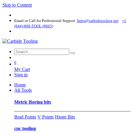
Skip to Content
Email or Call for Professional Support
Sales@carbidetooling​.net
+1
(844)-808-TOOL (8665)
0
My Cart
Sign in
Home
All Tools
Metric Boring bits
Brad Points
V Points
Hinge Bits
cnc tooling