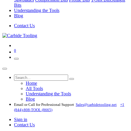
Bits
Understanding the Tools
Blog
Contact Us
0
Home
All Tools
Understanding the Tools
Blog
Email or Call for Professional Support
Sales@carbidetooling​.net
+1
(844)-808-TOOL (8665)
Sign in
Contact Us