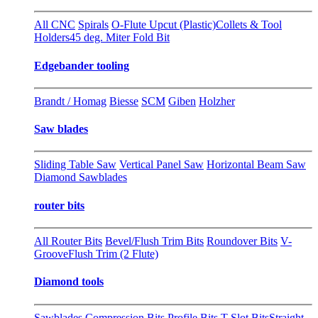
All CNC
Spirals
O-Flute Upcut (Plastic)
Collets & Tool
Holders
45 deg. Miter Fold Bit
Edgebander tooling
Brandt / Homag
Biesse
SCM
Giben
Holzher
Saw blades
Sliding Table Saw
Vertical Panel Saw
Horizontal Beam Saw
Diamond Sawblades
router bits
All Router Bits
Bevel/Flush Trim Bits
Roundover Bits
V-
Groove
Flush Trim (2 Flute)
Diamond tools
Sawblades
Compression Bits
Profile Bits
T-Slot Bits
Straight