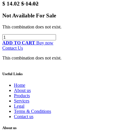
$
14.02
$
14.02
Not Available For Sale
This combination does not exist.
ADD TO CART
Buy now
Contact Us
This combination does not exist.
Useful Links
Home
About us
Products
Services
Legal
Terms & Conditions
Contact us
About us