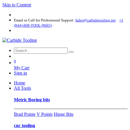
Skip to Content
Email or Call for Professional Support
Sales@carbidetooling​.net
+1
(844)-808-TOOL (8665)
0
My Cart
Sign in
Home
All Tools
Metric Boring bits
Brad Points
V Points
Hinge Bits
cnc tooling