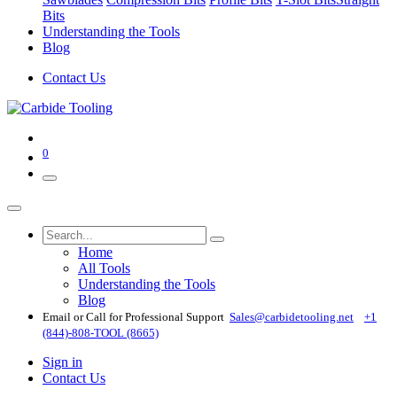
Bits
Understanding the Tools
Blog
Contact Us
0
Home
All Tools
Understanding the Tools
Blog
Email or Call for Professional Support
Sales@carbidetooling​.net
+1
(844)-808-TOOL (8665)
Sign in
Contact Us