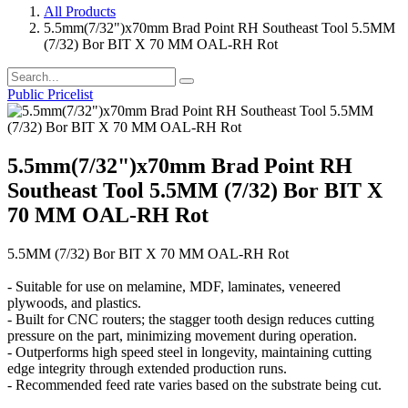
All Products
5.5mm(7/32")x70mm Brad Point RH Southeast Tool 5.5MM
(7/32) Bor BIT X 70 MM OAL-RH Rot
Public Pricelist
5.5mm(7/32")x70mm Brad Point RH
Southeast Tool 5.5MM (7/32) Bor BIT X
70 MM OAL-RH Rot
5.5MM (7/32) Bor BIT X 70 MM OAL-RH Rot
- Suitable for use on melamine, MDF, laminates, veneered
plywoods, and plastics.
- Built for CNC routers; the stagger tooth design reduces cutting
pressure on the part, minimizing movement during operation.
- Outperforms high speed steel in longevity, maintaining cutting
edge integrity through extended production runs.
- Recommended feed rate varies based on the substrate being cut.