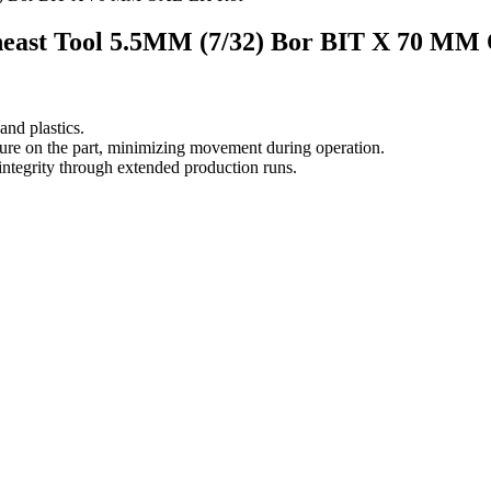
east Tool 5.5MM (7/32) Bor BIT X 70 M
nd plastics.
ssure on the part, minimizing movement during operation.
 integrity through extended production runs.