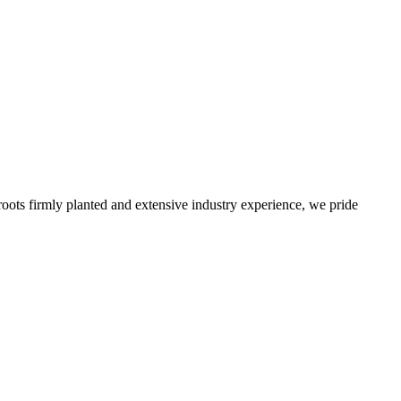
roots firmly planted and extensive industry experience, we pride