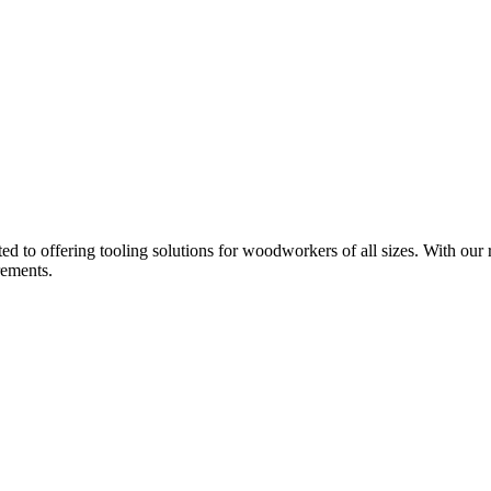
d to offering tooling solutions for woodworkers of all sizes. With our 
rements.