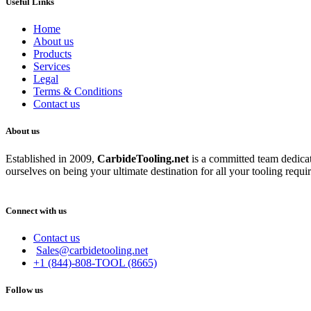
Useful Links
Home
About us
Products
Services
Legal
Terms & Conditions
Contact us
About us
Established in 2009,
CarbideT
ooling.net
is a committed team dedicate
ourselves on being your ultimate destination for all your tooling requi
Connect with us
Contact us
Sales@carbidetooling.net
+1 (844)-808-TOOL (8665)
Follow us