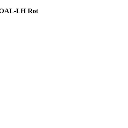
M OAL-LH Rot