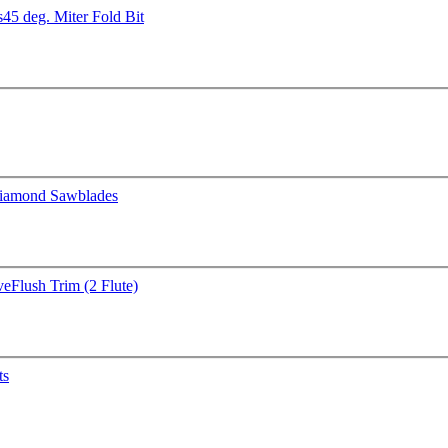
s
45 deg. Miter Fold Bit
iamond Sawblades
ve
Flush Trim (2 Flute)
ts