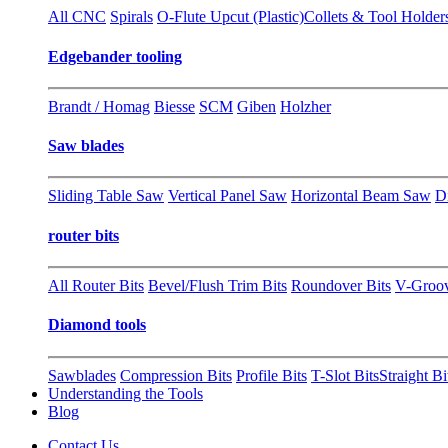
All CNC
Spirals
O-Flute Upcut (Plastic)
Collets & Tool Holder
Edgebander tooling
Brandt / Homag
Biesse
SCM
Giben
Holzher
Saw blades
Sliding Table Saw
Vertical Panel Saw
Horizontal Beam Saw
D
router bits
All Router Bits
Bevel/Flush Trim Bits
Roundover Bits
V-Groo
Diamond tools
Sawblades
Compression Bits
Profile Bits
T-Slot Bits
Straight Bi
Understanding the Tools
Blog
Contact Us