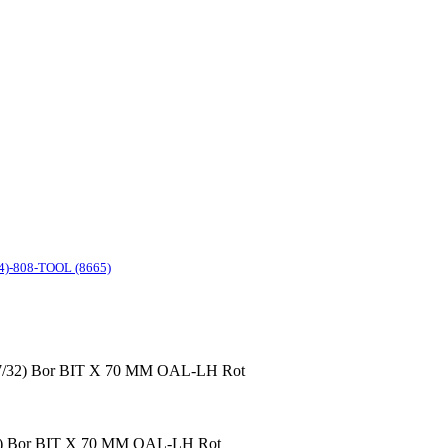
4)-808-TOOL (8665)
(7/32) Bor BIT X 70 MM OAL-LH Rot