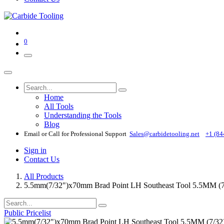
0
Home
All Tools
Understanding the Tools
Blog
Email or Call for Professional Support
Sales@carbidetooling​.net
+1 (84
Sign in
Contact Us
All Products
5.5mm(7/32")x70mm Brad Point LH Southeast Tool 5.5MM 
Public Pricelist