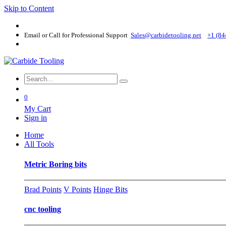
Skip to Content
Email or Call for Professional Support
Sales@carbidetooling​.net
+1 (84
0
My Cart
Sign in
Home
All Tools
Metric Boring bits
Brad Points
V Points
Hinge Bits
cnc tooling