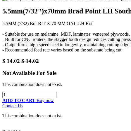
5.5mm(7/32")x70mm Brad Point LH South
5.5MM (7/32) Bor BIT X 70 MM OAL-LH Rot
- Suitable for use on melamine, MDF, laminates, veneered plywoods, a
- Built for CNC routers; the stagger tooth design reduces cutting pre
- Outperforms high speed steel in longevity, maintaining cutting edge
- Recommended feed rate varies based on the substrate being cut.
$
14.02
$
14.02
Not Available For Sale
This combination does not exist.
ADD TO CART
Buy now
Contact Us
This combination does not exist.