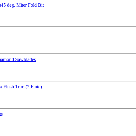
s
45 deg. Miter Fold Bit
iamond Sawblades
ve
Flush Trim (2 Flute)
ts