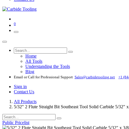
0
Home
All Tools
Understanding the Tools
Blog
Email or Call for Professional Support
Sales@carbidetooling​.net
+1 (84
Sign in
Contact Us
All Products
5/32" 2 Flute Straight Bit Southeast Tool Solid Carbide 5/32" 
Public Pricelist