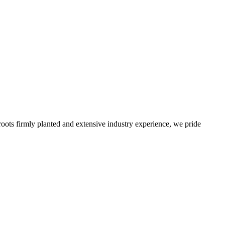
roots firmly planted and extensive industry experience, we pride