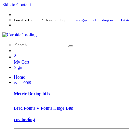
Skip to Content
Email or Call for Professional Support
Sales@carbidetooling​.net
+1 (84
0
My Cart
Sign in
Home
All Tools
Metric Boring bits
Brad Points
V Points
Hinge Bits
cnc tooling