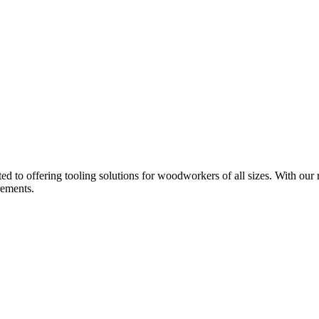
d to offering tooling solutions for woodworkers of all sizes. With our 
rements.