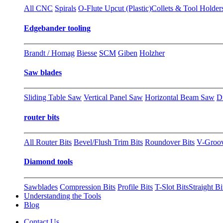
All CNC
Spirals
O-Flute Upcut (Plastic)
Collets & Tool Holder
Edgebander tooling
Brandt / Homag
Biesse
SCM
Giben
Holzher
Saw blades
Sliding Table Saw
Vertical Panel Saw
Horizontal Beam Saw
D
router bits
All Router Bits
Bevel/Flush Trim Bits
Roundover Bits
V-Groo
Diamond tools
Sawblades
Compression Bits
Profile Bits
T-Slot Bits
Straight Bi
Understanding the Tools
Blog
Contact Us