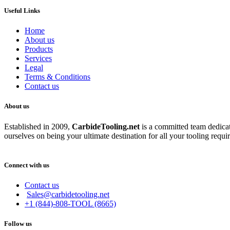
Useful Links
Home
About us
Products
Services
Legal
Terms & Conditions
Contact us
About us
Established in 2009,
CarbideT
ooling.net
is a committed team dedicate
ourselves on being your ultimate destination for all your tooling requi
Connect with us
Contact us
Sales@carbidetooling.net
+1 (844)-808-TOOL (8665)
Follow us