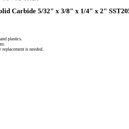
Solid Carbide 5/32" x 3/8" x 1/4" x 2" SST20
nd plastics.
ns.
e replacement is needed.