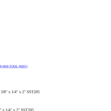
4)-808-TOOL (8665)
x 3/8" x 1/4" x 2" SST205