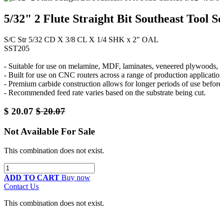
5/32" 2 Flute Straight Bit Southeast Tool 
S/C Str 5/32 CD X 3/8 CL X 1/4 SHK x 2" OAL
SST205
- Suitable for use on melamine, MDF, laminates, veneered plywoods, a
- Built for use on CNC routers across a range of production applicatio
- Premium carbide construction allows for longer periods of use befor
- Recommended feed rate varies based on the substrate being cut.
$
20.07
$
20.07
Not Available For Sale
This combination does not exist.
ADD TO CART
Buy now
Contact Us
This combination does not exist.