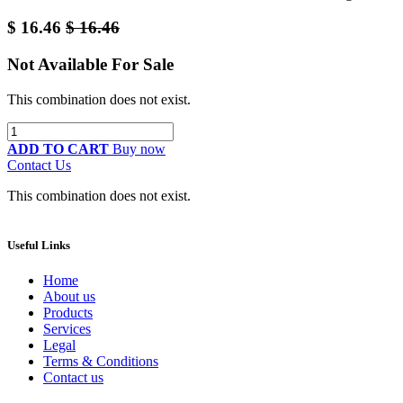
$
16.46
$
16.46
Not Available For Sale
This combination does not exist.
ADD TO CART
Buy now
Contact Us
This combination does not exist.
Useful Links
Home
About us
Products
Services
Legal
Terms & Conditions
Contact us