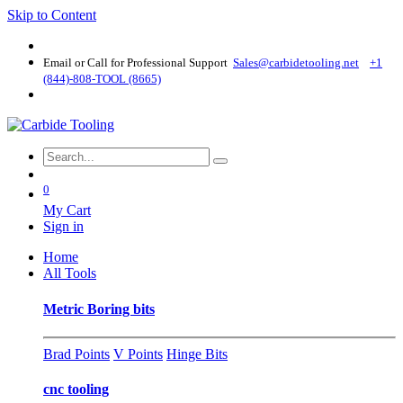
Skip to Content
Email or Call for Professional Support
Sales@carbidetooling​.net
+1
(844)-808-TOOL (8665)
0
My Cart
Sign in
Home
All Tools
Metric Boring bits
Brad Points
V Points
Hinge Bits
cnc tooling