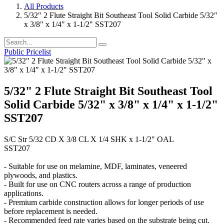
All Products
5/32" 2 Flute Straight Bit Southeast Tool Solid Carbide 5/32"
x 3/8" x 1/4" x 1-1/2" SST207
Public Pricelist
5/32" 2 Flute Straight Bit Southeast Tool
Solid Carbide 5/32" x 3/8" x 1/4" x 1-1/2"
SST207
S/C Str 5/32 CD X 3/8 CL X 1/4 SHK x 1-1/2" OAL
SST207
- Suitable for use on melamine, MDF, laminates, veneered
plywoods, and plastics.
- Built for use on CNC routers across a range of production
applications.
- Premium carbide construction allows for longer periods of use
before replacement is needed.
- Recommended feed rate varies based on the substrate being cut.