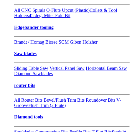
All CNC
Spirals
O-Flute Upcut (Plastic)
Collets & Tool
Holders
45 deg. Miter Fold Bit
Edgebander tooling
Brandt / Homag
Biesse
SCM
Giben
Holzher
Saw blades
Sliding Table Saw
Vertical Panel Saw
Horizontal Beam Saw
Diamond Sawblades
router bits
All Router Bits
Bevel/Flush Trim Bits
Roundover Bits
V-
Groove
Flush Trim (2 Flute)
Diamond tools
Sawblades
Compression Bits
Profile Bits
T-Slot Bits
Straight