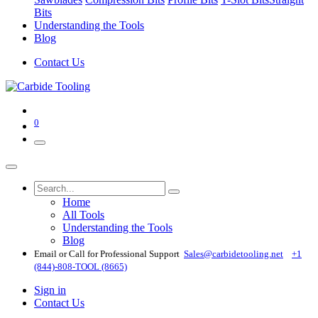
Bits
Understanding the Tools
Blog
Contact Us
0
Home
All Tools
Understanding the Tools
Blog
Email or Call for Professional Support
Sales@carbidetooling​.net
+1
(844)-808-TOOL (8665)
Sign in
Contact Us