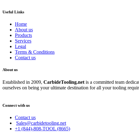
Useful Links
Home
About us
Products
Services
Legal
Terms & Conditions
Contact us
About us
Established in 2009,
CarbideT
ooling.net
is a committed team dedicate
ourselves on being your ultimate destination for all your tooling requi
Connect with us
Contact us
Sales@carbidetooling.net
+1 (844)-808-TOOL (8665)