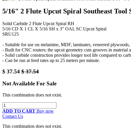
5/16" 2 Flute Upcut Spiral Southeast Tool
Solid Carbide 2 Flute Upcut Spiral RH
5/16 CD X 1 CL X 5/16 SH x 3" OAL SC Upcut Spiral
SRU125
- Suitable for use on melamine, MDF, laminates, veneered plywoods, a
- Built for CNC routers; the upcut geometry cuts grooves in material 
- Solid carbide construction provides longer tool life compared to carb
- Can be run at feed rates up to 25 meters per minute.
$
37.54
$
37.54
Not Available For Sale
This combination does not exist.
ADD TO CART
Buy now
Contact Us
This combination does not exist.