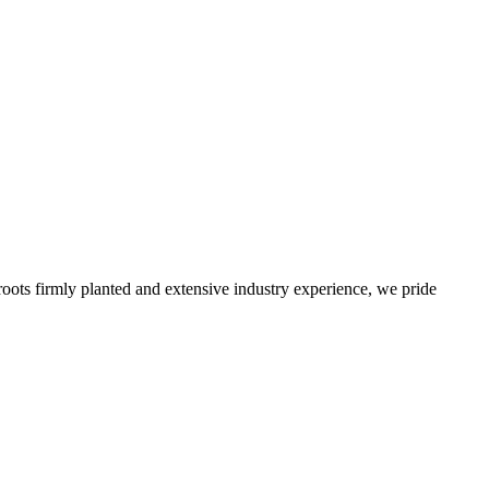
roots firmly planted and extensive industry experience, we pride