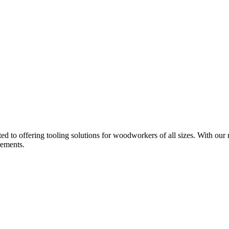
d to offering tooling solutions for woodworkers of all sizes. With our 
rements.