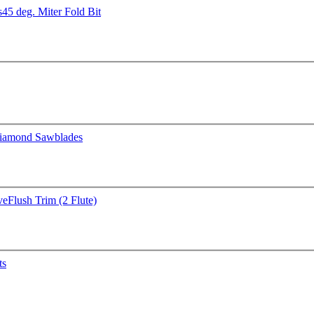
s
45 deg. Miter Fold Bit
iamond Sawblades
ve
Flush Trim (2 Flute)
ts