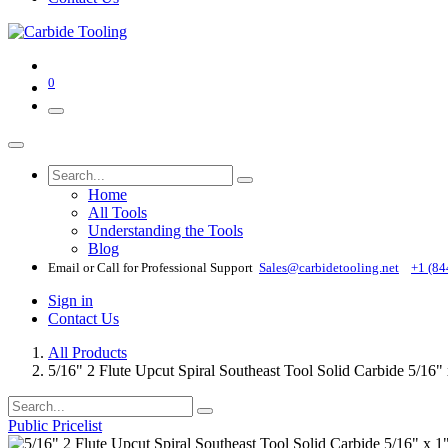
0
Home
All Tools
Understanding the Tools
Blog
Email or Call for Professional Support
Sales@carbidetooling​.net
+1 (84
Sign in
Contact Us
All Products
5/16" 2 Flute Upcut Spiral Southeast Tool Solid Carbide 5/16
Public Pricelist