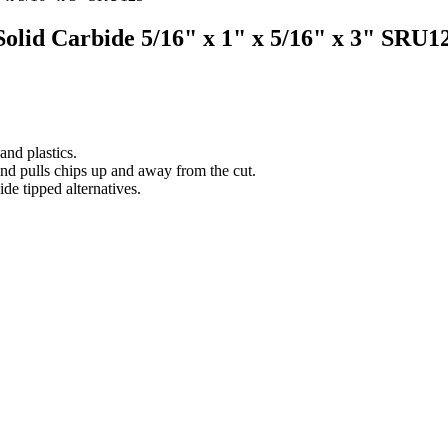
 Solid Carbide 5/16" x 1" x 5/16" x 3" SRU1
nd plastics.
and pulls chips up and away from the cut.
ide tipped alternatives.