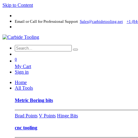
Skip to Content
Email or Call for Professional Support
Sales@carbidetooling​.net
+1 (84
0
My Cart
Sign in
Home
All Tools
Metric Boring bits
Brad Points
V Points
Hinge Bits
cnc tooling