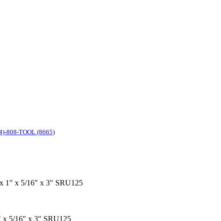
4)-808-TOOL (8665)
" x 1" x 5/16" x 3" SRU125