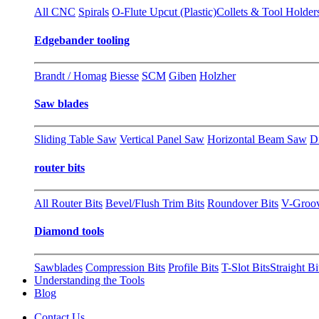
All CNC
Spirals
O-Flute Upcut (Plastic)
Collets & Tool Holder
Edgebander tooling
Brandt / Homag
Biesse
SCM
Giben
Holzher
Saw blades
Sliding Table Saw
Vertical Panel Saw
Horizontal Beam Saw
D
router bits
All Router Bits
Bevel/Flush Trim Bits
Roundover Bits
V-Groo
Diamond tools
Sawblades
Compression Bits
Profile Bits
T-Slot Bits
Straight Bi
Understanding the Tools
Blog
Contact Us