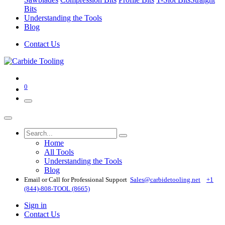
Bits
Understanding the Tools
Blog
Contact Us
0
Home
All Tools
Understanding the Tools
Blog
Email or Call for Professional Support
Sales@carbidetooling​.net
+1
(844)-808-TOOL (8665)
Sign in
Contact Us