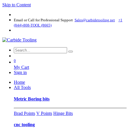
Skip to Content
Email or Call for Professional Support
Sales@carbidetooling​.net
+1
(844)-808-TOOL (8665)
0
My Cart
Sign in
Home
All Tools
Metric Boring bits
Brad Points
V Points
Hinge Bits
cnc tooling