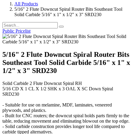
All Products
5/16" 2 Flute Downcut Spiral Router Bits Southeast Tool
Solid Carbide 5/16" x 1" x 1/2" x 3" SRD230
Public Pricelist
5/16" 2 Flute Downcut Spiral Router Bits
Southeast Tool Solid Carbide 5/16" x 1" x
1/2" x 3" SRD230
Solid Carbide 2 Flute Downcut Spiral RH
5/16 CD X 1 CL X 1/2 SHK x 3 OAL X SC Down Spiral
SRD230
- Suitable for use on melamine, MDF, laminates, veneered
plywoods, and plastics.
- Built for CNC routers; the downcut spiral holds parts firmly to the
table, reducing movement and eliminating blowout on the top edge.
- Solid carbide construction provides longer tool life compared to
carbide tipped alternatives.