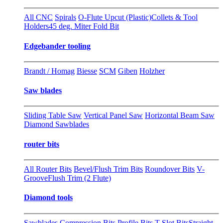
All CNC
Spirals
O-Flute Upcut (Plastic)
Collets & Tool
Holders
45 deg. Miter Fold Bit
Edgebander tooling
Brandt / Homag
Biesse
SCM
Giben
Holzher
Saw blades
Sliding Table Saw
Vertical Panel Saw
Horizontal Beam Saw
Diamond Sawblades
router bits
All Router Bits
Bevel/Flush Trim Bits
Roundover Bits
V-
Groove
Flush Trim (2 Flute)
Diamond tools
Sawblades
Compression Bits
Profile Bits
T-Slot Bits
Straight