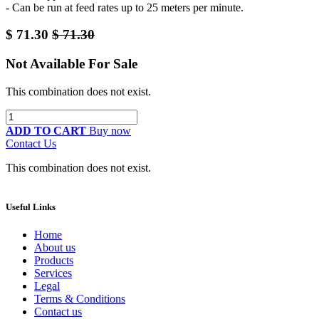
- Can be run at feed rates up to 25 meters per minute.
$
71.30
$
71.30
Not Available For Sale
This combination does not exist.
ADD TO CART
Buy now
Contact Us
This combination does not exist.
Useful Links
Home
About us
Products
Services
Legal
Terms & Conditions
Contact us