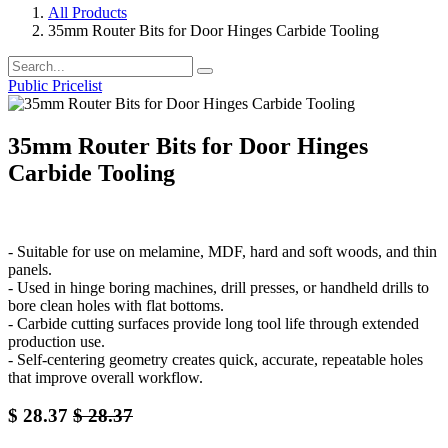
All Products
35mm Router Bits for Door Hinges Carbide Tooling
Public Pricelist
35mm Router Bits for Door Hinges
Carbide Tooling
- Suitable for use on melamine, MDF, hard and soft woods, and thin
panels.
- Used in hinge boring machines, drill presses, or handheld drills to
bore clean holes with flat bottoms.
- Carbide cutting surfaces provide long tool life through extended
production use.
- Self-centering geometry creates quick, accurate, repeatable holes
that improve overall workflow.
$
28.37
$
28.37