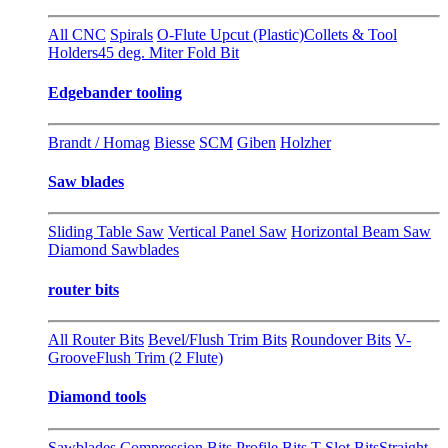
All CNC
Spirals
O-Flute Upcut (Plastic)
Collets & Tool
Holders
45 deg. Miter Fold Bit
Edgebander tooling
Brandt / Homag
Biesse
SCM
Giben
Holzher
Saw blades
Sliding Table Saw
Vertical Panel Saw
Horizontal Beam Saw
Diamond Sawblades
router bits
All Router Bits
Bevel/Flush Trim Bits
Roundover Bits
V-
Groove
Flush Trim (2 Flute)
Diamond tools
Sawblades
Compression Bits
Profile Bits
T-Slot Bits
Straight