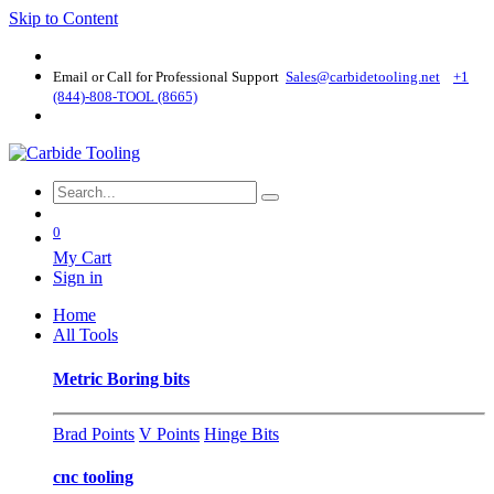
Skip to Content
Email or Call for Professional Support
Sales@carbidetooling​.net
+1
(844)-808-TOOL (8665)
0
My Cart
Sign in
Home
All Tools
Metric Boring bits
Brad Points
V Points
Hinge Bits
cnc tooling