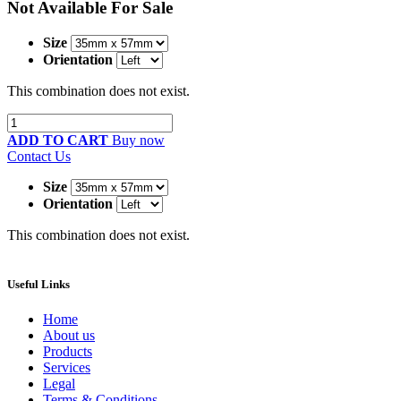
Not Available For Sale
Size
Orientation
This combination does not exist.
ADD TO CART
Buy now
Contact Us
Size
Orientation
This combination does not exist.
Useful Links
Home
About us
Products
Services
Legal
Terms & Conditions