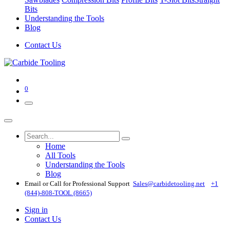
Bits
Understanding the Tools
Blog
Contact Us
0
Home
All Tools
Understanding the Tools
Blog
Email or Call for Professional Support
Sales@carbidetooling​.net
+1
(844)-808-TOOL (8665)
Sign in
Contact Us