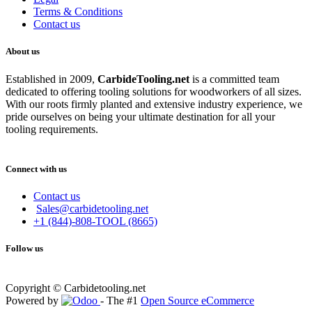
Terms & Conditions
Contact us
About us
Established in 2009,
CarbideT
ooling.net
is a committed team
dedicated to offering tooling solutions for woodworkers of all sizes.
With our roots firmly planted and extensive industry experience, we
pride ourselves on being your ultimate destination for all your
tooling requirements.
Connect with us
Contact us
Sales@carbidetooling.net
+1 (844)-808-TOOL (8665)
Follow us
Copyright © Carbidetooling.net
Powered by
- The #1
Open Source eCommerce