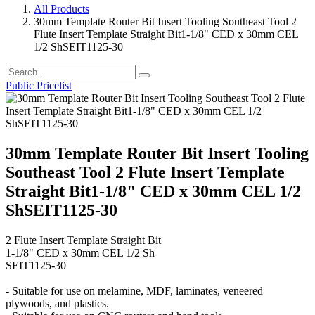
All Products
30mm Template Router Bit Insert Tooling Southeast Tool 2
Flute Insert Template Straight Bit1-1/8" CED x 30mm CEL
1/2 ShSEIT1125-30
Public Pricelist
30mm Template Router Bit Insert Tooling
Southeast Tool 2 Flute Insert Template
Straight Bit1-1/8" CED x 30mm CEL 1/2
ShSEIT1125-30
2 Flute Insert Template Straight Bit
1-1/8" CED x 30mm CEL 1/2 Sh
SEIT1125-30
- Suitable for use on melamine, MDF, laminates, veneered
plywoods, and plastics.