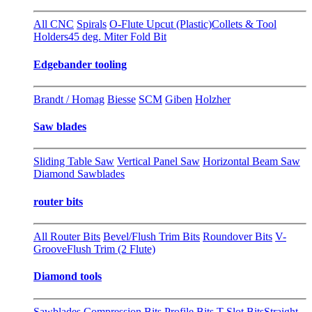
All CNC
Spirals
O-Flute Upcut (Plastic)
Collets & Tool
Holders
45 deg. Miter Fold Bit
Edgebander tooling
Brandt / Homag
Biesse
SCM
Giben
Holzher
Saw blades
Sliding Table Saw
Vertical Panel Saw
Horizontal Beam Saw
Diamond Sawblades
router bits
All Router Bits
Bevel/Flush Trim Bits
Roundover Bits
V-
Groove
Flush Trim (2 Flute)
Diamond tools
Sawblades
Compression Bits
Profile Bits
T-Slot Bits
Straight