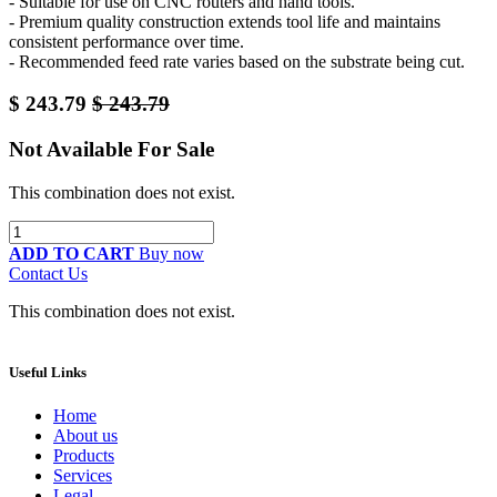
- Suitable for use on CNC routers and hand tools.
- Premium quality construction extends tool life and maintains
consistent performance over time.
- Recommended feed rate varies based on the substrate being cut.
$
243.79
$
243.79
Not Available For Sale
This combination does not exist.
ADD TO CART
Buy now
Contact Us
This combination does not exist.
Useful Links
Home
About us
Products
Services
Legal