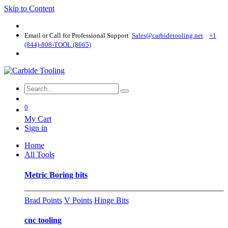
Skip to Content
Email or Call for Professional Support
Sales@carbidetooling​.net
+1
(844)-808-TOOL (8665)
0
My Cart
Sign in
Home
All Tools
Metric Boring bits
Brad Points
V Points
Hinge Bits
cnc tooling