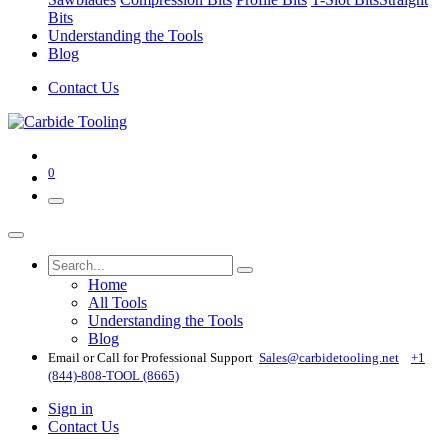
Bits
Understanding the Tools
Blog
Contact Us
0
Home
All Tools
Understanding the Tools
Blog
Email or Call for Professional Support
Sales@carbidetooling​.net
+1
(844)-808-TOOL (8665)
Sign in
Contact Us