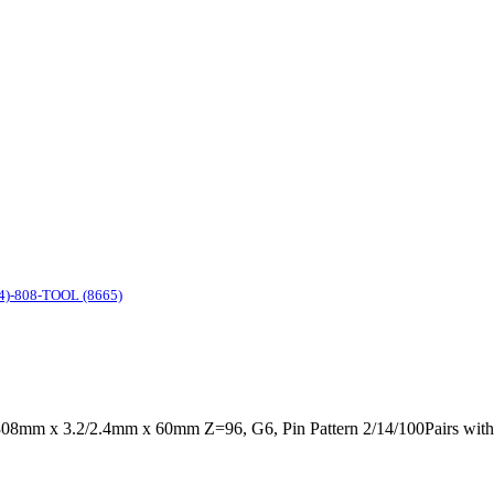
4)-808-TOOL (8665)
08mm x 3.2/2.4mm x 60mm Z=96, G6, Pin Pattern 2/14/100Pairs wit