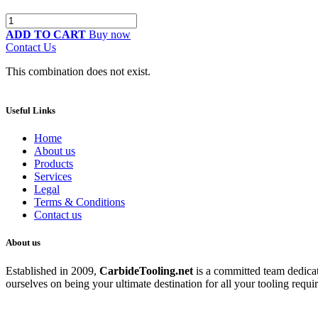
ADD TO CART
Buy now
Contact Us
This combination does not exist.
Useful Links
Home
About us
Products
Services
Legal
Terms & Conditions
Contact us
About us
Established in 2009,
CarbideT
ooling.net
is a committed team dedicate
ourselves on being your ultimate destination for all your tooling requi