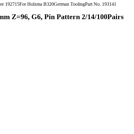
m Z=96, G6, Pin Pattern 2/14/100Pairs