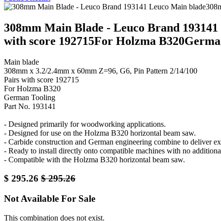
308mm Main Blade - Leuco Brand 193141 
with score 192715For Holzma B320German
Main blade
308mm x 3.2/2.4mm x 60mm Z=96, G6, Pin Pattern 2/14/100
Pairs with score 192715
For Holzma B320
German Tooling
Part No. 193141
- Designed primarily for woodworking applications.
- Designed for use on the Holzma B320 horizontal beam saw.
- Carbide construction and German engineering combine to deliver exc
- Ready to install directly onto compatible machines with no additiona
- Compatible with the Holzma B320 horizontal beam saw.
$
295.26
$
295.26
Not Available For Sale
This combination does not exist.