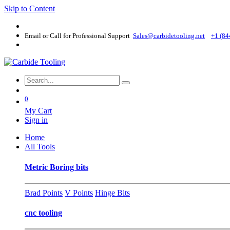
Skip to Content
Email or Call for Professional Support
Sales@carbidetooling​.net
+1 (84
0
My Cart
Sign in
Home
All Tools
Metric Boring bits
Brad Points
V Points
Hinge Bits
cnc tooling