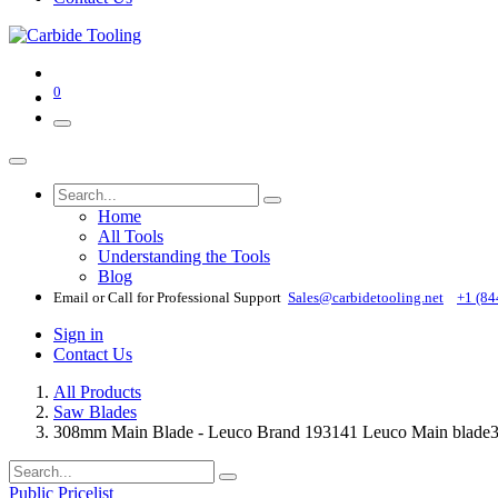
0
Home
All Tools
Understanding the Tools
Blog
Email or Call for Professional Support
Sales@carbidetooling​.net
+1 (84
Sign in
Contact Us
All Products
Saw Blades
308mm Main Blade - Leuco Brand 193141 Leuco Main blade3
Public Pricelist