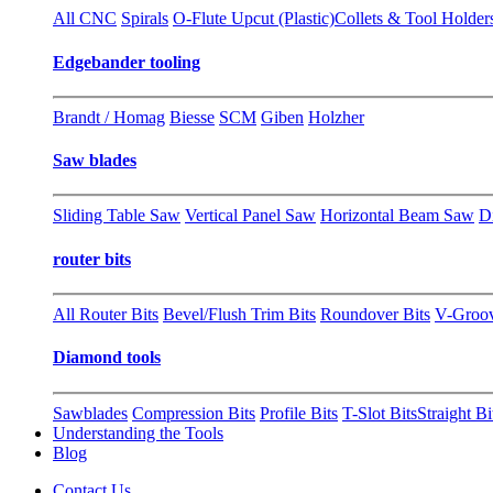
All CNC
Spirals
O-Flute Upcut (Plastic)
Collets & Tool Holder
Edgebander tooling
Brandt / Homag
Biesse
SCM
Giben
Holzher
Saw blades
Sliding Table Saw
Vertical Panel Saw
Horizontal Beam Saw
D
router bits
All Router Bits
Bevel/Flush Trim Bits
Roundover Bits
V-Groo
Diamond tools
Sawblades
Compression Bits
Profile Bits
T-Slot Bits
Straight Bi
Understanding the Tools
Blog
Contact Us