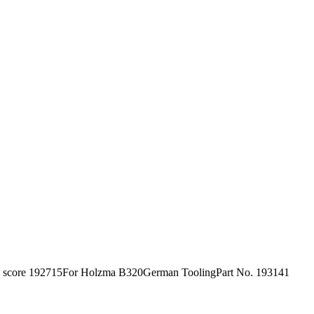
h score 192715For Holzma B320German ToolingPart No. 193141