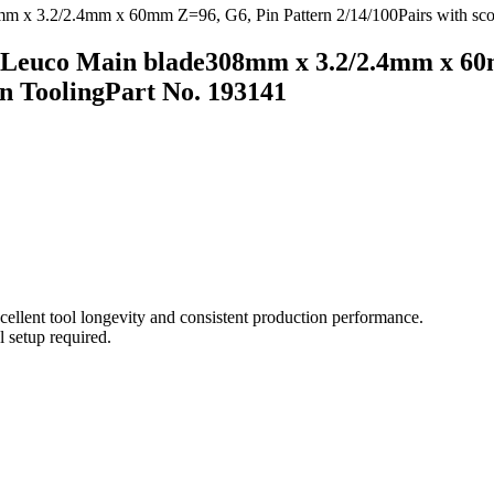
Leuco Main blade308mm x 3.2/2.4mm x 60m
 ToolingPart No. 193141
ellent tool longevity and consistent production performance.
l setup required.