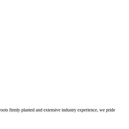
roots firmly planted and extensive industry experience, we pride