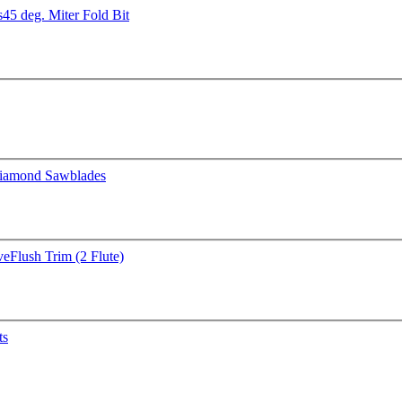
s
45 deg. Miter Fold Bit
iamond Sawblades
ve
Flush Trim (2 Flute)
ts