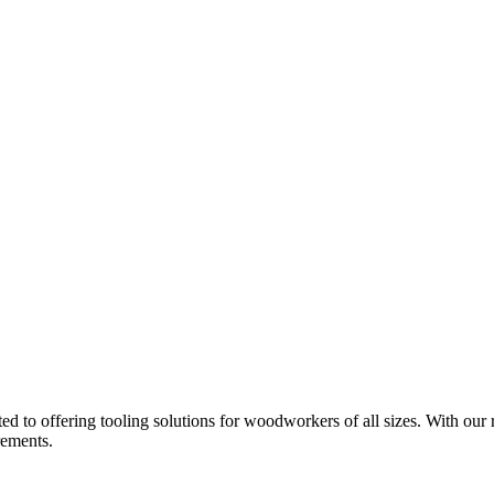
d to offering tooling solutions for woodworkers of all sizes. With our 
rements.