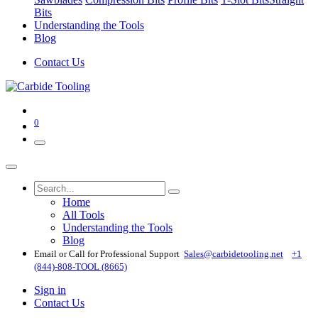
Bits
Understanding the Tools
Blog
Contact Us
0
Home
All Tools
Understanding the Tools
Blog
Email or Call for Professional Support
Sales@carbidetooling​.net
+1
(844)-808-TOOL (8665)
Sign in
Contact Us