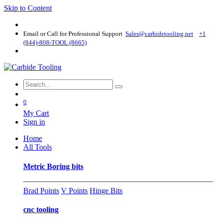
Skip to Content
Email or Call for Professional Support
Sales@carbidetooling​.net
+1
(844)-808-TOOL (8665)
0
My Cart
Sign in
Home
All Tools
Metric Boring bits
Brad Points
V Points
Hinge Bits
cnc tooling