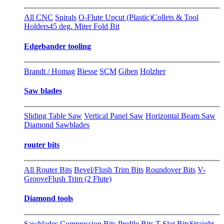
All CNC
Spirals
O-Flute Upcut (Plastic)
Collets & Tool
Holders
45 deg. Miter Fold Bit
Edgebander tooling
Brandt / Homag
Biesse
SCM
Giben
Holzher
Saw blades
Sliding Table Saw
Vertical Panel Saw
Horizontal Beam Saw
Diamond Sawblades
router bits
All Router Bits
Bevel/Flush Trim Bits
Roundover Bits
V-
Groove
Flush Trim (2 Flute)
Diamond tools
Sawblades
Compression Bits
Profile Bits
T-Slot Bits
Straight