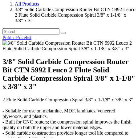
All Products
3/8" Solid Carbide Compression Router Bit CTN 5992 Leuco
2 Flute Solid Carbide Compression Spiral 3/8" x 1-1/8" x
3/8" x 3"
Public Pricelist
3/8" Solid Carbide Compression Router
Bit CTN 5992 Leuco 2 Flute Solid
Carbide Compression Spiral 3/8" x 1-1/8"
x 3/8" x 3"
2 Flute Solid Carbide Compression Spiral 3/8" x 1-1/8" x 3/8" x 3"
- Suitable for use on melamine, MDF, laminates, veneered
plywoods, and plastics.
- Built for CNC routers; the compression spiral improves the finish
quality on both the upper and lower material edges.
- Solid carbide construction provides longer tool life compared to