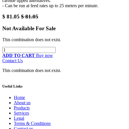
carbide tipped alternatives.
- Can be run at feed rates up to 25 meters per minute.
$
81.05
$
81.05
Not Available For Sale
This combination does not exist.
ADD TO CART
Buy now
Contact Us
This combination does not exist.
Useful Links
Home
About us
Products
Services
Legal
Terms & Conditions
Contact us