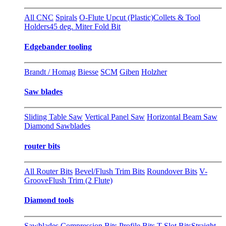
All CNC
Spirals
O-Flute Upcut (Plastic)
Collets & Tool
Holders
45 deg. Miter Fold Bit
Edgebander tooling
Brandt / Homag
Biesse
SCM
Giben
Holzher
Saw blades
Sliding Table Saw
Vertical Panel Saw
Horizontal Beam Saw
Diamond Sawblades
router bits
All Router Bits
Bevel/Flush Trim Bits
Roundover Bits
V-
Groove
Flush Trim (2 Flute)
Diamond tools
Sawblades
Compression Bits
Profile Bits
T-Slot Bits
Straight