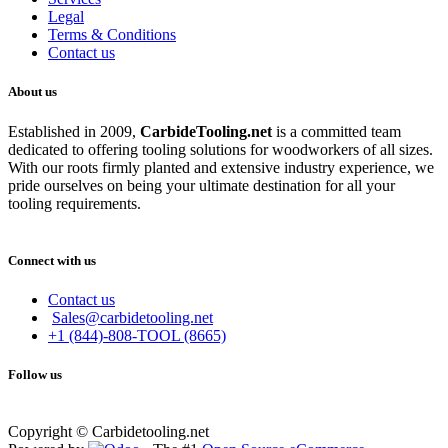
Legal
Terms & Conditions
Contact us
About us
Established in 2009,
CarbideT
ooling.net
is a committed team
dedicated to offering tooling solutions for woodworkers of all sizes.
With our roots firmly planted and extensive industry experience, we
pride ourselves on being your ultimate destination for all your
tooling requirements.
Connect with us
Contact us
Sales@carbidetooling.net
+1 (844)-808-TOOL (8665)
Follow us
Copyright © Carbidetooling.net