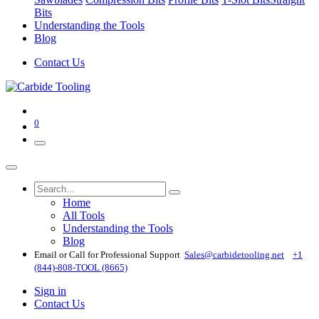
Bits
Understanding the Tools
Blog
Contact Us
0
Home
All Tools
Understanding the Tools
Blog
Email or Call for Professional Support
Sales@carbidetooling​.net
+1
(844)-808-TOOL (8665)
Sign in
Contact Us