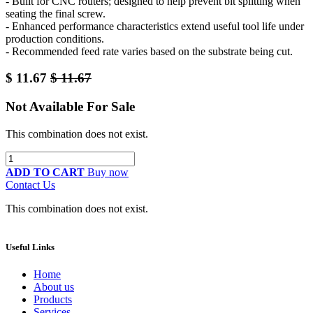
- Built for CNC routers; designed to help prevent bit splitting when
seating the final screw.
- Enhanced performance characteristics extend useful tool life under
production conditions.
- Recommended feed rate varies based on the substrate being cut.
$
11.67
$
11.67
Not Available For Sale
This combination does not exist.
ADD TO CART
Buy now
Contact Us
This combination does not exist.
Useful Links
Home
About us
Products
Services