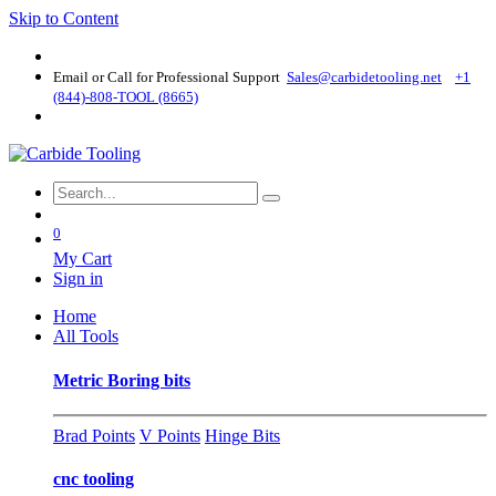
Skip to Content
Email or Call for Professional Support
Sales@carbidetooling​.net
+1
(844)-808-TOOL (8665)
0
My Cart
Sign in
Home
All Tools
Metric Boring bits
Brad Points
V Points
Hinge Bits
cnc tooling