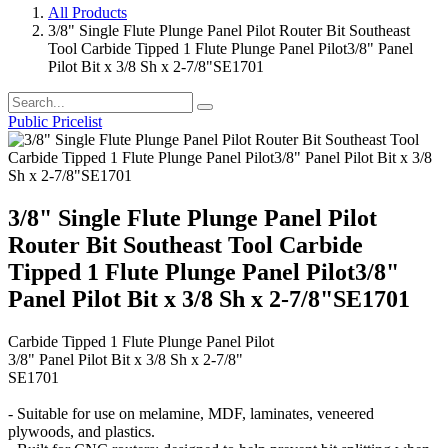
All Products
3/8" Single Flute Plunge Panel Pilot Router Bit Southeast
Tool Carbide Tipped 1 Flute Plunge Panel Pilot3/8" Panel
Pilot Bit x 3/8 Sh x 2-7/8"SE1701
Public Pricelist
3/8" Single Flute Plunge Panel Pilot
Router Bit Southeast Tool Carbide
Tipped 1 Flute Plunge Panel Pilot3/8"
Panel Pilot Bit x 3/8 Sh x 2-7/8"SE1701
Carbide Tipped 1 Flute Plunge Panel Pilot
3/8" Panel Pilot Bit x 3/8 Sh x 2-7/8"
SE1701
- Suitable for use on melamine, MDF, laminates, veneered
plywoods, and plastics.