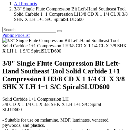
All Products
3/8" Single Flute Compression Bit Left-Hand Southeast Tool
Solid Carbide 1+1 Compression LH3/8 CD X 1 1/4 CL X 3/8
SHK X LH 1+1 S/C SpiralSLUD600
Public Pricelist
3/8" Single Flute Compression Bit Left-
Hand Southeast Tool Solid Carbide 1+1
Compression LH3/8 CD X 1 1/4 CL X 3/8
SHK X LH 1+1 S/C SpiralSLUD600
Solid Carbide 1+1 Compression LH
3/8 CD X 1 1/4 CL X 3/8 SHK X LH 1+1 S/C Spiral
SLUD600
- Suitable for use on melamine, MDF, laminates, veneered
plywoods, and plastics.