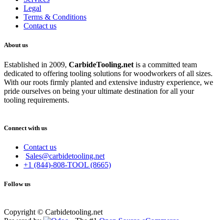
Legal
Terms & Conditions
Contact us
About us
Established in 2009,
CarbideT
ooling.net
is a committed team
dedicated to offering tooling solutions for woodworkers of all sizes.
With our roots firmly planted and extensive industry experience, we
pride ourselves on being your ultimate destination for all your
tooling requirements.
Connect with us
Contact us
Sales@carbidetooling.net
+1 (844)-808-TOOL (8665)
Follow us
Copyright © Carbidetooling.net