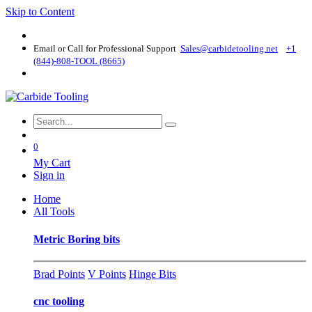
Skip to Content
Email or Call for Professional Support
Sales@carbidetooling​.net
+1
(844)-808-TOOL (8665)
0
My Cart
Sign in
Home
All Tools
Metric Boring bits
Brad Points
V Points
Hinge Bits
cnc tooling