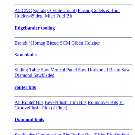
All CNC
Spirals
O-Flute Upcut (Plastic)
Collets & Tool
Holders
45 deg. Miter Fold Bit
Edgebander tooling
Brandt / Homag
Biesse
SCM
Giben
Holzher
Saw blades
Sliding Table Saw
Vertical Panel Saw
Horizontal Beam Saw
Diamond Sawblades
router bits
All Router Bits
Bevel/Flush Trim Bits
Roundover Bits
V-
Groove
Flush Trim (2 Flute)
Diamond tools
Sawblades
Compression Bits
Profile Bits
T-Slot Bits
Straight