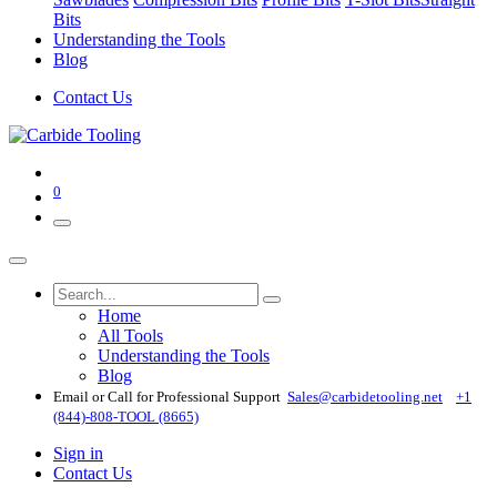
Bits
Understanding the Tools
Blog
Contact Us
0
Home
All Tools
Understanding the Tools
Blog
Email or Call for Professional Support
Sales@carbidetooling​.net
+1
(844)-808-TOOL (8665)
Sign in
Contact Us