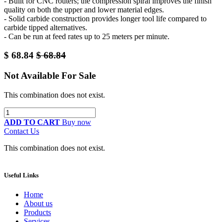
- Built for CNC routers; the compression spiral improves the finish
quality on both the upper and lower material edges.
- Solid carbide construction provides longer tool life compared to
carbide tipped alternatives.
- Can be run at feed rates up to 25 meters per minute.
$
68.84
$
68.84
Not Available For Sale
This combination does not exist.
ADD TO CART
Buy now
Contact Us
This combination does not exist.
Useful Links
Home
About us
Products
Services